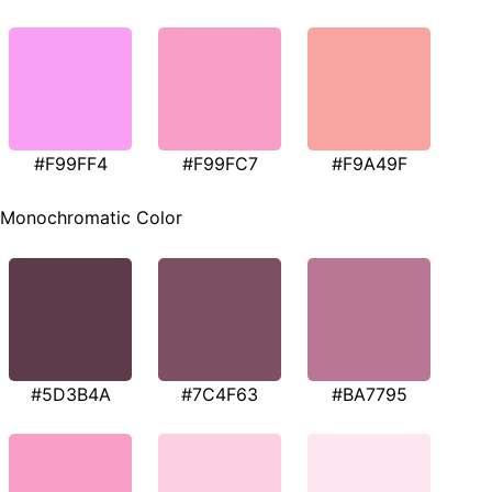
#F99FF4
#F99FC7
#F9A49F
Monochromatic Color
#5D3B4A
#7C4F63
#BA7795