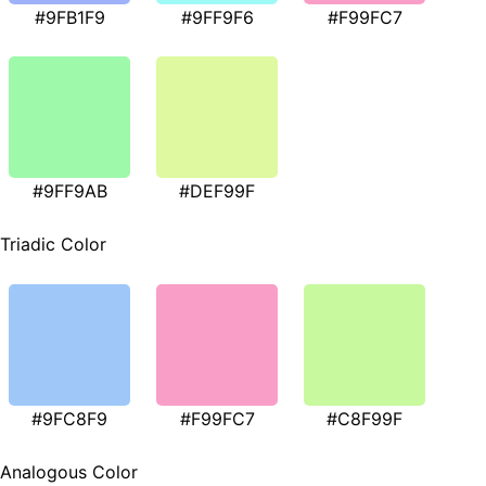
#9FB1F9
#9FF9F6
#F99FC7
#9FF9AB
#DEF99F
Triadic Color
#9FC8F9
#F99FC7
#C8F99F
Analogous Color