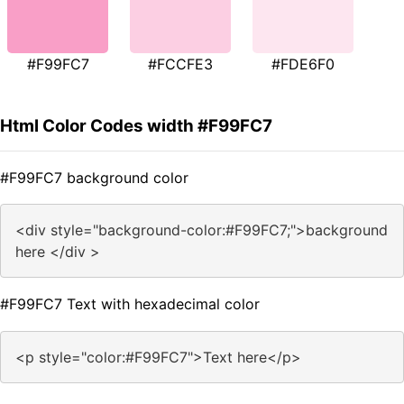
#F99FC7
#FCCFE3
#FDE6F0
Html Color Codes width #F99FC7
#F99FC7 background color
<div style="background-color:#F99FC7;">background
here </div >
#F99FC7 Text with hexadecimal color
<p style="color:#F99FC7">Text here</p>