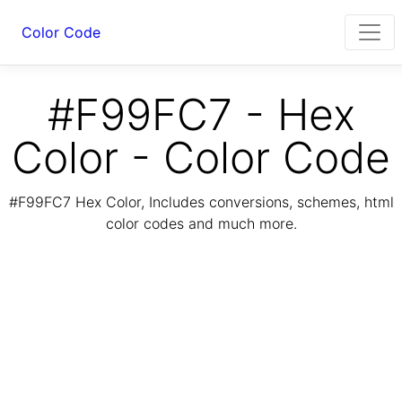
Color Code
#F99FC7 - Hex
Color - Color Code
#F99FC7 Hex Color, Includes conversions, schemes, html
color codes and much more.