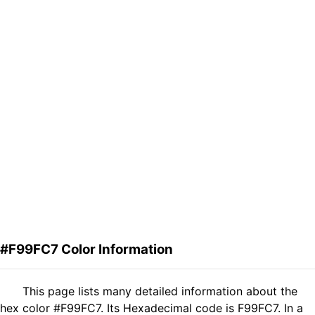
#F99FC7 Color Information
This page lists many detailed information about the
hex color #F99FC7. Its Hexadecimal code is F99FC7. In a