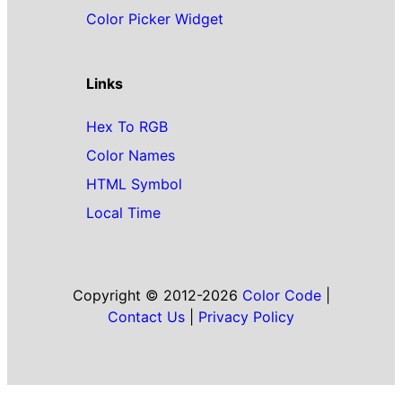
Color Picker Widget
Links
Hex To RGB
Color Names
HTML Symbol
Local Time
Copyright © 2012-2026
Color Code
|
Contact Us
|
Privacy Policy