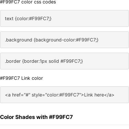
#F99FC7 color css codes
text {color:#F99FC7;}
.background {background-color:#F99FC7;}
.border {border:1px solid #F99FC7;}
#F99FC7 Link color
<a href="#" style="color:#F99FC7">Link here</a>
Color Shades with #F99FC7