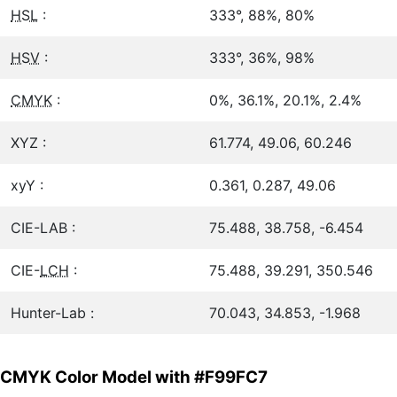
HSL
:
333°, 88%, 80%
HSV
:
333°, 36%, 98%
CMYK
:
0%, 36.1%, 20.1%, 2.4%
XYZ :
61.774, 49.06, 60.246
xyY :
0.361, 0.287, 49.06
CIE-LAB :
75.488, 38.758, -6.454
CIE-
LCH
:
75.488, 39.291, 350.546
Hunter-Lab :
70.043, 34.853, -1.968
CMYK Color Model with #F99FC7