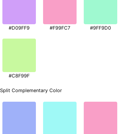
#D09FF9
#F99FC7
#9FF9D0
#C8F99F
Split Complementary Color