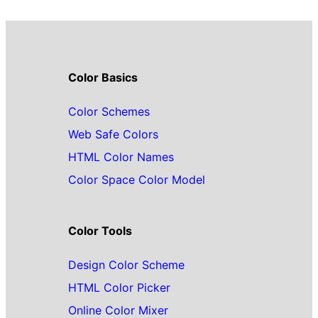
Color Basics
Color Schemes
Web Safe Colors
HTML Color Names
Color Space Color Model
Color Tools
Design Color Scheme
HTML Color Picker
Online Color Mixer