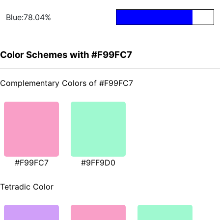
Blue:78.04%
Color Schemes with #F99FC7
Complementary Colors of #F99FC7
#F99FC7
#9FF9D0
Tetradic Color