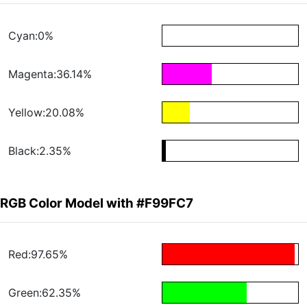
Cyan:0%
Magenta:36.14%
Yellow:20.08%
Black:2.35%
RGB Color Model with #F99FC7
Red:97.65%
Green:62.35%