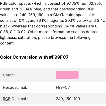
RGB color space, which is consist of 97.65% red, 62.35%
green and 78.04% blue, and that corresponding RGB
values are 249, 159, 199. In a CMYK color space, it is
consist of 0% cyan, 36.1% magenta, 20.1% yellow and 2.4%
black, whereas that corresponding CMYK values are 0,
0.36, 0.2, 0.02. Other more information such as degree,
lightness, saturation, please browses the following
content.
Color Conversion with #F99FC7
Color:
Hexadecimal:
F99FC7
RGB
Decimal :
249, 159, 199