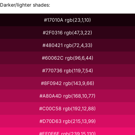
Darker/lighter shades:
#17010A rgb(23,1,10)
#2F0316 rgb(47,3,22)
#480421 rgb(72,4,33)
#60062C rgb(96,6,44)
#770736 rgb(119,7,54)
#8F0942 rgb(143,9,66)
#A80A4D rgb(168,10,77)
#C00C58 rgb(192,12,88)
#D70D63 rgb(215,13,99)
#EF0F6E rgb(239,15,110)