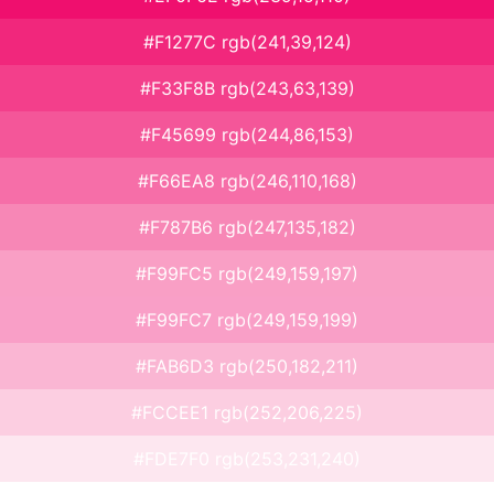
#F1277C rgb(241,39,124)
#F33F8B rgb(243,63,139)
#F45699 rgb(244,86,153)
#F66EA8 rgb(246,110,168)
#F787B6 rgb(247,135,182)
#F99FC5 rgb(249,159,197)
#F99FC7 rgb(249,159,199)
#FAB6D3 rgb(250,182,211)
#FCCEE1 rgb(252,206,225)
#FDE7F0 rgb(253,231,240)