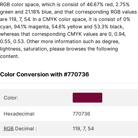
RGB color space, which is consist of 46.67% red, 2.75%
green and 21.18% blue, and that corresponding RGB values
are 119, 7, 54. In a CMYK color space, it is consist of 0%
cyan, 94.1% magenta, 54.6% yellow and 53.3% black,
whereas that corresponding CMYK values are 0, 0.94,
0.55, 0.53. Other more information such as degree,
lightness, saturation, please browses the following
content.
Color Conversion with #770736
Color:
Hexadecimal:
770736
RGB
Decimal :
119, 7, 54