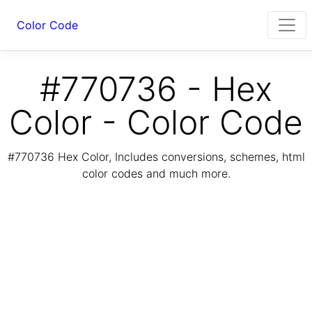
Color Code
#770736 - Hex
Color - Color Code
#770736 Hex Color, Includes conversions, schemes, html
color codes and much more.