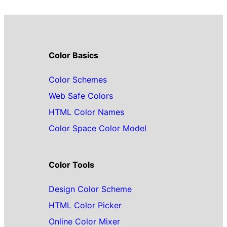
Color Basics
Color Schemes
Web Safe Colors
HTML Color Names
Color Space Color Model
Color Tools
Design Color Scheme
HTML Color Picker
Online Color Mixer