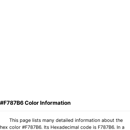
#F787B6 Color Information
This page lists many detailed information about the
hex color #F787B6. Its Hexadecimal code is F787B6. In a