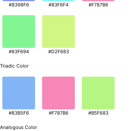
#8398F6
#83F6F4
#F787B6
#83F694
#D2F683
Triadic Color
#83B5F6
#F787B6
#B5F683
Analogous Color