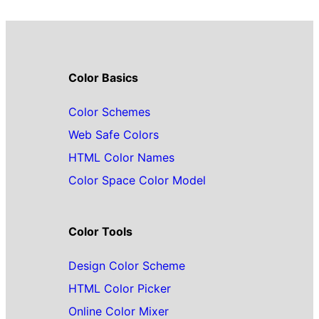
Color Basics
Color Schemes
Web Safe Colors
HTML Color Names
Color Space Color Model
Color Tools
Design Color Scheme
HTML Color Picker
Online Color Mixer