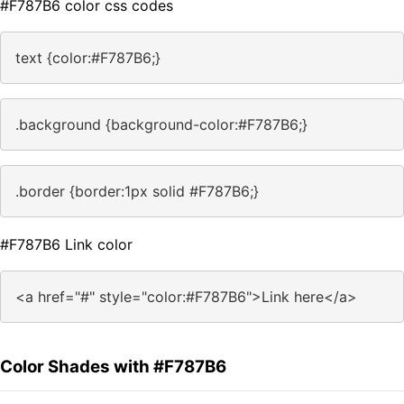
#F787B6 color css codes
text {color:#F787B6;}
.background {background-color:#F787B6;}
.border {border:1px solid #F787B6;}
#F787B6 Link color
<a href="#" style="color:#F787B6">Link here</a>
Color Shades with #F787B6