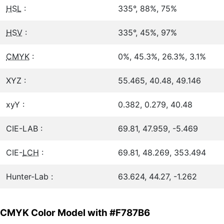
HSL
:
335°, 88%, 75%
HSV
:
335°, 45%, 97%
CMYK
:
0%, 45.3%, 26.3%, 3.1%
XYZ :
55.465, 40.48, 49.146
xyY :
0.382, 0.279, 40.48
CIE-LAB :
69.81, 47.959, -5.469
CIE-
LCH
:
69.81, 48.269, 353.494
Hunter-Lab :
63.624, 44.27, -1.262
CMYK Color Model with #F787B6