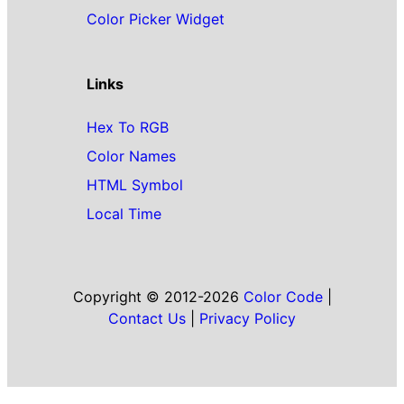
Color Picker Widget
Links
Hex To RGB
Color Names
HTML Symbol
Local Time
Copyright © 2012-2026
Color Code
|
Contact Us
|
Privacy Policy