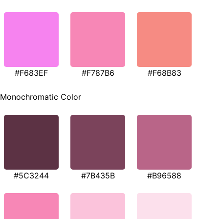
#F683EF
#F787B6
#F68B83
Monochromatic Color
#5C3244
#7B435B
#B96588