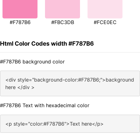
#F787B6
#FBC3DB
#FCE0EC
Html Color Codes width #F787B6
#F787B6 background color
<div style="background-color:#F787B6;">background
here </div >
#F787B6 Text with hexadecimal color
<p style="color:#F787B6">Text here</p>