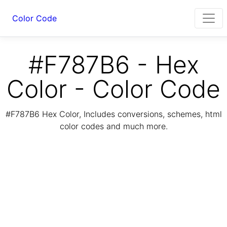
Color Code
#F787B6 - Hex
Color - Color Code
#F787B6 Hex Color, Includes conversions, schemes, html
color codes and much more.