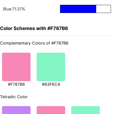
Blue:71.37%
Color Schemes with #F787B6
Complementary Colors of #F787B6
#F787B6
#83F6C4
Tetradic Color