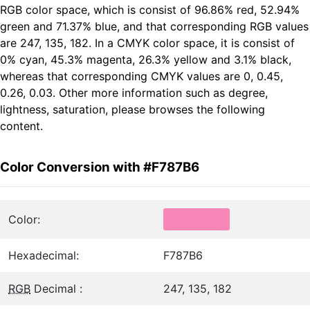
RGB color space, which is consist of 96.86% red, 52.94%
green and 71.37% blue, and that corresponding RGB values
are 247, 135, 182. In a CMYK color space, it is consist of
0% cyan, 45.3% magenta, 26.3% yellow and 3.1% black,
whereas that corresponding CMYK values are 0, 0.45,
0.26, 0.03. Other more information such as degree,
lightness, saturation, please browses the following
content.
Color Conversion with #F787B6
Color:
Hexadecimal:
F787B6
RGB
Decimal :
247, 135, 182