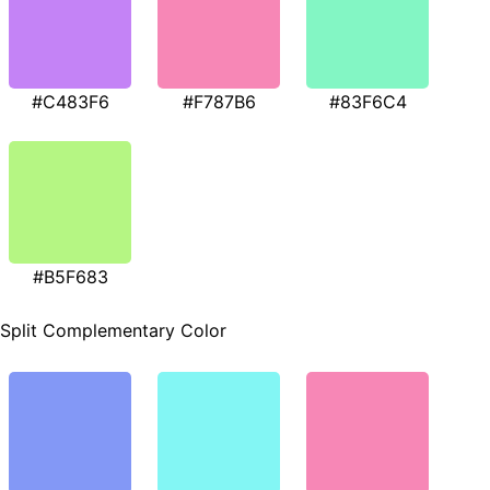
#C483F6
#F787B6
#83F6C4
#B5F683
Split Complementary Color