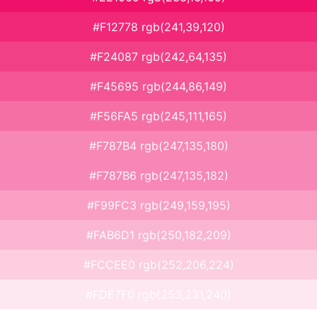
#F12778 rgb(241,39,120)
#F24087 rgb(242,64,135)
#F45695 rgb(244,86,149)
#F56FA5 rgb(245,111,165)
#F787B4 rgb(247,135,180)
#F787B6 rgb(247,135,182)
#F99FC3 rgb(249,159,195)
#FAB6D1 rgb(250,182,209)
#FCCEE0 rgb(252,206,224)
#FDE7F0 rgb(253,231,240)