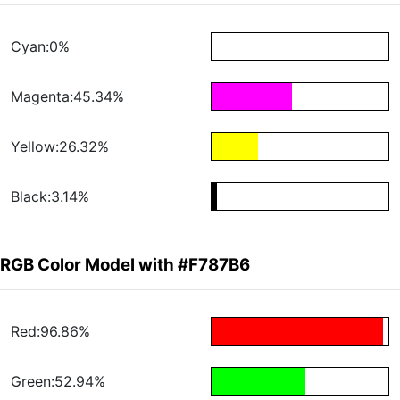
Cyan:0%
Magenta:45.34%
Yellow:26.32%
Black:3.14%
RGB Color Model with #F787B6
Red:96.86%
Green:52.94%