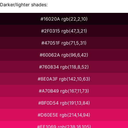
Darker/lighter shades:
#16020A rgb(22,2,10)
#2F0315 rgb(47,3,21)
#47051F rgb(71,5,31)
#60062A rgb(96,6,42)
#760834 rgb(118,8,52)
#8E0A3F rgb(142,10,63)
#A70B49 rgb(167,11,73)
#BF0D54 rgb(191,13,84)
#D60E5E rgb(214,14,94)
#EE1069 rgb(238,16,105)