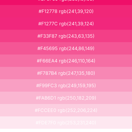
#F12778 rgb(241,39,120)
#F1277C rgb(241,39,124)
#F33F87 rgb(243,63,135)
#F45695 rgb(244,86,149)
#F66EA4 rgb(246,110,164)
#F787B4 rgb(247,135,180)
#F99FC3 rgb(249,159,195)
#FAB6D1 rgb(250,182,209)
#FCCEE0 rgb(252,206,224)
#FDE7F0 rgb(253,231,240)