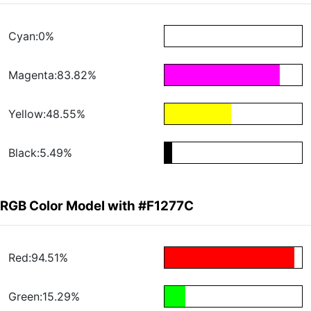
Cyan:0%
Magenta:83.82%
Yellow:48.55%
Black:5.49%
RGB Color Model with #F1277C
Red:94.51%
Green:15.29%