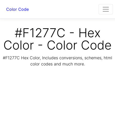
Color Code
#F1277C - Hex
Color - Color Code
#F1277C Hex Color, Includes conversions, schemes, html
color codes and much more.