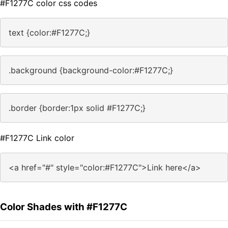
#F1277C color css codes
text {color:#F1277C;}
.background {background-color:#F1277C;}
.border {border:1px solid #F1277C;}
#F1277C Link color
<a href="#" style="color:#F1277C">Link here</a>
Color Shades with #F1277C