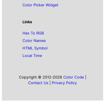
Color Picker Widget
Links
Hex To RGB
Color Names
HTML Symbol
Local Time
Copyright © 2012-2026
Color Code
|
Contact Us
|
Privacy Policy