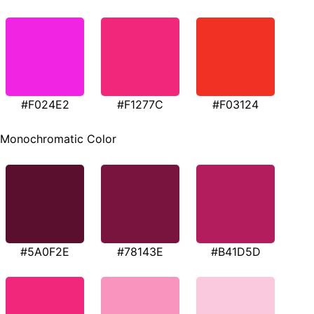
#F024E2
#F1277C
#F03124
Monochromatic Color
#5A0F2E
#78143E
#B41D5D