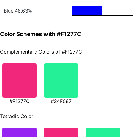
Blue:48.63%
Color Schemes with #F1277C
Complementary Colors of #F1277C
#F1277C
#24F097
Tetradic Color