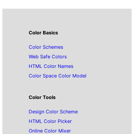
Color Basics
Color Schemes
Web Safe Colors
HTML Color Names
Color Space Color Model
Color Tools
Design Color Scheme
HTML Color Picker
Online Color Mixer