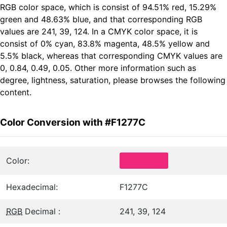
RGB color space, which is consist of 94.51% red, 15.29%
green and 48.63% blue, and that corresponding RGB
values are 241, 39, 124. In a CMYK color space, it is
consist of 0% cyan, 83.8% magenta, 48.5% yellow and
5.5% black, whereas that corresponding CMYK values are
0, 0.84, 0.49, 0.05. Other more information such as
degree, lightness, saturation, please browses the following
content.
Color Conversion with #F1277C
Color:
Hexadecimal:
F1277C
RGB
Decimal :
241, 39, 124