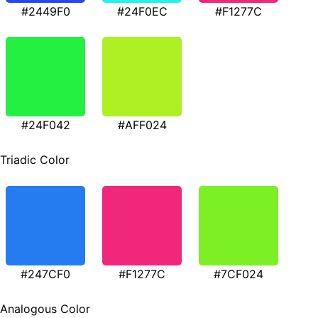
#2449F0
#24F0EC
#F1277C
#24F042
#AFF024
Triadic Color
#247CF0
#F1277C
#7CF024
Analogous Color