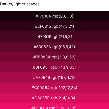
Darker/lighter shades:
#17010A rgb(23,1,10)
#2F0315 rgb(47,3,21)
#47051F rgb(71,5,31)
#60062A rgb(96,6,42)
#760834 rgb(118,8,52)
#8F093F rgb(143,9,63)
#A70B49 rgb(167,11,73)
#C00C54 rgb(192,12,84)
#D60E5E rgb(214,14,94)
#EF0F69 rgb(239,15,105)