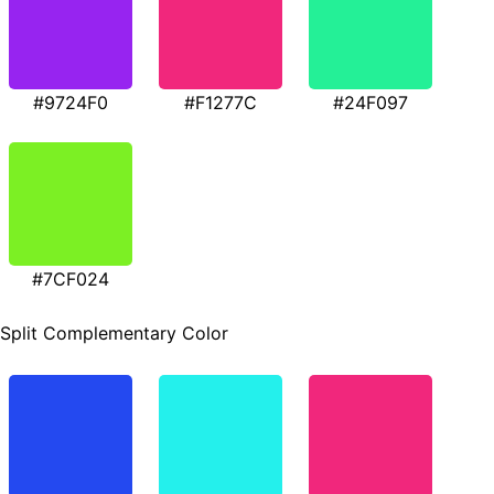
#9724F0
#F1277C
#24F097
#7CF024
Split Complementary Color