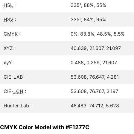
HSL
:
335°, 88%, 55%
HSV
:
335°, 84%, 95%
CMYK
:
0%, 83.8%, 48.5%, 5.5%
XYZ :
40.639, 21.607, 21.097
xyY :
0.488, 0.259, 21.607
CIE-LAB :
53.608, 76.647, 4.281
CIE-
LCH
:
53.608, 76.767, 3.197
Hunter-Lab :
46.483, 74.712, 5.628
CMYK Color Model with #F1277C