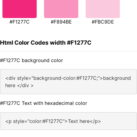
#F1277C
#F894BE
#FBC9DE
Html Color Codes width #F1277C
#F1277C background color
<div style="background-color:#F1277C;">background
here </div >
#F1277C Text with hexadecimal color
<p style="color:#F1277C">Text here</p>