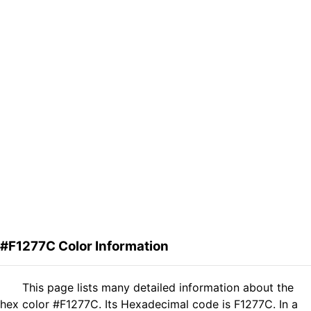
#F1277C Color Information
This page lists many detailed information about the
hex color #F1277C. Its Hexadecimal code is F1277C. In a