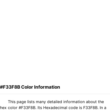
#F33F8B Color Information
This page lists many detailed information about the
hex color #F33F8B. Its Hexadecimal code is F33F8B. In a