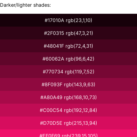
Darker/lighter shades:
#17010A rgb(23,1,10)
#2F0315 rgb(47,3,21)
#48041F rgb(72,4,31)
#60062A rgb(96,6,42)
#770734 rgb(119,7,52)
#8F093F rgb(143,9,63)
#A80A49 rgb(168,10,73)
#C00C54 rgb(192,12,84)
#D70D5E rgb(215,13,94)
#EF0F69 rgb(239,15,105)