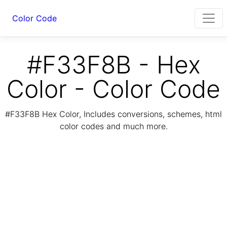
Color Code
#F33F8B - Hex
Color - Color Code
#F33F8B Hex Color, Includes conversions, schemes, html
color codes and much more.