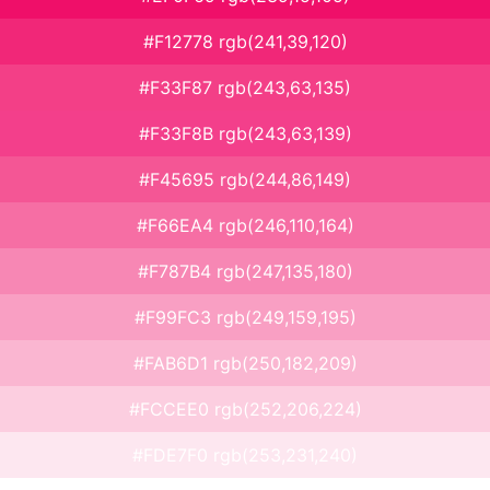
#F12778 rgb(241,39,120)
#F33F87 rgb(243,63,135)
#F33F8B rgb(243,63,139)
#F45695 rgb(244,86,149)
#F66EA4 rgb(246,110,164)
#F787B4 rgb(247,135,180)
#F99FC3 rgb(249,159,195)
#FAB6D1 rgb(250,182,209)
#FCCEE0 rgb(252,206,224)
#FDE7F0 rgb(253,231,240)