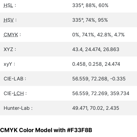
HSL
:
335°, 88%, 60%
HSV
:
335°, 74%, 95%
CMYK
:
0%, 74.1%, 42.8%, 4.7%
XYZ :
43.4, 24.474, 26.863
xyY :
0.458, 0.258, 24.474
CIE-LAB :
56.559, 72.268, -0.335
CIE-
LCH
:
56.559, 72.269, 359.734
Hunter-Lab :
49.471, 70.02, 2.435
CMYK Color Model with #F33F8B