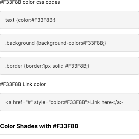
#F33F8B color css codes
text {color:#F33F8B;}
.background {background-color:#F33F8B;}
.border {border:1px solid #F33F8B;}
#F33F8B Link color
<a href="#" style="color:#F33F8B">Link here</a>
Color Shades with #F33F8B