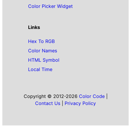
Color Picker Widget
Links
Hex To RGB
Color Names
HTML Symbol
Local Time
Copyright © 2012-2026
Color Code
|
Contact Us
|
Privacy Policy