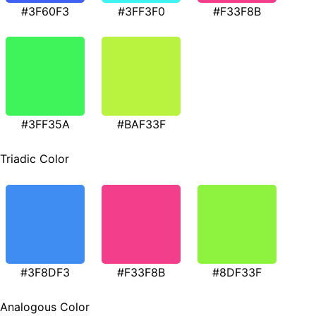
#3F60F3
#3FF3F0
#F33F8B
#3FF35A
#BAF33F
Triadic Color
#3F8DF3
#F33F8B
#8DF33F
Analogous Color