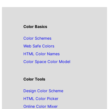
Color Basics
Color Schemes
Web Safe Colors
HTML Color Names
Color Space Color Model
Color Tools
Design Color Scheme
HTML Color Picker
Online Color Mixer