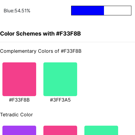
Blue:54.51%
Color Schemes with #F33F8B
Complementary Colors of #F33F8B
#F33F8B
#3FF3A5
Tetradic Color