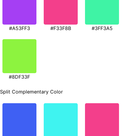
#A53FF3
#F33F8B
#3FF3A5
#8DF33F
Split Complementary Color