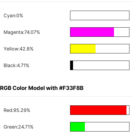
Cyan:0%
Magenta:74.07%
Yellow:42.8%
Black:4.71%
RGB Color Model with #F33F8B
Red:95.29%
Green:24.71%