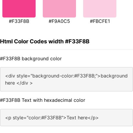
#F33F8B
#F9A0C5
#FBCFE1
Html Color Codes width #F33F8B
#F33F8B background color
<div style="background-color:#F33F8B;">background
here </div >
#F33F8B Text with hexadecimal color
<p style="color:#F33F8B">Text here</p>