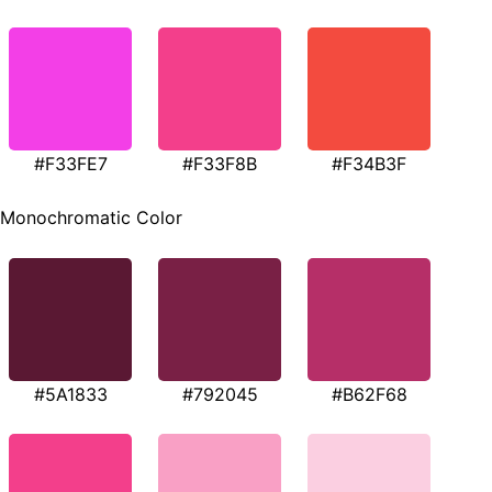
#F33FE7
#F33F8B
#F34B3F
Monochromatic Color
#5A1833
#792045
#B62F68