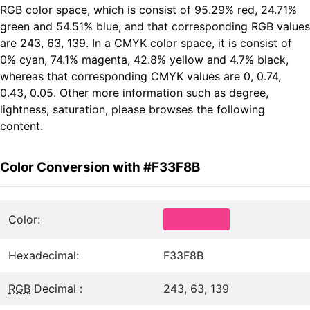
RGB color space, which is consist of 95.29% red, 24.71%
green and 54.51% blue, and that corresponding RGB values
are 243, 63, 139. In a CMYK color space, it is consist of
0% cyan, 74.1% magenta, 42.8% yellow and 4.7% black,
whereas that corresponding CMYK values are 0, 0.74,
0.43, 0.05. Other more information such as degree,
lightness, saturation, please browses the following
content.
Color Conversion with #F33F8B
Color:
Hexadecimal:
F33F8B
RGB
Decimal :
243, 63, 139