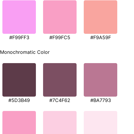
#F99FF3
#F99FC5
#F9A59F
Monochromatic Color
#5D3B49
#7C4F62
#BA7793