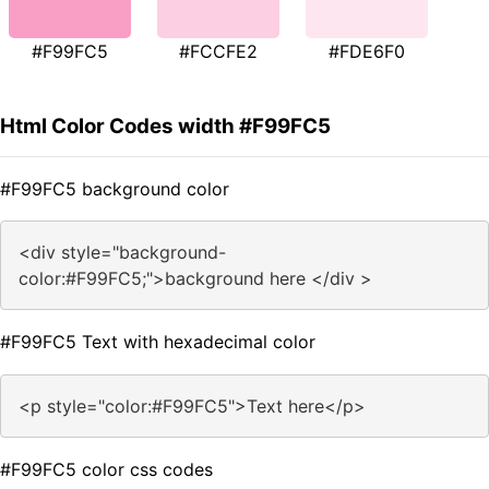
#F99FC5
#FCCFE2
#FDE6F0
Html Color Codes width #F99FC5
#F99FC5 background color
<div style="background-
color:#F99FC5;">background here </div >
#F99FC5 Text with hexadecimal color
<p style="color:#F99FC5">Text here</p>
#F99FC5 color css codes