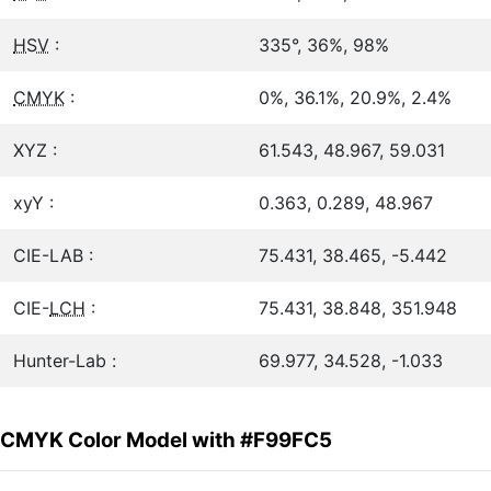
HSV
:
335°, 36%, 98%
CMYK
:
0%, 36.1%, 20.9%, 2.4%
XYZ :
61.543, 48.967, 59.031
xyY :
0.363, 0.289, 48.967
CIE-LAB :
75.431, 38.465, -5.442
CIE-
LCH
:
75.431, 38.848, 351.948
Hunter-Lab :
69.977, 34.528, -1.033
CMYK Color Model with #F99FC5