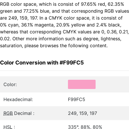
RGB color space, which is consist of 97.65% red, 62.35%
green and 77.25% blue, and that corresponding RGB values
are 249, 159, 197. In a CMYK color space, it is consist of
0% cyan, 36.1% magenta, 20.9% yellow and 2.4% black,
whereas that corresponding CMYK values are 0, 0.36, 0.21,
0.02. Other more information such as degree, lightness,
saturation, please browses the following content.
Color Conversion with #F99FC5
Color:
Hexadecimal:
F99FC5
RGB
Decimal :
249, 159, 197
HSL
:
335°, 88%, 80%