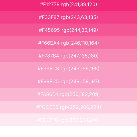
#F12778 rgb(241,39,120)
#F33F87 rgb(243,63,135)
#F45695 rgb(244,86,149)
#F66EA4 rgb(246,110,164)
#F787B4 rgb(247,135,180)
#F99FC3 rgb(249,159,195)
#F99FC5 rgb(249,159,197)
#FAB6D1 rgb(250,182,209)
#FCCEE0 rgb(252,206,224)
#FDE7F0 rgb(253,231,240)