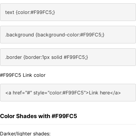
text {color:#F99FC5;}
.background {background-color:#F99FC5;}
.border {border:1px solid #F99FC5;}
#F99FC5 Link color
<a href="#" style="color:#F99FC5">Link here</a>
Color Shades with #F99FC5
Darker/lighter shades: