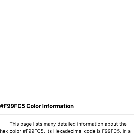
#F99FC5 Color Information
This page lists many detailed information about the
hex color #F99FC5. Its Hexadecimal code is F99FC5. In a