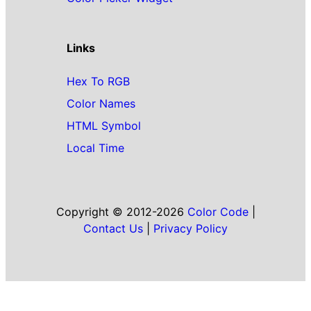
Links
Hex To RGB
Color Names
HTML Symbol
Local Time
Copyright © 2012-2026
Color Code
|
Contact Us
|
Privacy Policy