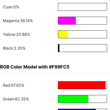
Cyan:0%
Magenta:36.14%
Yellow:20.88%
Black:2.35%
RGB Color Model with #F99FC5
Red:97.65%
Green:62.35%