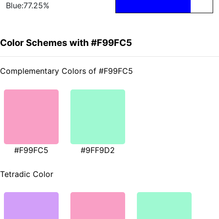
Blue:77.25%
Color Schemes with #F99FC5
Complementary Colors of #F99FC5
#F99FC5
#9FF9D2
Tetradic Color