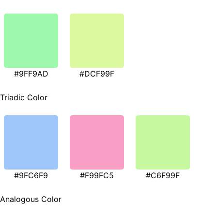
#9FF9AD
#DCF99F
Triadic Color
#9FC6F9
#F99FC5
#C6F99F
Analogous Color