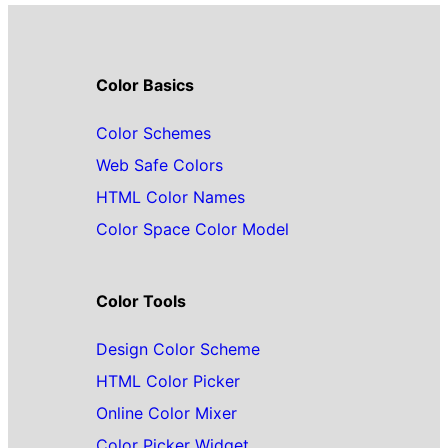
Color Basics
Color Schemes
Web Safe Colors
HTML Color Names
Color Space Color Model
Color Tools
Design Color Scheme
HTML Color Picker
Online Color Mixer
Color Picker Widget