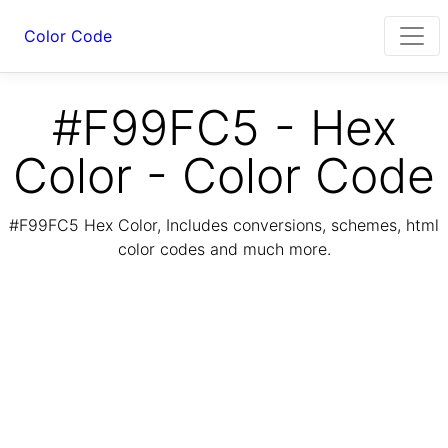
Color Code
#F99FC5 - Hex
Color - Color Code
#F99FC5 Hex Color, Includes conversions, schemes, html
color codes and much more.