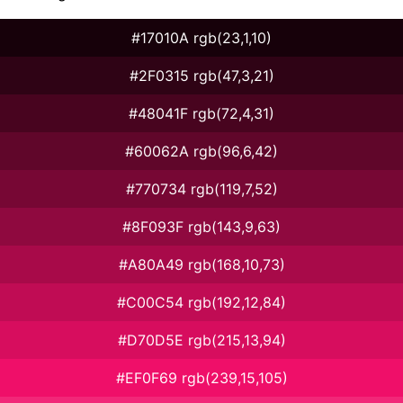
#17010A rgb(23,1,10)
#2F0315 rgb(47,3,21)
#48041F rgb(72,4,31)
#60062A rgb(96,6,42)
#770734 rgb(119,7,52)
#8F093F rgb(143,9,63)
#A80A49 rgb(168,10,73)
#C00C54 rgb(192,12,84)
#D70D5E rgb(215,13,94)
#EF0F69 rgb(239,15,105)