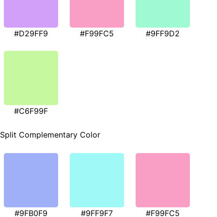
#D29FF9
#F99FC5
#9FF9D2
#C6F99F
Split Complementary Color
#9FB0F9
#9FF9F7
#F99FC5