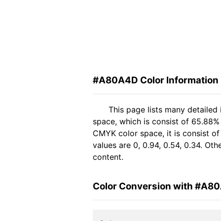
#A80A4D Color Information
This page lists many detaile
space, which is consist of 65.88%
CMYK color space, it is consist 
values are 0, 0.94, 0.54, 0.34. Ot
content.
Color Conversion with #A8