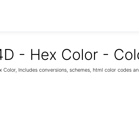
D - Hex Color - Col
Color, Includes conversions, schemes, html color codes a