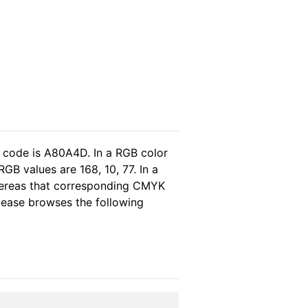
l code is A80A4D. In a RGB color
B values are 168, 10, 77. In a
hereas that corresponding CMYK
please browses the following