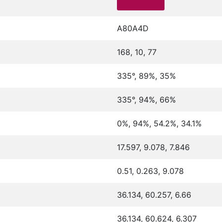
A80A4D
168, 10, 77
335°, 89%, 35%
335°, 94%, 66%
0%, 94%, 54.2%, 34.1%
17.597, 9.078, 7.846
0.51, 0.263, 9.078
36.134, 60.257, 6.66
36.134, 60.624, 6.307