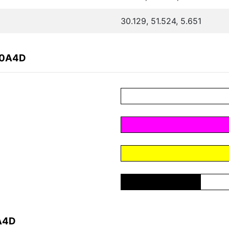
30.129, 51.524, 5.651
80A4D
A4D