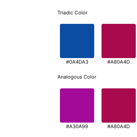
Triadic Color
#0A4DA3
#A80A4D
Analogous Color
#A30A99
#A80A4D