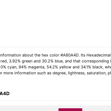
d information about the hex color #A80A4D. Its Hexadecima
 red, 3.92% green and 30.2% blue, and that corresponding RG
of 0% cyan, 94% magenta, 54.2% yellow and 34.1% black, w
her more information such as degree, lightness, saturation, 
0A4D