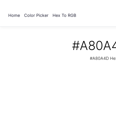
Home
Color Picker
Hex To RGB
#A80A4
#A80A4D Hex 