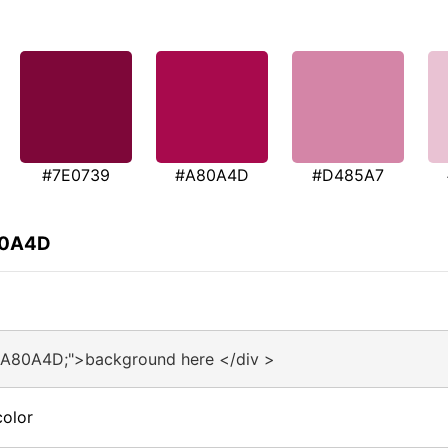
#7E0739
#A80A4D
#D485A7
80A4D
#A80A4D;">background here </div >
olor