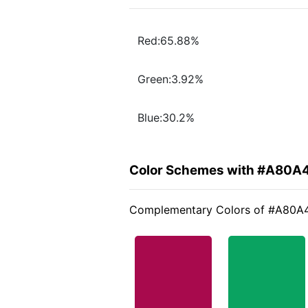
Red:65.88%
Green:3.92%
Blue:30.2%
Color Schemes with #A80A
Complementary Colors of #A80A