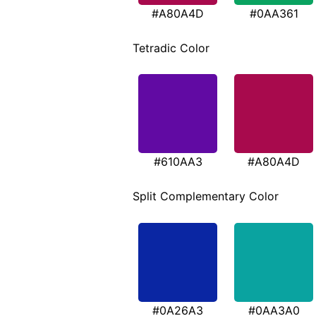
#A80A4D
#0AA361
Tetradic Color
#610AA3
#A80A4D
Split Complementary Color
#0A26A3
#0AA3A0