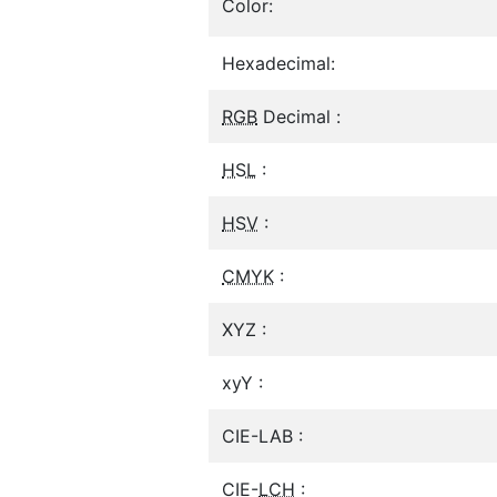
Color:
Hexadecimal:
RGB
Decimal :
HSL
:
HSV
:
CMYK
:
XYZ :
xyY :
CIE-LAB :
CIE-
LCH
: