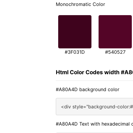
Monochromatic Color
#3F031D
#540527
Html Color Codes width #A
#A80A4D background color
<div style="background-color:
#A80A4D Text with hexadecimal c