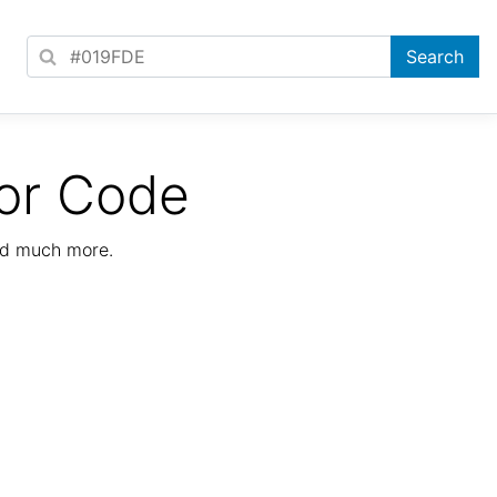
or Code
nd much more.