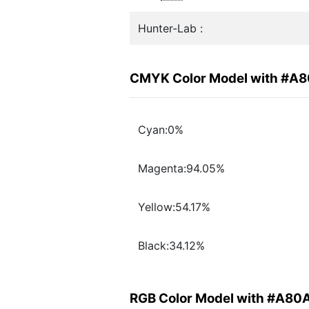
Hunter-Lab :
CMYK Color Model with #A
Cyan:0%
Magenta:94.05%
Yellow:54.17%
Black:34.12%
RGB Color Model with #A80