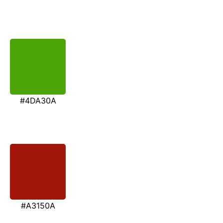
#4DA30A
#A3150A