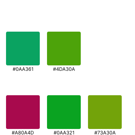
#0AA361
#4DA30A
#A80A4D
#0AA321
#73A30A