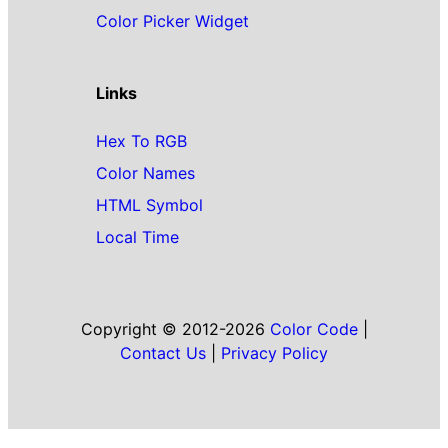
Color Picker Widget
Links
Hex To RGB
Color Names
HTML Symbol
Local Time
Copyright © 2012-2026
Color Code
|
Contact Us
|
Privacy Policy