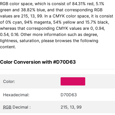
RGB color space, which is consist of 84.31% red, 5.1%
green and 38.82% blue, and that corresponding RGB
values are 215, 13, 99. In a CMYK color space, it is consist
of 0% cyan, 94% magenta, 54% yellow and 15.7% black,
whereas that corresponding CMYK values are 0, 0.94,
0.54, 0.16. Other more information such as degree,
lightness, saturation, please browses the following
content.
Color Conversion with #D70D63
Color:
Hexadecimal:
D70D63
RGB
Decimal :
215, 13, 99