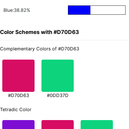
Blue:38.82%
Color Schemes with #D70D63
Complementary Colors of #D70D63
#D70D63
#0DD37D
Tetradic Color