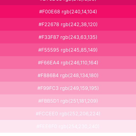
#F00E68 rgb(240,14,104)
#F22678 rgb(242,38,120)
#F33F87 rgb(243,63,135)
#F55595 rgb(245,85,149)
#F66EA4 rgb(246,110,164)
#F886B4 rgb(248,134,180)
#F99FC3 rgb(249,159,195)
#FBB5D1 rgb(251,181,209)
#FCCEE0 rgb(252,206,224)
#FEE6F0 rgb(254,230,240)