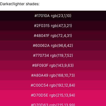
Darker/lighter shades:
#17010A rgb(23,1,10)
#2F0315 rgb(47,3,21)
#48041F rgb(72,4,31)
#60062A rgb(96,6,42)
#770734 rgb(119,7,52)
#8F093F rgb(143,9,63)
#A80A49 rgb(168,10,73)
#C00C54 rgb(192,12,84)
#D70D5E rgb(215,13,94)
#D70D63 rgb(215,13,99)