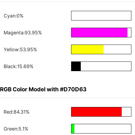
Cyan:0%
Magenta:93.95%
Yellow:53.95%
Black:15.69%
RGB Color Model with #D70D63
Red:84.31%
Green:5.1%