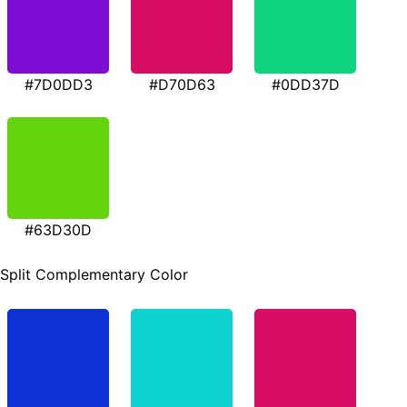
#7D0DD3
#D70D63
#0DD37D
#63D30D
Split Complementary Color