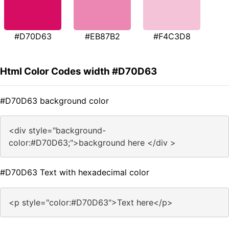
#D70D63
#EB87B2
#F4C3D8
Html Color Codes width #D70D63
#D70D63 background color
<div style="background-
color:#D70D63;">background here </div >
#D70D63 Text with hexadecimal color
<p style="color:#D70D63">Text here</p>