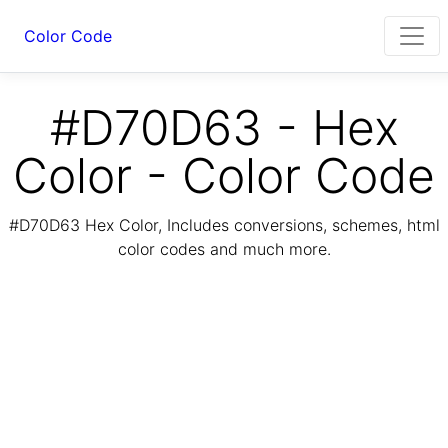
Color Code
#D70D63 - Hex
Color - Color Code
#D70D63 Hex Color, Includes conversions, schemes, html
color codes and much more.