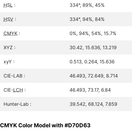
HSL
:
334°, 89%, 45%
HSV
:
334°, 94%, 84%
CMYK
:
0%, 94%, 54%, 15.7%
XYZ :
30.42, 15.636, 13.219
xyY :
0.513, 0.264, 15.636
CIE-LAB :
46.493, 72.649, 8.714
CIE-
LCH
:
46.493, 73.17, 6.84
Hunter-Lab :
39.542, 68.124, 7.859
CMYK Color Model with #D70D63