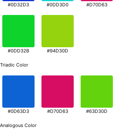
#0D32D3
#0DD3D0
#D70D63
#0DD32B
#94D30D
Triadic Color
#0D63D3
#D70D63
#63D30D
Analogous Color