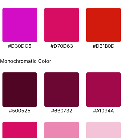
#D30DC6
#D70D63
#D31B0D
Monochromatic Color
#500525
#6B0732
#A1094A