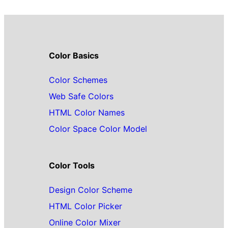
Color Basics
Color Schemes
Web Safe Colors
HTML Color Names
Color Space Color Model
Color Tools
Design Color Scheme
HTML Color Picker
Online Color Mixer