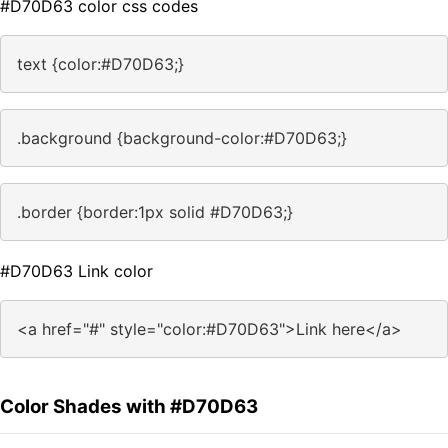
#D70D63 color css codes
text {color:#D70D63;}
.background {background-color:#D70D63;}
.border {border:1px solid #D70D63;}
#D70D63 Link color
<a href="#" style="color:#D70D63">Link here</a>
Color Shades with #D70D63