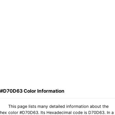
#D70D63 Color Information
This page lists many detailed information about the
hex color #D70D63. Its Hexadecimal code is D70D63. In a