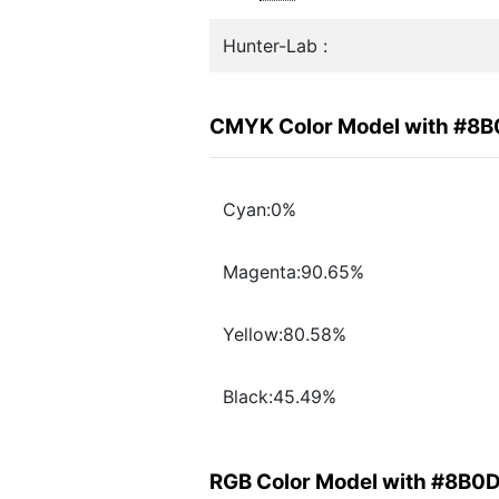
Hunter-Lab :
CMYK Color Model with #8
Cyan:0%
Magenta:90.65%
Yellow:80.58%
Black:45.49%
RGB Color Model with #8B0