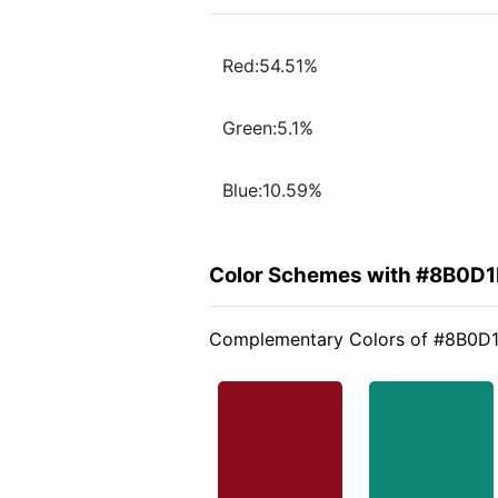
Red:54.51%
Green:5.1%
Blue:10.59%
Color Schemes with #8B0D1
Complementary Colors of #8B0D