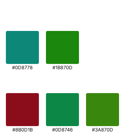
#0D8778
#1B870D
#8B0D1B
#0D8746
#3A870D