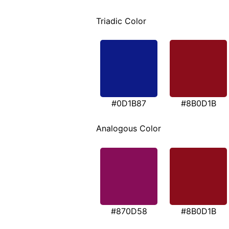
Triadic Color
#0D1B87
#8B0D1B
Analogous Color
#870D58
#8B0D1B