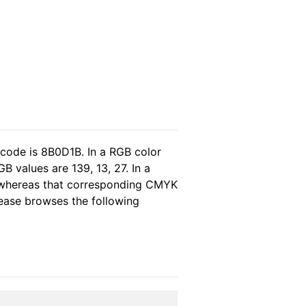
 code is 8B0D1B. In a RGB color
 values are 139, 13, 27. In a
, whereas that corresponding CMYK
please browses the following