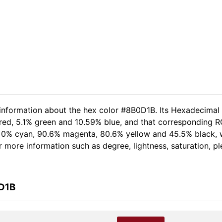
 information about the hex color #8B0D1B. Its Hexadecimal
red, 5.1% green and 10.59% blue, and that corresponding RGB
of 0% cyan, 90.6% magenta, 80.6% yellow and 45.5% black
her more information such as degree, lightness, saturation, 
0D1B