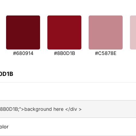
#680914
#8B0D1B
#C5878E
B0D1B
#8B0D1B;">background here </div >
olor