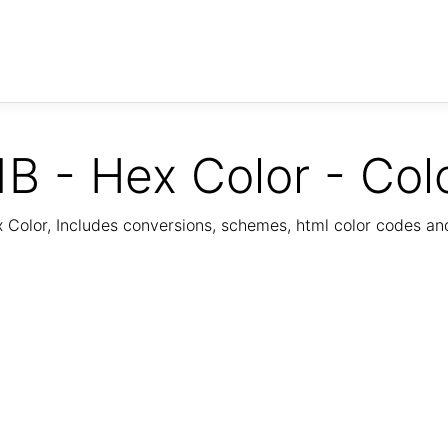
B - Hex Color - Col
Color, Includes conversions, schemes, html color codes a