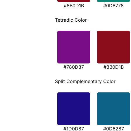
#8B0D1B
#0D8778
Tetradic Color
#780D87
#8B0D1B
Split Complementary Color
#1D0D87
#0D6287