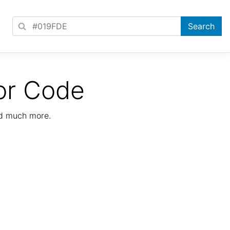
or Code
nd much more.