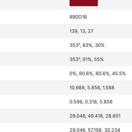
8B0D1B
139, 13, 27
353°, 83%, 30%
353°, 91%, 55%
0%, 90.6%, 80.6%, 45.5%
10.989, 5.856, 1.588
0.596, 0.318, 5.856
29.046, 49.418, 28.801
29.046, 57.198, 30.234