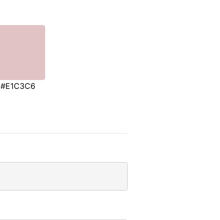
#E1C3C6