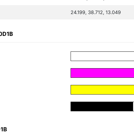
24.199, 38.712, 13.049
B0D1B
D1B