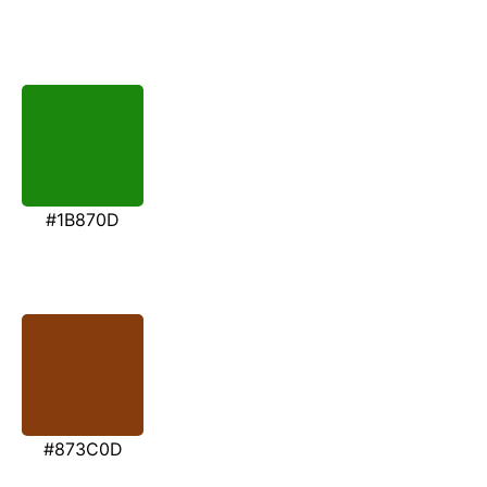
#1B870D
#873C0D