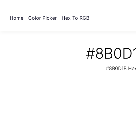
Home
Color Picker
Hex To RGB
#8B0D1
#8B0D1B Hex 