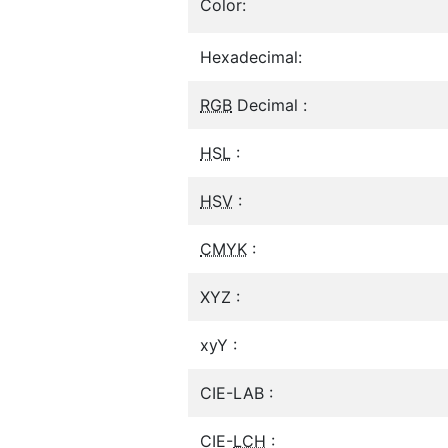
Color:
Hexadecimal:
RGB
Decimal :
HSL
:
HSV
:
CMYK
:
XYZ :
xyY :
CIE-LAB :
CIE-
LCH
: