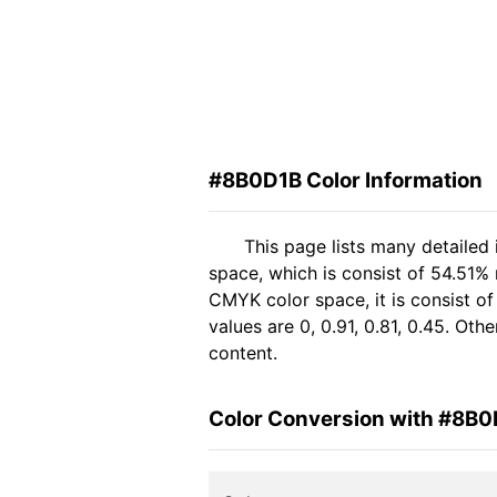
#8B0D1B Color Information
This page lists many detailed
space, which is consist of 54.51% 
CMYK color space, it is consist 
values are 0, 0.91, 0.81, 0.45. Ot
content.
Color Conversion with #8B