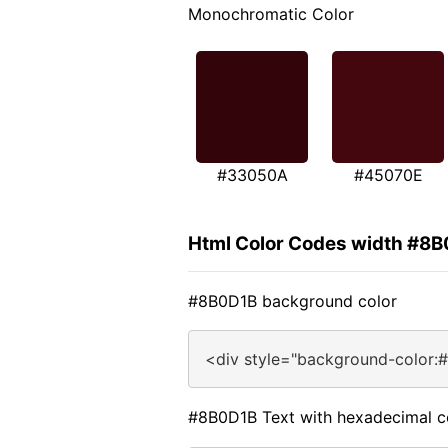
Monochromatic Color
#33050A
#45070E
Html Color Codes width #8
#8B0D1B background color
<div style="background-color:
#8B0D1B Text with hexadecimal c