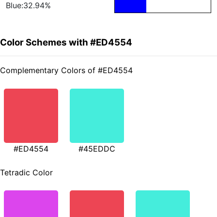
Blue:32.94%
Color Schemes with #ED4554
Complementary Colors of #ED4554
#ED4554
#45EDDC
Tetradic Color