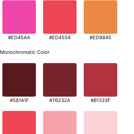
#ED45AA
#ED4554
#ED8845
Monochromatic Color
#581A1F
#76232A
#B1333F