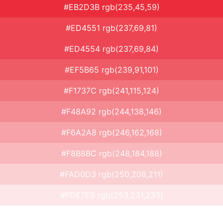
#EB2D3B rgb(235,45,59)
#ED4551 rgb(237,69,81)
#ED4554 rgb(237,69,84)
#EF5B65 rgb(239,91,101)
#F1737C rgb(241,115,124)
#F48A92 rgb(244,138,146)
#F6A2A8 rgb(246,162,168)
#F8B8BC rgb(248,184,188)
#FAD0D3 rgb(250,208,211)
#FDE7E9 rgb(253,231,233)