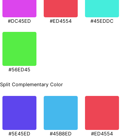
#DC45ED
#ED4554
#45EDDC
#56ED45
Split Complementary Color
#5E45ED
#45B8ED
#ED4554