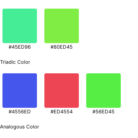
#45ED96
#80ED45
Triadic Color
#4556ED
#ED4554
#56ED45
Analogous Color