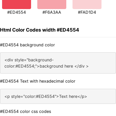
#ED4554
#F6A3AA
#FAD1D4
Html Color Codes width #ED4554
#ED4554 background color
<div style="background-
color:#ED4554;">background here </div >
#ED4554 Text with hexadecimal color
<p style="color:#ED4554">Text here</p>
#ED4554 color css codes