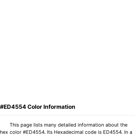
#ED4554 Color Information
This page lists many detailed information about the
hex color #ED4554. Its Hexadecimal code is ED4554. In a