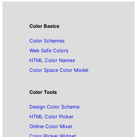
Color Basics
Color Schemes
Web Safe Colors
HTML Color Names
Color Space Color Model
Color Tools
Design Color Scheme
HTML Color Picker
Online Color Mixer
Color Picker Widget