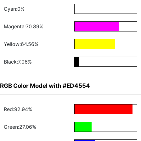
Cyan:0%
Magenta:70.89%
Yellow:64.56%
Black:7.06%
RGB Color Model with #ED4554
Red:92.94%
Green:27.06%