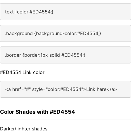
text {color:#ED4554;}
.background {background-color:#ED4554;}
.border {border:1px solid #ED4554;}
#ED4554 Link color
<a href="#" style="color:#ED4554">Link here</a>
Color Shades with #ED4554
Darker/lighter shades: