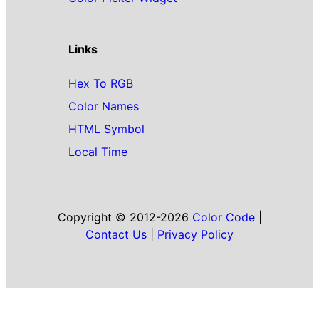
Links
Hex To RGB
Color Names
HTML Symbol
Local Time
Copyright © 2012-2026
Color Code
|
Contact Us
|
Privacy Policy