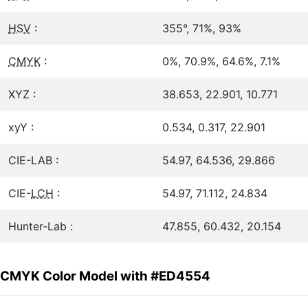
HSV
:
355°, 71%, 93%
CMYK
:
0%, 70.9%, 64.6%, 7.1%
XYZ :
38.653, 22.901, 10.771
xyY :
0.534, 0.317, 22.901
CIE-LAB :
54.97, 64.536, 29.866
CIE-
LCH
:
54.97, 71.112, 24.834
Hunter-Lab :
47.855, 60.432, 20.154
CMYK Color Model with #ED4554