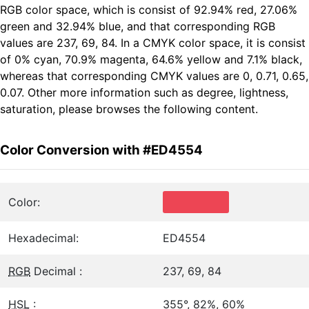
RGB color space, which is consist of 92.94% red, 27.06%
green and 32.94% blue, and that corresponding RGB
values are 237, 69, 84. In a CMYK color space, it is consist
of 0% cyan, 70.9% magenta, 64.6% yellow and 7.1% black,
whereas that corresponding CMYK values are 0, 0.71, 0.65,
0.07. Other more information such as degree, lightness,
saturation, please browses the following content.
Color Conversion with #ED4554
Color:
Hexadecimal:
ED4554
RGB
Decimal :
237, 69, 84
HSL
:
355°, 82%, 60%