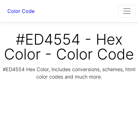
Color Code
#ED4554 - Hex
Color - Color Code
#ED4554 Hex Color, Includes conversions, schemes, html
color codes and much more.