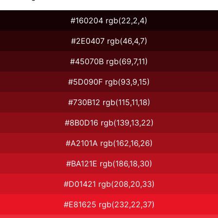
#160204 rgb(22,2,4)
#2E0407 rgb(46,4,7)
#45070B rgb(69,7,11)
#5D090F rgb(93,9,15)
#730B12 rgb(115,11,18)
#8B0D16 rgb(139,13,22)
#A2101A rgb(162,16,26)
#BA121E rgb(186,18,30)
#D01421 rgb(208,20,33)
#E81625 rgb(232,22,37)