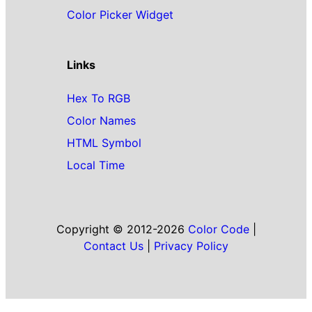
Color Picker Widget
Links
Hex To RGB
Color Names
HTML Symbol
Local Time
Copyright © 2012-2026
Color Code
|
Contact Us
|
Privacy Policy