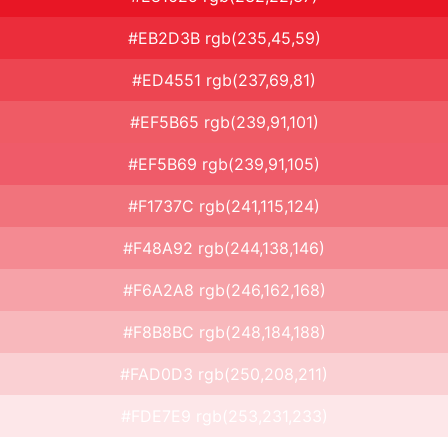
#EB2D3B rgb(235,45,59)
#ED4551 rgb(237,69,81)
#EF5B65 rgb(239,91,101)
#EF5B69 rgb(239,91,105)
#F1737C rgb(241,115,124)
#F48A92 rgb(244,138,146)
#F6A2A8 rgb(246,162,168)
#F8B8BC rgb(248,184,188)
#FAD0D3 rgb(250,208,211)
#FDE7E9 rgb(253,231,233)