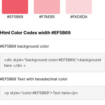
#EF5B69
#F7AEB5
#FAD6DA
Html Color Codes width #EF5B69
#EF5B69 background color
<div style="background-color:#EF5B69;">background
here </div >
#EF5B69 Text with hexadecimal color
<p style="color:#EF5B69">Text here</p>