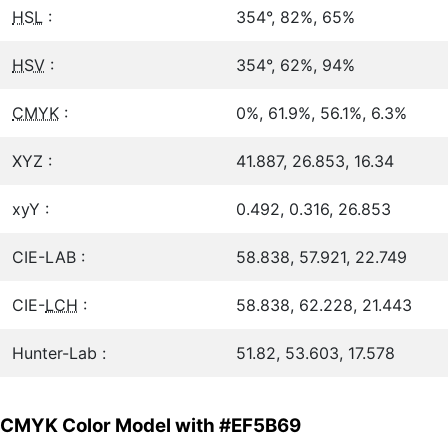
HSL
:
354°, 82%, 65%
HSV
:
354°, 62%, 94%
CMYK
:
0%, 61.9%, 56.1%, 6.3%
XYZ :
41.887, 26.853, 16.34
xyY :
0.492, 0.316, 26.853
CIE-LAB :
58.838, 57.921, 22.749
CIE-
LCH
:
58.838, 62.228, 21.443
Hunter-Lab :
51.82, 53.603, 17.578
CMYK Color Model with #EF5B69