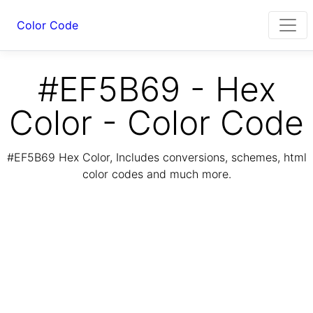
Color Code
#EF5B69 - Hex
Color - Color Code
#EF5B69 Hex Color, Includes conversions, schemes, html
color codes and much more.