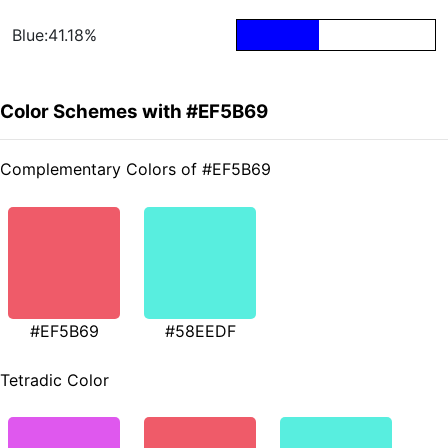
Blue:41.18%
Color Schemes with #EF5B69
Complementary Colors of #EF5B69
#EF5B69
#58EEDF
Tetradic Color