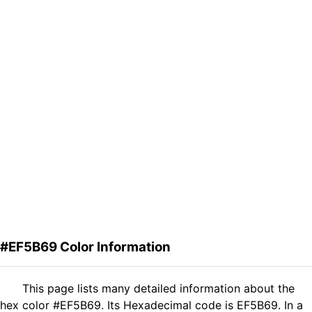
#EF5B69 Color Information
This page lists many detailed information about the
hex color #EF5B69. Its Hexadecimal code is EF5B69. In a