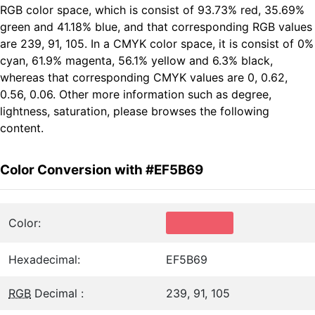
RGB color space, which is consist of 93.73% red, 35.69%
green and 41.18% blue, and that corresponding RGB values
are 239, 91, 105. In a CMYK color space, it is consist of 0%
cyan, 61.9% magenta, 56.1% yellow and 6.3% black,
whereas that corresponding CMYK values are 0, 0.62,
0.56, 0.06. Other more information such as degree,
lightness, saturation, please browses the following
content.
Color Conversion with #EF5B69
Color:
Hexadecimal:
EF5B69
RGB
Decimal :
239, 91, 105