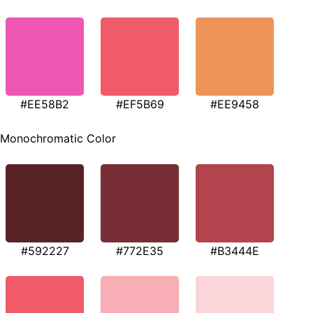
#EE58B2
#EF5B69
#EE9458
Monochromatic Color
#592227
#772E35
#B3444E