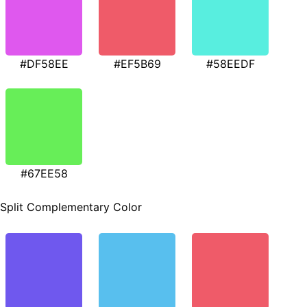
#DF58EE
#EF5B69
#58EEDF
#67EE58
Split Complementary Color