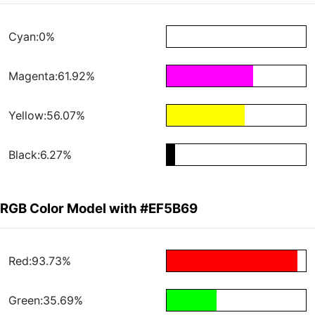
Cyan:0%
Magenta:61.92%
Yellow:56.07%
Black:6.27%
RGB Color Model with #EF5B69
Red:93.73%
Green:35.69%