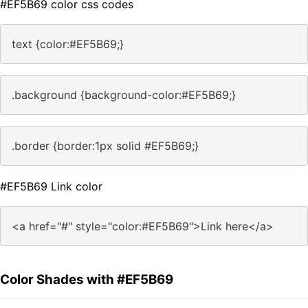
#EF5B69 color css codes
text {color:#EF5B69;}
.background {background-color:#EF5B69;}
.border {border:1px solid #EF5B69;}
#EF5B69 Link color
<a href="#" style="color:#EF5B69">Link here</a>
Color Shades with #EF5B69