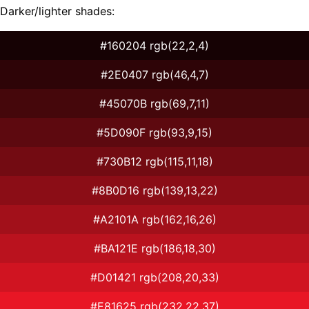
Darker/lighter shades:
#160204 rgb(22,2,4)
#2E0407 rgb(46,4,7)
#45070B rgb(69,7,11)
#5D090F rgb(93,9,15)
#730B12 rgb(115,11,18)
#8B0D16 rgb(139,13,22)
#A2101A rgb(162,16,26)
#BA121E rgb(186,18,30)
#D01421 rgb(208,20,33)
#E81625 rgb(232,22,37)