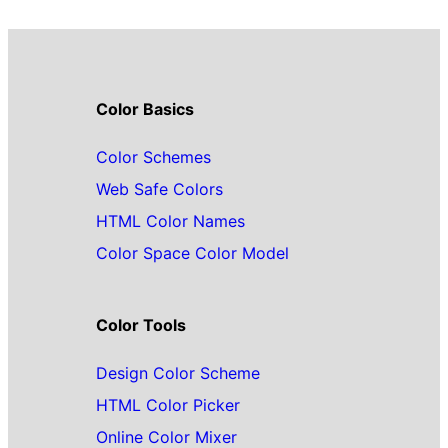
Color Basics
Color Schemes
Web Safe Colors
HTML Color Names
Color Space Color Model
Color Tools
Design Color Scheme
HTML Color Picker
Online Color Mixer