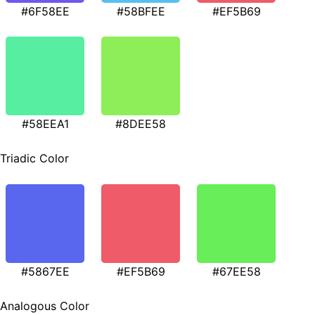
#6F58EE
#58BFEE
#EF5B69
#58EEA1
#8DEE58
Triadic Color
#5867EE
#EF5B69
#67EE58
Analogous Color