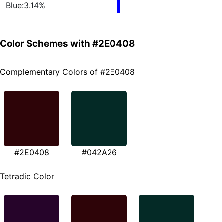
Blue:3.14%
Color Schemes with #2E0408
Complementary Colors of #2E0408
#2E0408
#042A26
Tetradic Color