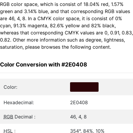
RGB color space, which is consist of 18.04% red, 1.57%
green and 3.14% blue, and that corresponding RGB values
are 46, 4, 8. In a CMYK color space, it is consist of 0%
cyan, 91.3% magenta, 82.6% yellow and 82% black,
whereas that corresponding CMYK values are 0, 0.91, 0.83,
0.82. Other more information such as degree, lightness,
saturation, please browses the following content.
Color Conversion with #2E0408
Color:
Hexadecimal:
2E0408
RGB
Decimal :
46, 4, 8
HSL
:
354°, 84%, 10%