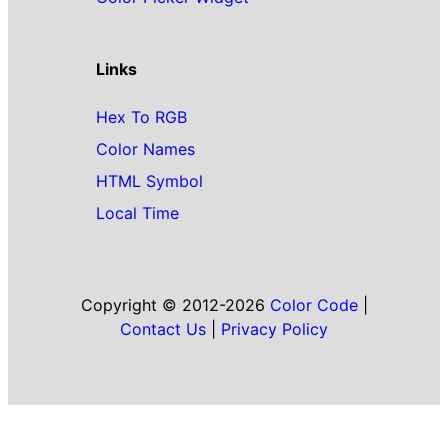
Links
Hex To RGB
Color Names
HTML Symbol
Local Time
Copyright © 2012-2026
Color Code
|
Contact Us
|
Privacy Policy