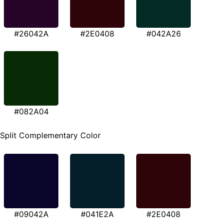
#26042A
#2E0408
#042A26
#082A04
Split Complementary Color
#09042A
#041E2A
#2E0408