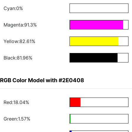
Cyan:0%
Magenta:91.3%
Yellow:82.61%
Black:81.96%
RGB Color Model with #2E0408
Red:18.04%
Green:1.57%