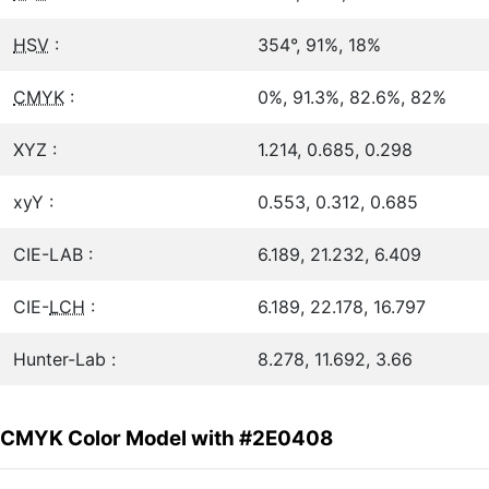
HSV
:
354°, 91%, 18%
CMYK
:
0%, 91.3%, 82.6%, 82%
XYZ :
1.214, 0.685, 0.298
xyY :
0.553, 0.312, 0.685
CIE-LAB :
6.189, 21.232, 6.409
CIE-
LCH
:
6.189, 22.178, 16.797
Hunter-Lab :
8.278, 11.692, 3.66
CMYK Color Model with #2E0408