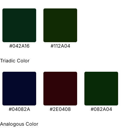
#042A16
#112A04
Triadic Color
#04082A
#2E0408
#082A04
Analogous Color