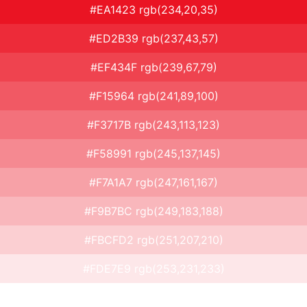
#EA1423 rgb(234,20,35)
#ED2B39 rgb(237,43,57)
#EF434F rgb(239,67,79)
#F15964 rgb(241,89,100)
#F3717B rgb(243,113,123)
#F58991 rgb(245,137,145)
#F7A1A7 rgb(247,161,167)
#F9B7BC rgb(249,183,188)
#FBCFD2 rgb(251,207,210)
#FDE7E9 rgb(253,231,233)