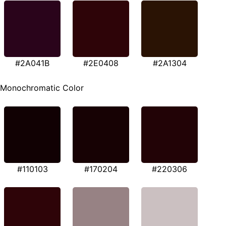
#2A041B
#2E0408
#2A1304
Monochromatic Color
#110103
#170204
#220306