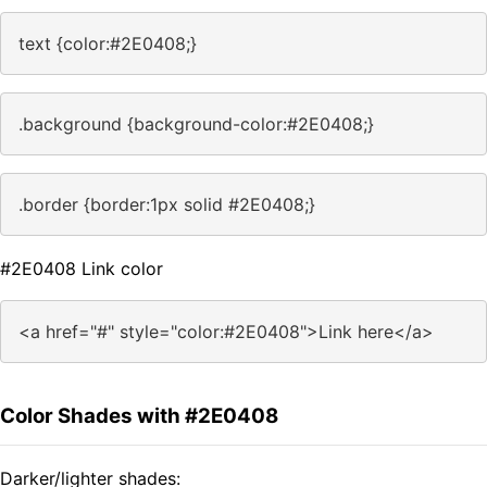
text {color:#2E0408;}
.background {background-color:#2E0408;}
.border {border:1px solid #2E0408;}
#2E0408 Link color
<a href="#" style="color:#2E0408">Link here</a>
Color Shades with #2E0408
Darker/lighter shades: