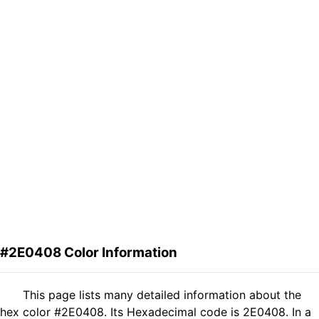
#2E0408 Color Information
This page lists many detailed information about the
hex color #2E0408. Its Hexadecimal code is 2E0408. In a