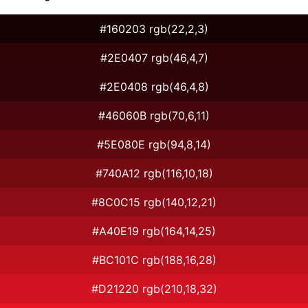
#160203 rgb(22,2,3)
#2E0407 rgb(46,4,7)
#2E0408 rgb(46,4,8)
#46060B rgb(70,6,11)
#5E080E rgb(94,8,14)
#740A12 rgb(116,10,18)
#8C0C15 rgb(140,12,21)
#A40E19 rgb(164,14,25)
#BC101C rgb(188,16,28)
#D21220 rgb(210,18,32)