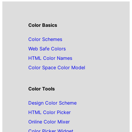
Color Basics
Color Schemes
Web Safe Colors
HTML Color Names
Color Space Color Model
Color Tools
Design Color Scheme
HTML Color Picker
Online Color Mixer
Color Picker Widget