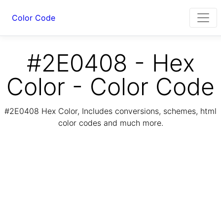
Color Code
#2E0408 - Hex
Color - Color Code
#2E0408 Hex Color, Includes conversions, schemes, html
color codes and much more.