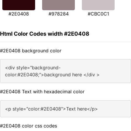
#2E0408
#978284
#CBC0C1
Html Color Codes width #2E0408
#2E0408 background color
<div style="background-
color:#2E0408;">background here </div >
#2E0408 Text with hexadecimal color
<p style="color:#2E0408">Text here</p>
#2E0408 color css codes