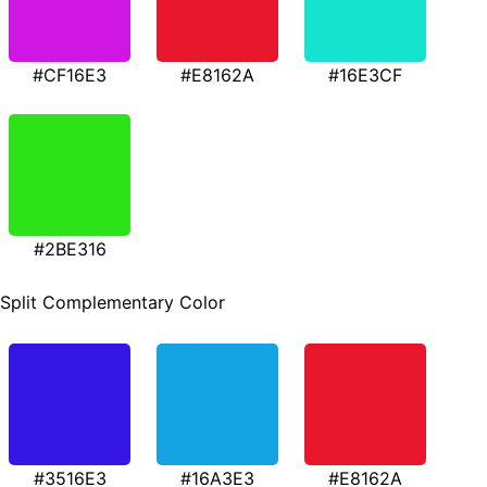
#CF16E3
#E8162A
#16E3CF
#2BE316
Split Complementary Color
#3516E3
#16A3E3
#E8162A