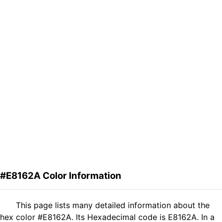
#E8162A Color Information
This page lists many detailed information about the
hex color #E8162A. Its Hexadecimal code is E8162A. In a