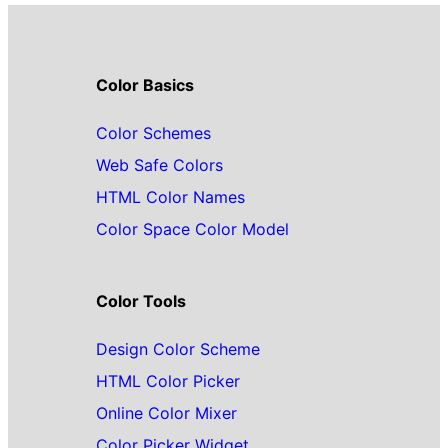
Color Basics
Color Schemes
Web Safe Colors
HTML Color Names
Color Space Color Model
Color Tools
Design Color Scheme
HTML Color Picker
Online Color Mixer
Color Picker Widget