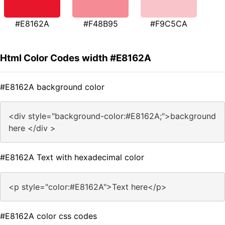
#E8162A
#F48B95
#F9C5CA
Html Color Codes width #E8162A
#E8162A background color
<div style="background-color:#E8162A;">background
here </div >
#E8162A Text with hexadecimal color
<p style="color:#E8162A">Text here</p>
#E8162A color css codes