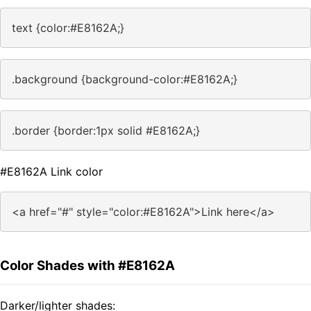
text {color:#E8162A;}
.background {background-color:#E8162A;}
.border {border:1px solid #E8162A;}
#E8162A Link color
<a href="#" style="color:#E8162A">Link here</a>
Color Shades with #E8162A
Darker/lighter shades: