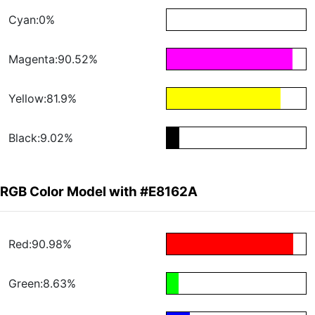
Cyan:0%
Magenta:90.52%
Yellow:81.9%
Black:9.02%
RGB Color Model with #E8162A
Red:90.98%
Green:8.63%