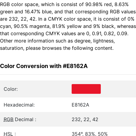
RGB color space, which is consist of 90.98% red, 8.63%
green and 16.47% blue, and that corresponding RGB values
are 232, 22, 42. In a CMYK color space, it is consist of 0%
cyan, 90.5% magenta, 81.9% yellow and 9% black, whereas
that corresponding CMYK values are 0, 0.91, 0.82, 0.09.
Other more information such as degree, lightness,
saturation, please browses the following content.
Color Conversion with #E8162A
Color:
Hexadecimal:
E8162A
RGB
Decimal :
232, 22, 42
HSL
:
354°, 83%, 50%