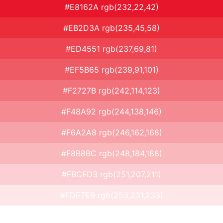
#E8162A rgb(232,22,42)
#EB2D3A rgb(235,45,58)
#ED4551 rgb(237,69,81)
#EF5B65 rgb(239,91,101)
#F2727B rgb(242,114,123)
#F48A92 rgb(244,138,146)
#F6A2A8 rgb(246,162,168)
#F8B8BC rgb(248,184,188)
#FBCFD3 rgb(251,207,211)
#FDE7E9 rgb(253,231,233)