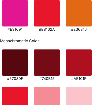
#E31691
#E8162A
#E36816
Monochromatic Color
#57080F
#740B15
#AE101F