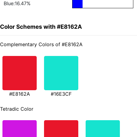
Blue:16.47%
Color Schemes with #E8162A
Complementary Colors of #E8162A
#E8162A
#16E3CF
Tetradic Color