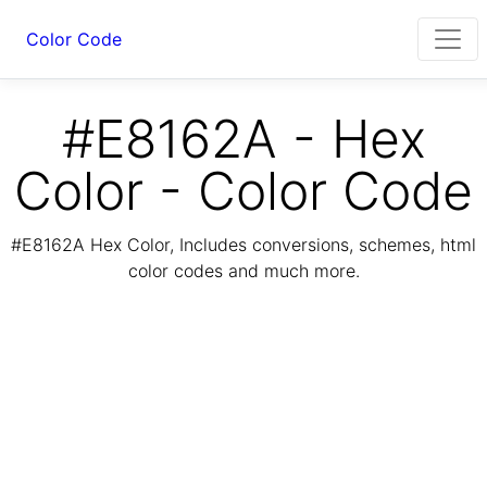
Color Code
#E8162A - Hex
Color - Color Code
#E8162A Hex Color, Includes conversions, schemes, html
color codes and much more.