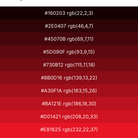
#160203 rgb(22,2,3)
#2E0407 rgb(46,4,7)
#45070B rgb(69,7,11)
#5D090F rgb(93,9,15)
#730B12 rgb(115,11,18)
#8B0D16 rgb(139,13,22)
#A30F1A rgb(163,15,26)
#BA121E rgb(186,18,30)
#D01421 rgb(208,20,33)
#E81625 rgb(232,22,37)