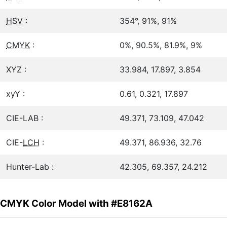
HSV
:
354°, 91%, 91%
CMYK
:
0%, 90.5%, 81.9%, 9%
XYZ :
33.984, 17.897, 3.854
xyY :
0.61, 0.321, 17.897
CIE-LAB :
49.371, 73.109, 47.042
CIE-
LCH
:
49.371, 86.936, 32.76
Hunter-Lab :
42.305, 69.357, 24.212
CMYK Color Model with #E8162A