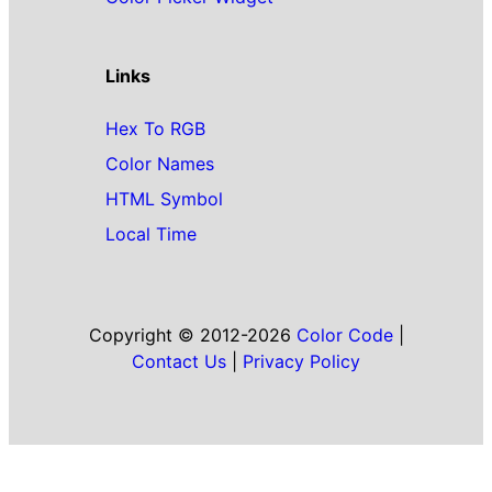
Links
Hex To RGB
Color Names
HTML Symbol
Local Time
Copyright © 2012-2026
Color Code
|
Contact Us
|
Privacy Policy