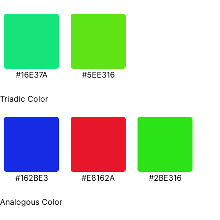
#16E37A
#5EE316
Triadic Color
#162BE3
#E8162A
#2BE316
Analogous Color