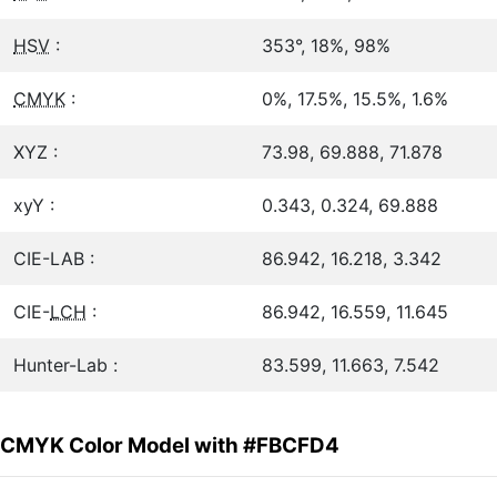
HSV
:
353°, 18%, 98%
CMYK
:
0%, 17.5%, 15.5%, 1.6%
XYZ :
73.98, 69.888, 71.878
xyY :
0.343, 0.324, 69.888
CIE-LAB :
86.942, 16.218, 3.342
CIE-
LCH
:
86.942, 16.559, 11.645
Hunter-Lab :
83.599, 11.663, 7.542
CMYK Color Model with #FBCFD4