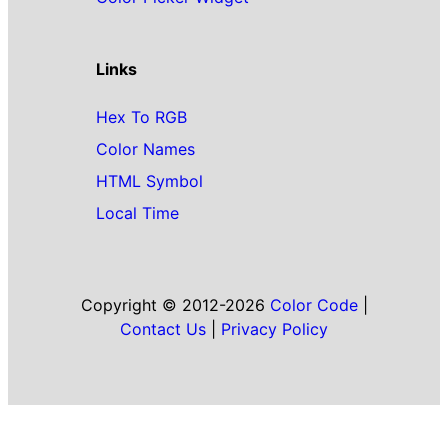
Links
Hex To RGB
Color Names
HTML Symbol
Local Time
Copyright © 2012-2026
Color Code
|
Contact Us
|
Privacy Policy