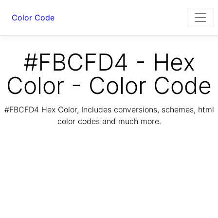
Color Code
#FBCFD4 - Hex
Color - Color Code
#FBCFD4 Hex Color, Includes conversions, schemes, html
color codes and much more.