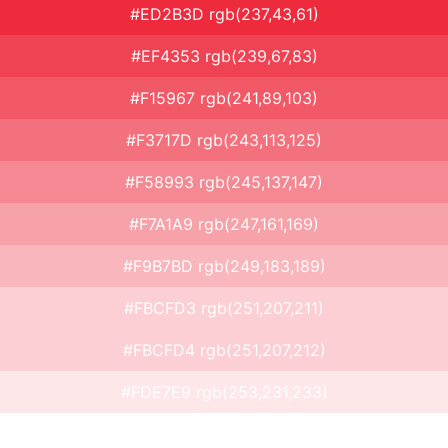
#ED2B3D rgb(237,43,61)
#EF4353 rgb(239,67,83)
#F15967 rgb(241,89,103)
#F3717D rgb(243,113,125)
#F58993 rgb(245,137,147)
#F7A1A9 rgb(247,161,169)
#F9B7BD rgb(249,183,189)
#FBCFD3 rgb(251,207,211)
#FBCFD4 rgb(251,207,212)
#FDE7E9 rgb(253,231,233)