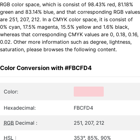
RGB color space, which is consist of 98.43% red, 81.18%
green and 83.14% blue, and that corresponding RGB values
are 251, 207, 212. In a CMYK color space, it is consist of
0% cyan, 17.5% magenta, 15.5% yellow and 1.6% black,
whereas that corresponding CMYK values are 0, 0.18, 0.16,
0.02. Other more information such as degree, lightness,
saturation, please browses the following content.
Color Conversion with #FBCFD4
Color:
Hexadecimal:
FBCFD4
RGB
Decimal :
251, 207, 212
HSL
:
353°, 85%, 90%