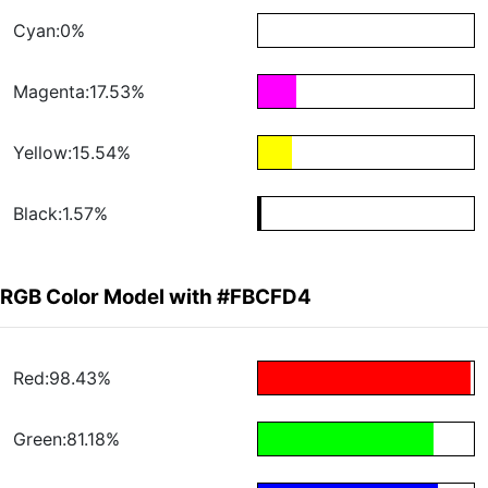
Cyan:0%
Magenta:17.53%
Yellow:15.54%
Black:1.57%
RGB Color Model with #FBCFD4
Red:98.43%
Green:81.18%