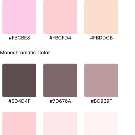
#FBCBE8
#FBCFD4
#FBDDCB
Monochromatic Color
#5D4D4F
#7D676A
#BC9B9F