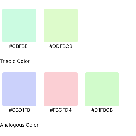
#CBFBE1
#DDFBCB
Triadic Color
#CBD1FB
#FBCFD4
#D1FBCB
Analogous Color