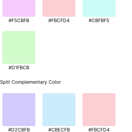
#F5CBFB
#FBCFD4
#CBFBF5
#D1FBCB
Split Complementary Color
#D2CBFB
#CBECFB
#FBCFD4