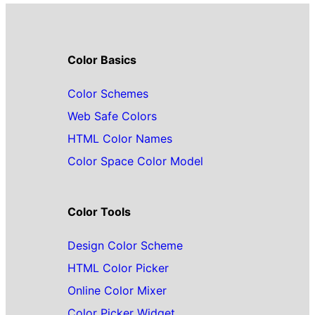
Color Basics
Color Schemes
Web Safe Colors
HTML Color Names
Color Space Color Model
Color Tools
Design Color Scheme
HTML Color Picker
Online Color Mixer
Color Picker Widget