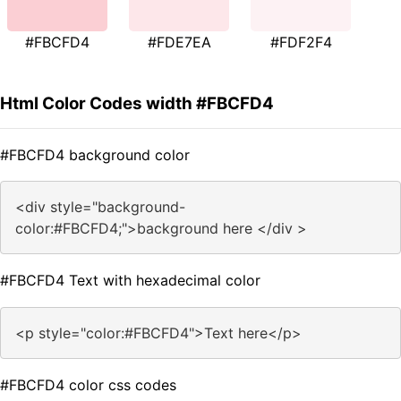
#FBCFD4
#FDE7EA
#FDF2F4
Html Color Codes width #FBCFD4
#FBCFD4 background color
<div style="background-
color:#FBCFD4;">background here </div >
#FBCFD4 Text with hexadecimal color
<p style="color:#FBCFD4">Text here</p>
#FBCFD4 color css codes