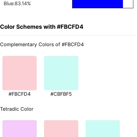
Blue:83.14%
Color Schemes with #FBCFD4
Complementary Colors of #FBCFD4
#FBCFD4
#CBFBF5
Tetradic Color