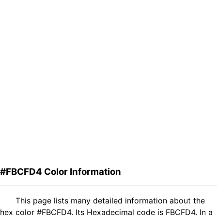
#FBCFD4 Color Information
This page lists many detailed information about the
hex color #FBCFD4. Its Hexadecimal code is FBCFD4. In a