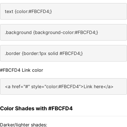
text {color:#FBCFD4;}
.background {background-color:#FBCFD4;}
.border {border:1px solid #FBCFD4;}
#FBCFD4 Link color
<a href="#" style="color:#FBCFD4">Link here</a>
Color Shades with #FBCFD4
Darker/lighter shades: