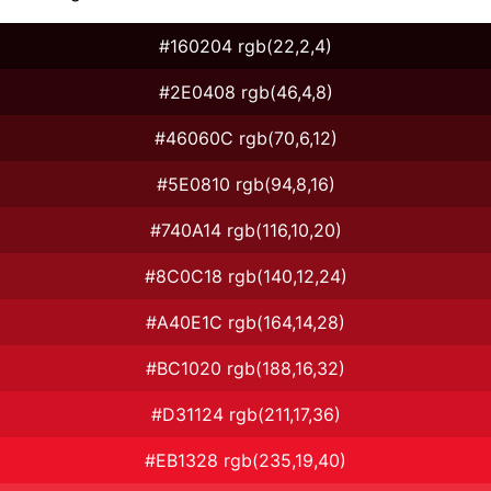
#160204 rgb(22,2,4)
#2E0408 rgb(46,4,8)
#46060C rgb(70,6,12)
#5E0810 rgb(94,8,16)
#740A14 rgb(116,10,20)
#8C0C18 rgb(140,12,24)
#A40E1C rgb(164,14,28)
#BC1020 rgb(188,16,32)
#D31124 rgb(211,17,36)
#EB1328 rgb(235,19,40)