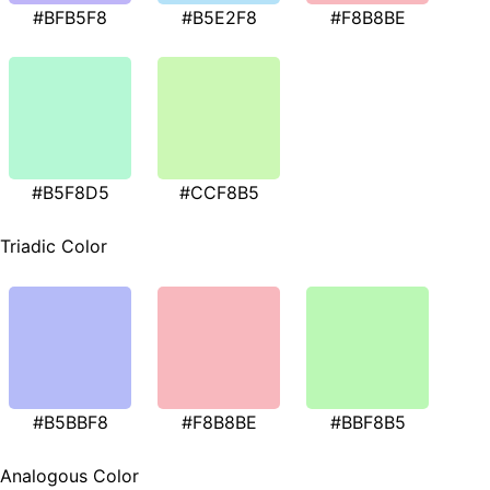
#BFB5F8
#B5E2F8
#F8B8BE
#B5F8D5
#CCF8B5
Triadic Color
#B5BBF8
#F8B8BE
#BBF8B5
Analogous Color