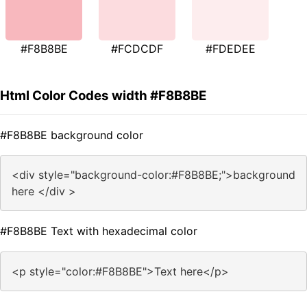
#F8B8BE
#FCDCDF
#FDEDEE
Html Color Codes width #F8B8BE
#F8B8BE background color
<div style="background-color:#F8B8BE;">background
here </div >
#F8B8BE Text with hexadecimal color
<p style="color:#F8B8BE">Text here</p>