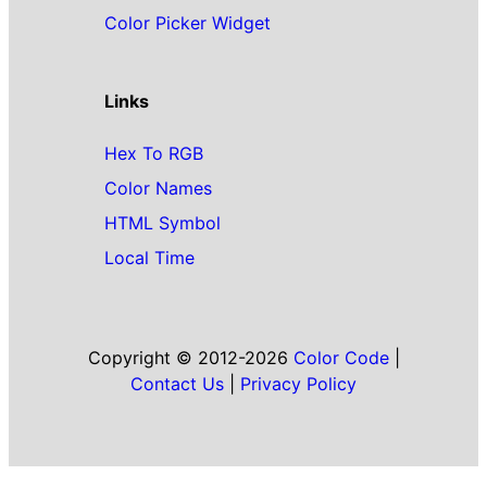
Color Picker Widget
Links
Hex To RGB
Color Names
HTML Symbol
Local Time
Copyright © 2012-2026
Color Code
|
Contact Us
|
Privacy Policy