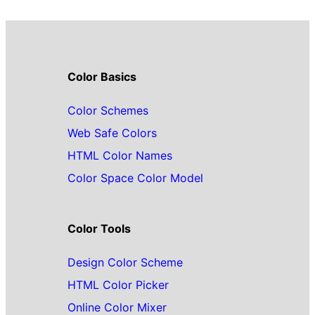
Color Basics
Color Schemes
Web Safe Colors
HTML Color Names
Color Space Color Model
Color Tools
Design Color Scheme
HTML Color Picker
Online Color Mixer