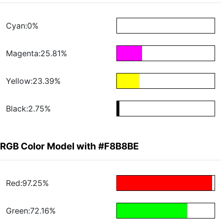
Cyan:0%
Magenta:25.81%
Yellow:23.39%
Black:2.75%
RGB Color Model with #F8B8BE
Red:97.25%
Green:72.16%