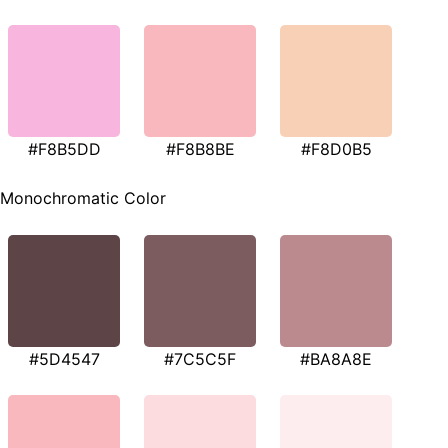
#F8B5DD
#F8B8BE
#F8D0B5
Monochromatic Color
#5D4547
#7C5C5F
#BA8A8E