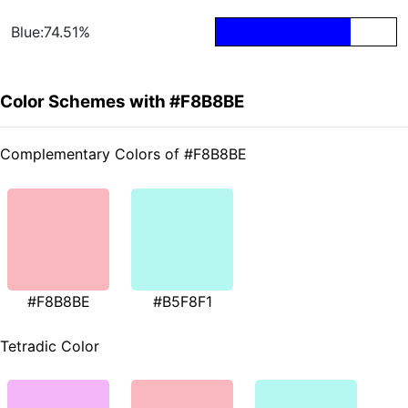
Blue:74.51%
Color Schemes with #F8B8BE
Complementary Colors of #F8B8BE
#F8B8BE
#B5F8F1
Tetradic Color