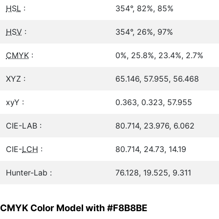
HSL
:
354°, 82%, 85%
HSV
:
354°, 26%, 97%
CMYK
:
0%, 25.8%, 23.4%, 2.7%
XYZ :
65.146, 57.955, 56.468
xyY :
0.363, 0.323, 57.955
CIE-LAB :
80.714, 23.976, 6.062
CIE-
LCH
:
80.714, 24.73, 14.19
Hunter-Lab :
76.128, 19.525, 9.311
CMYK Color Model with #F8B8BE