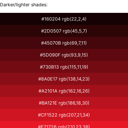
Darker/lighter shades:
#160204 rgb(22,2,4)
#2D0507 rgb(45,5,7)
#45070B rgb(69,7,11)
#5D090F rgb(93,9,15)
#730B13 rgb(115,11,19)
#8A0E17 rgb(138,14,23)
#A2101A rgb(162,16,26)
#BA121E rgb(186,18,30)
#CF1522 rgb(207,21,34)
#E71726 rgb(231,23,38)