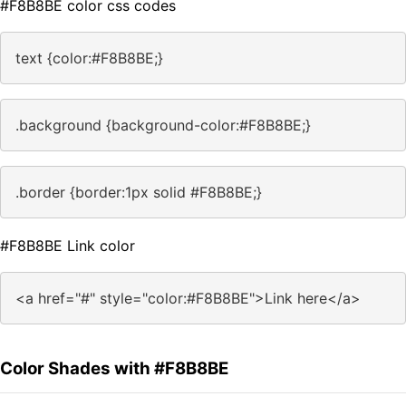
#F8B8BE color css codes
text {color:#F8B8BE;}
.background {background-color:#F8B8BE;}
.border {border:1px solid #F8B8BE;}
#F8B8BE Link color
<a href="#" style="color:#F8B8BE">Link here</a>
Color Shades with #F8B8BE