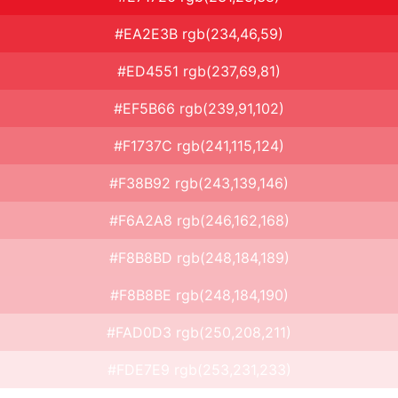
#EA2E3B rgb(234,46,59)
#ED4551 rgb(237,69,81)
#EF5B66 rgb(239,91,102)
#F1737C rgb(241,115,124)
#F38B92 rgb(243,139,146)
#F6A2A8 rgb(246,162,168)
#F8B8BD rgb(248,184,189)
#F8B8BE rgb(248,184,190)
#FAD0D3 rgb(250,208,211)
#FDE7E9 rgb(253,231,233)