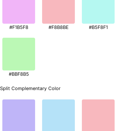
#F1B5F8
#F8B8BE
#B5F8F1
#BBF8B5
Split Complementary Color