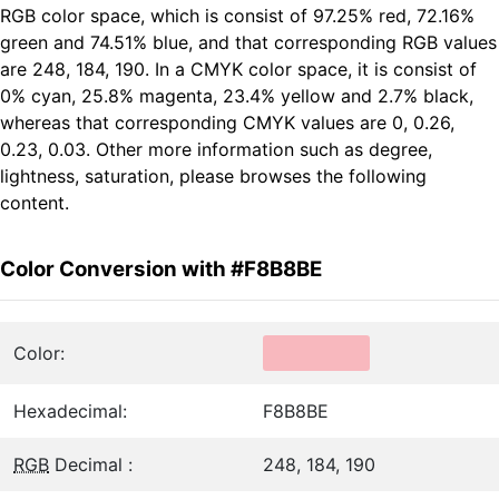
RGB color space, which is consist of 97.25% red, 72.16%
green and 74.51% blue, and that corresponding RGB values
are 248, 184, 190. In a CMYK color space, it is consist of
0% cyan, 25.8% magenta, 23.4% yellow and 2.7% black,
whereas that corresponding CMYK values are 0, 0.26,
0.23, 0.03. Other more information such as degree,
lightness, saturation, please browses the following
content.
Color Conversion with #F8B8BE
Color:
Hexadecimal:
F8B8BE
RGB
Decimal :
248, 184, 190