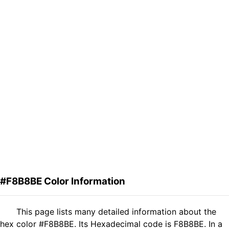
#F8B8BE Color Information
This page lists many detailed information about the
hex color #F8B8BE. Its Hexadecimal code is F8B8BE. In a