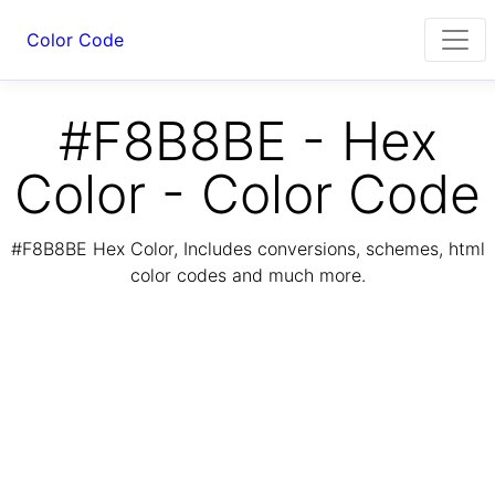
Color Code
#F8B8BE - Hex
Color - Color Code
#F8B8BE Hex Color, Includes conversions, schemes, html
color codes and much more.