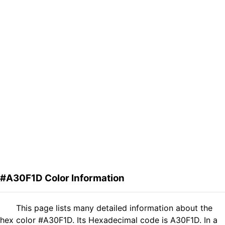
#A30F1D Color Information
This page lists many detailed information about the
hex color #A30F1D. Its Hexadecimal code is A30F1D. In a