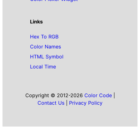
Links
Hex To RGB
Color Names
HTML Symbol
Local Time
Copyright © 2012-2026
Color Code
|
Contact Us
|
Privacy Policy