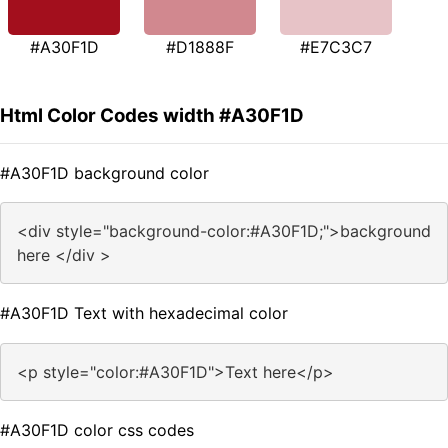
#A30F1D
#D1888F
#E7C3C7
Html Color Codes width #A30F1D
#A30F1D background color
<div style="background-color:#A30F1D;">background
here </div >
#A30F1D Text with hexadecimal color
<p style="color:#A30F1D">Text here</p>
#A30F1D color css codes