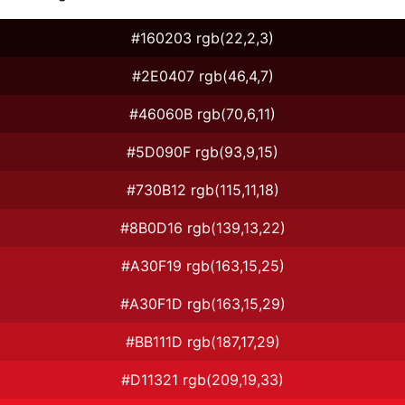
#160203 rgb(22,2,3)
#2E0407 rgb(46,4,7)
#46060B rgb(70,6,11)
#5D090F rgb(93,9,15)
#730B12 rgb(115,11,18)
#8B0D16 rgb(139,13,22)
#A30F19 rgb(163,15,25)
#A30F1D rgb(163,15,29)
#BB111D rgb(187,17,29)
#D11321 rgb(209,19,33)