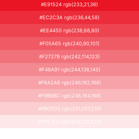
#E91524 rgb(233,21,36)
#EC2C3A rgb(236,44,58)
#EE4450 rgb(238,68,80)
#F05A65 rgb(240,90,101)
#F2727B rgb(242,114,123)
#F48A91 rgb(244,138,145)
#F6A2A8 rgb(246,162,168)
#F8B8BC rgb(248,184,188)
#FBCFD2 rgb(251,207,210)
#FDE7E9 rgb(253,231,233)