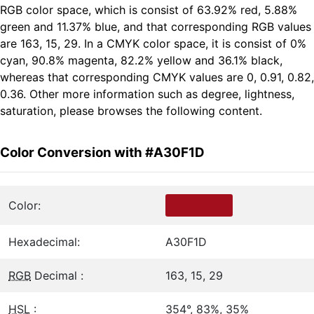
RGB color space, which is consist of 63.92% red, 5.88%
green and 11.37% blue, and that corresponding RGB values
are 163, 15, 29. In a CMYK color space, it is consist of 0%
cyan, 90.8% magenta, 82.2% yellow and 36.1% black,
whereas that corresponding CMYK values are 0, 0.91, 0.82,
0.36. Other more information such as degree, lightness,
saturation, please browses the following content.
Color Conversion with #A30F1D
Color:
Hexadecimal:
A30F1D
RGB
Decimal :
163, 15, 29
HSL
:
354°, 83%, 35%