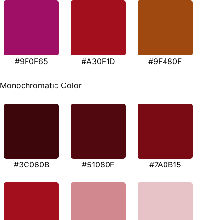
#9F0F65
#A30F1D
#9F480F
Monochromatic Color
#3C060B
#51080F
#7A0B15