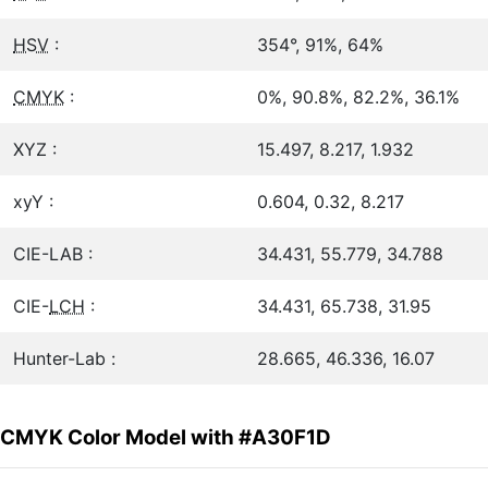
HSV
:
354°, 91%, 64%
CMYK
:
0%, 90.8%, 82.2%, 36.1%
XYZ :
15.497, 8.217, 1.932
xyY :
0.604, 0.32, 8.217
CIE-LAB :
34.431, 55.779, 34.788
CIE-
LCH
:
34.431, 65.738, 31.95
Hunter-Lab :
28.665, 46.336, 16.07
CMYK Color Model with #A30F1D