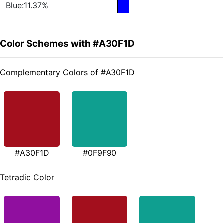
Blue:11.37%
Color Schemes with #A30F1D
Complementary Colors of #A30F1D
#A30F1D
#0F9F90
Tetradic Color