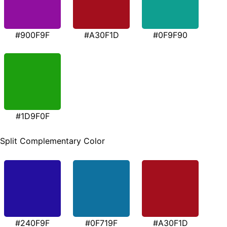
#900F9F
#A30F1D
#0F9F90
#1D9F0F
Split Complementary Color
#240F9F
#0F719F
#A30F1D