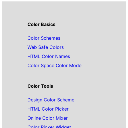
Color Basics
Color Schemes
Web Safe Colors
HTML Color Names
Color Space Color Model
Color Tools
Design Color Scheme
HTML Color Picker
Online Color Mixer
Color Picker Widget