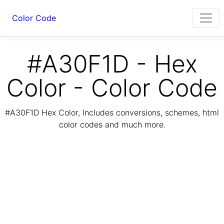
Color Code
#A30F1D - Hex
Color - Color Code
#A30F1D Hex Color, Includes conversions, schemes, html
color codes and much more.