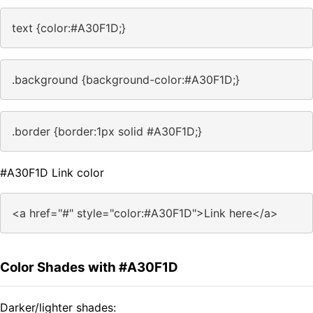
text {color:#A30F1D;}
.background {background-color:#A30F1D;}
.border {border:1px solid #A30F1D;}
#A30F1D Link color
<a href="#" style="color:#A30F1D">Link here</a>
Color Shades with #A30F1D
Darker/lighter shades: