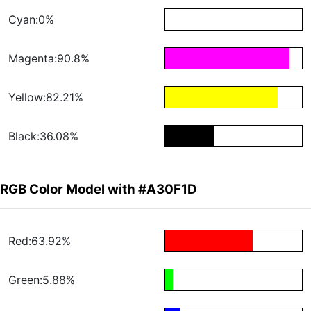
Cyan:0%
Magenta:90.8%
Yellow:82.21%
Black:36.08%
RGB Color Model with #A30F1D
Red:63.92%
Green:5.88%