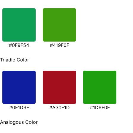
#0F9F54
#419F0F
Triadic Color
#0F1D9F
#A30F1D
#1D9F0F
Analogous Color