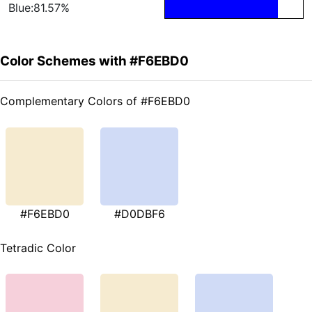
Blue:81.57%
Color Schemes with #F6EBD0
Complementary Colors of #F6EBD0
#F6EBD0
#D0DBF6
Tetradic Color