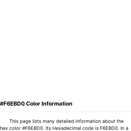
#F6EBD0 Color Information
This page lists many detailed information about the
hex color #F6EBD0. Its Hexadecimal code is F6EBD0. In a