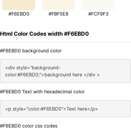
#F6EBD0
#FBF5E8
#FCF9F3
Html Color Codes width #F6EBD0
#F6EBD0 background color
<div style="background-
color:#F6EBD0;">background here </div >
#F6EBD0 Text with hexadecimal color
<p style="color:#F6EBD0">Text here</p>
#F6EBD0 color css codes