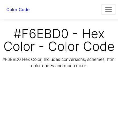
Color Code
#F6EBD0 - Hex
Color - Color Code
#F6EBD0 Hex Color, Includes conversions, schemes, html
color codes and much more.