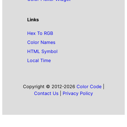
Links
Hex To RGB
Color Names
HTML Symbol
Local Time
Copyright © 2012-2026
Color Code
|
Contact Us
|
Privacy Policy