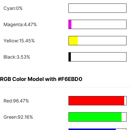
Cyan:0%
Magenta:4.47%
Yellow:15.45%
Black:3.53%
RGB Color Model with #F6EBD0
Red:96.47%
Green:92.16%