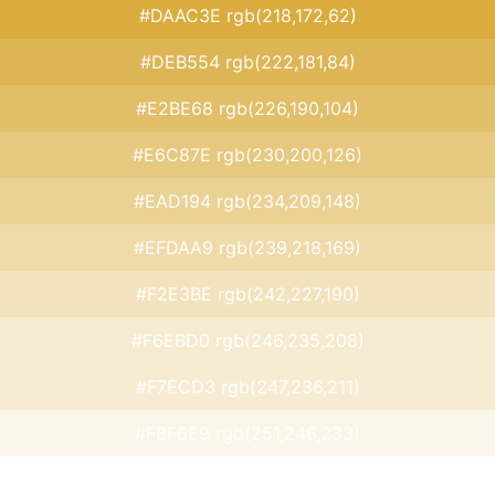
#DAAC3E rgb(218,172,62)
#DEB554 rgb(222,181,84)
#E2BE68 rgb(226,190,104)
#E6C87E rgb(230,200,126)
#EAD194 rgb(234,209,148)
#EFDAA9 rgb(239,218,169)
#F2E3BE rgb(242,227,190)
#F6EBD0 rgb(246,235,208)
#F7ECD3 rgb(247,236,211)
#FBF6E9 rgb(251,246,233)