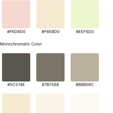
#F6D8D0
#F6EBD0
#EEF6D0
Monochromatic Color
#5C574E
#7B7568
#B8B09C