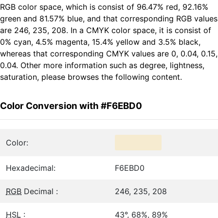
RGB color space, which is consist of 96.47% red, 92.16%
green and 81.57% blue, and that corresponding RGB values
are 246, 235, 208. In a CMYK color space, it is consist of
0% cyan, 4.5% magenta, 15.4% yellow and 3.5% black,
whereas that corresponding CMYK values are 0, 0.04, 0.15,
0.04. Other more information such as degree, lightness,
saturation, please browses the following content.
Color Conversion with #F6EBD0
Color:
Hexadecimal:
F6EBD0
RGB
Decimal :
246, 235, 208
HSL
:
43°, 68%, 89%