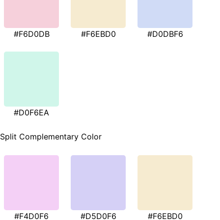
#F6D0DB
#F6EBD0
#D0DBF6
#D0F6EA
Split Complementary Color
#F4D0F6
#D5D0F6
#F6EBD0