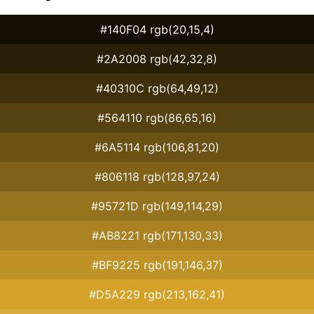
#140F04 rgb(20,15,4)
#2A2008 rgb(42,32,8)
#40310C rgb(64,49,12)
#564110 rgb(86,65,16)
#6A5114 rgb(106,81,20)
#806118 rgb(128,97,24)
#95721D rgb(149,114,29)
#AB8221 rgb(171,130,33)
#BF9225 rgb(191,146,37)
#D5A229 rgb(213,162,41)