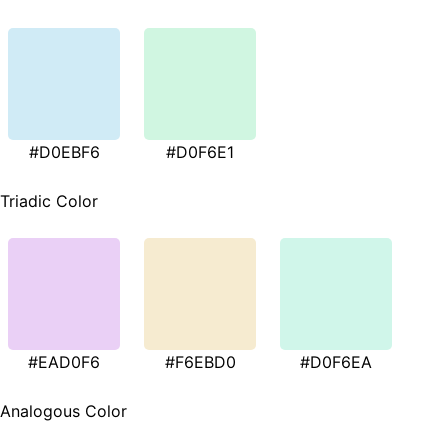
#D0EBF6
#D0F6E1
Triadic Color
#EAD0F6
#F6EBD0
#D0F6EA
Analogous Color