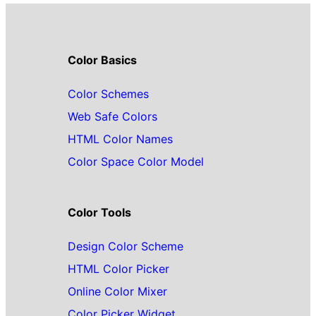
Color Basics
Color Schemes
Web Safe Colors
HTML Color Names
Color Space Color Model
Color Tools
Design Color Scheme
HTML Color Picker
Online Color Mixer
Color Picker Widget