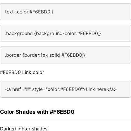
text {color:#F6EBD0;}
.background {background-color:#F6EBD0;}
.border {border:1px solid #F6EBD0;}
#F6EBD0 Link color
<a href="#" style="color:#F6EBD0">Link here</a>
Color Shades with #F6EBD0
Darker/lighter shades: