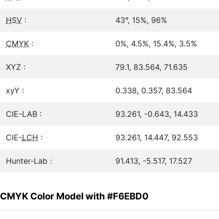
HSV
:
43°, 15%, 96%
CMYK
:
0%, 4.5%, 15.4%, 3.5%
XYZ :
79.1, 83.564, 71.635
xyY :
0.338, 0.357, 83.564
CIE-LAB :
93.261, -0.643, 14.433
CIE-
LCH
:
93.261, 14.447, 92.553
Hunter-Lab :
91.413, -5.517, 17.527
CMYK Color Model with #F6EBD0