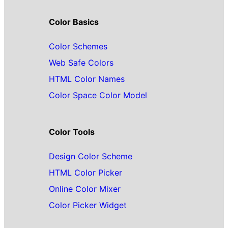
Color Basics
Color Schemes
Web Safe Colors
HTML Color Names
Color Space Color Model
Color Tools
Design Color Scheme
HTML Color Picker
Online Color Mixer
Color Picker Widget