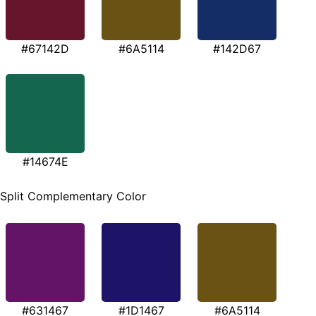
#67142D
#6A5114
#142D67
#14674E
Split Complementary Color
#631467
#1D1467
#6A5114