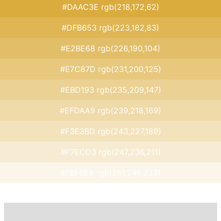
#DAAC3E rgb(218,172,62)
#DFB653 rgb(223,182,83)
#E2BE68 rgb(226,190,104)
#E7C87D rgb(231,200,125)
#EBD193 rgb(235,209,147)
#EFDAA9 rgb(239,218,169)
#F3E3BD rgb(243,227,189)
#F7ECD3 rgb(247,236,211)
#FBF6E9 rgb(251,246,233)