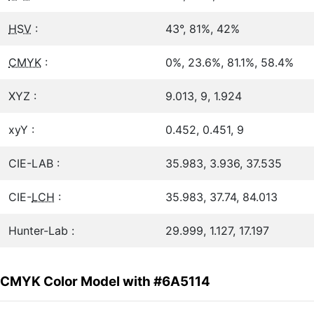
HSV
:
43°, 81%, 42%
CMYK
:
0%, 23.6%, 81.1%, 58.4%
XYZ :
9.013, 9, 1.924
xyY :
0.452, 0.451, 9
CIE-LAB :
35.983, 3.936, 37.535
CIE-
LCH
:
35.983, 37.74, 84.013
Hunter-Lab :
29.999, 1.127, 17.197
CMYK Color Model with #6A5114