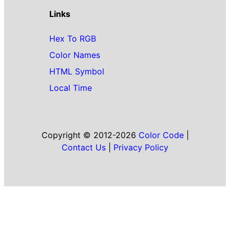
Links
Hex To RGB
Color Names
HTML Symbol
Local Time
Copyright © 2012-2026
Color Code
|
Contact Us
|
Privacy Policy