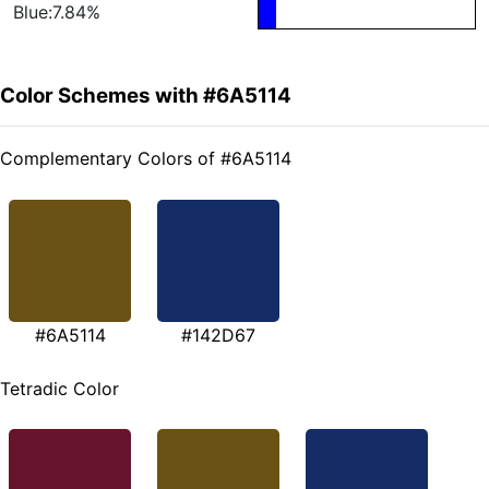
Blue:7.84%
Color Schemes with #6A5114
Complementary Colors of #6A5114
#6A5114
#142D67
Tetradic Color