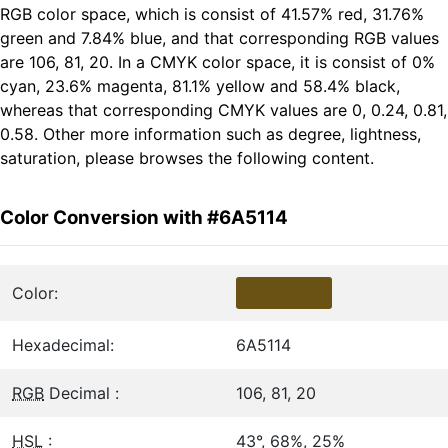
RGB color space, which is consist of 41.57% red, 31.76%
green and 7.84% blue, and that corresponding RGB values
are 106, 81, 20. In a CMYK color space, it is consist of 0%
cyan, 23.6% magenta, 81.1% yellow and 58.4% black,
whereas that corresponding CMYK values are 0, 0.24, 0.81,
0.58. Other more information such as degree, lightness,
saturation, please browses the following content.
Color Conversion with #6A5114
Color:
Hexadecimal:
6A5114
RGB
Decimal :
106, 81, 20
HSL
:
43°, 68%, 25%