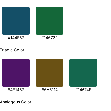
#144F67
#146739
Triadic Color
#4E1467
#6A5114
#14674E
Analogous Color