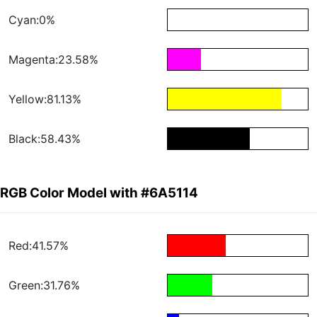
Cyan:0%
Magenta:23.58%
Yellow:81.13%
Black:58.43%
RGB Color Model with #6A5114
Red:41.57%
Green:31.76%