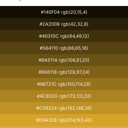
#140F04 rgb(20,15,4)
#2A2008 rgb(42,32,8)
#40310C rgb(64,49,12)
#564110 rgb(86,65,16)
#6A5114 rgb(106,81,20)
#806118 rgb(128,97,24)
#96721C rgb(150,114,28)
#AC8320 rgb(172,131,32)
#C09224 rgb(192,146,36)
#D6A328 rgb(214,163,40)