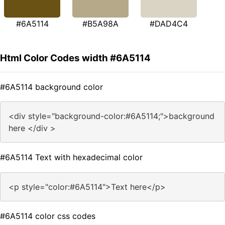
#6A5114
#B5A98A
#DAD4C4
Html Color Codes width #6A5114
#6A5114 background color
<div style="background-color:#6A5114;">background
here </div >
#6A5114 Text with hexadecimal color
<p style="color:#6A5114">Text here</p>
#6A5114 color css codes