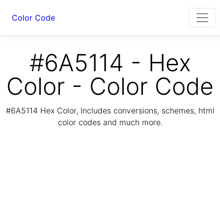
Color Code
#6A5114 - Hex
Color - Color Code
#6A5114 Hex Color, Includes conversions, schemes, html
color codes and much more.