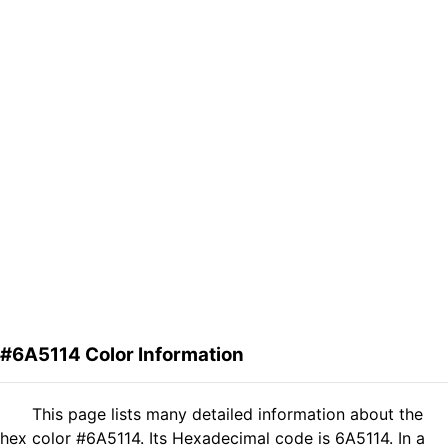
#6A5114 Color Information
This page lists many detailed information about the
hex color #6A5114. Its Hexadecimal code is 6A5114. In a