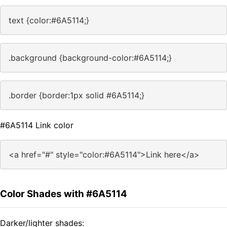
text {color:#6A5114;}
.background {background-color:#6A5114;}
.border {border:1px solid #6A5114;}
#6A5114 Link color
<a href="#" style="color:#6A5114">Link here</a>
Color Shades with #6A5114
Darker/lighter shades: