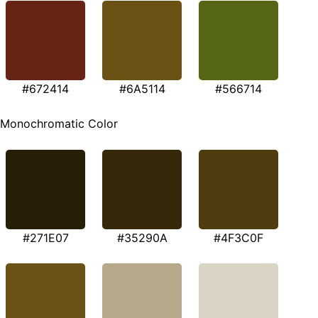
#672414
#6A5114
#566714
Monochromatic Color
#271E07
#35290A
#4F3C0F