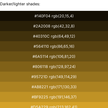
Darker/lighter shades:
#140F04 rgb(20,15,4)
#2A2008 rgb(42,32,8)
#40310C rgb(64,49,12)
#564110 rgb(86,65,16)
#6A5114 rgb(106,81,20)
#806118 rgb(128,97,24)
#95721D rgb(149,114,29)
#AB8221 rgb(171,130,33)
#BF9225 rgb(191,146,37)
#D5A229 rgb(213,162,41)