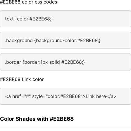
#E2BE68 color css codes
text {color:#E2BE68;}
.background {background-color:#E2BE68;}
.border {border:1px solid #E2BE68;}
#E2BE68 Link color
<a href="#" style="color:#E2BE68">Link here</a>
Color Shades with #E2BE68