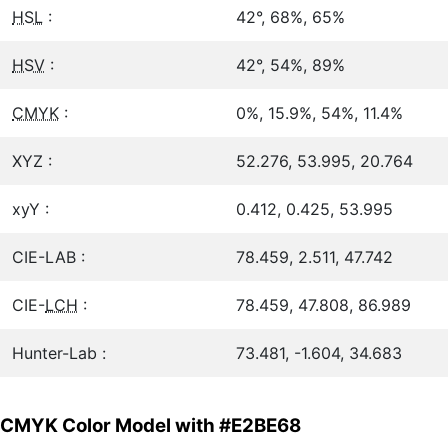
HSL
:
42°, 68%, 65%
HSV
:
42°, 54%, 89%
CMYK
:
0%, 15.9%, 54%, 11.4%
XYZ :
52.276, 53.995, 20.764
xyY :
0.412, 0.425, 53.995
CIE-LAB :
78.459, 2.511, 47.742
CIE-
LCH
:
78.459, 47.808, 86.989
Hunter-Lab :
73.481, -1.604, 34.683
CMYK Color Model with #E2BE68