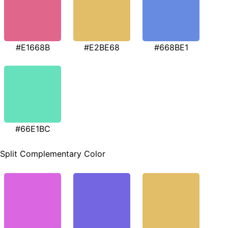
#E1668B
#E2BE68
#668BE1
#66E1BC
Split Complementary Color