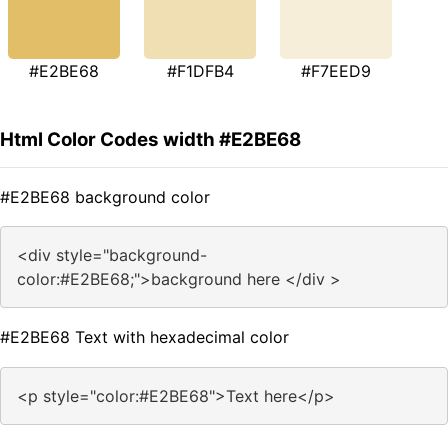
#E2BE68
#F1DFB4
#F7EED9
Html Color Codes width #E2BE68
#E2BE68 background color
<div style="background-
color:#E2BE68;">background here </div >
#E2BE68 Text with hexadecimal color
<p style="color:#E2BE68">Text here</p>