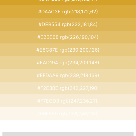
#DAAC3E rgb(218,172,62)
#DEB554 rgb(222,181,84)
#E2BE68 rgb(226,190,104)
#E6C87E rgb(230,200,126)
#EAD194 rgb(234,209,148)
#EFDAA9 rgb(239,218,169)
#F2E3BE rgb(242,227,190)
#F7ECD3 rgb(247,236,211)
#FBF6E9 rgb(251,246,233)