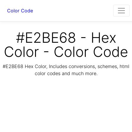
Color Code
#E2BE68 - Hex
Color - Color Code
#E2BE68 Hex Color, Includes conversions, schemes, html
color codes and much more.