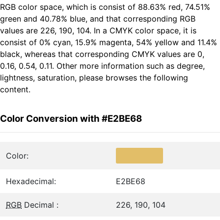
RGB color space, which is consist of 88.63% red, 74.51%
green and 40.78% blue, and that corresponding RGB
values are 226, 190, 104. In a CMYK color space, it is
consist of 0% cyan, 15.9% magenta, 54% yellow and 11.4%
black, whereas that corresponding CMYK values are 0,
0.16, 0.54, 0.11. Other more information such as degree,
lightness, saturation, please browses the following
content.
Color Conversion with #E2BE68
Color:
Hexadecimal:
E2BE68
RGB
Decimal :
226, 190, 104