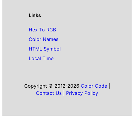
Links
Hex To RGB
Color Names
HTML Symbol
Local Time
Copyright © 2012-2026
Color Code
|
Contact Us
|
Privacy Policy