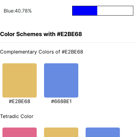
Blue:40.78%
Color Schemes with #E2BE68
Complementary Colors of #E2BE68
#E2BE68
#668BE1
Tetradic Color