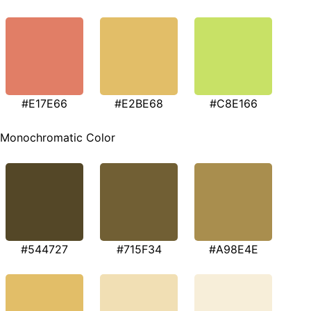
#E17E66
#E2BE68
#C8E166
Monochromatic Color
#544727
#715F34
#A98E4E