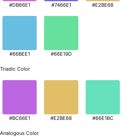
#DB66E1
#7466E1
#E2BE68
#66BEE1
#66E19D
Triadic Color
#BC66E1
#E2BE68
#66E1BC
Analogous Color