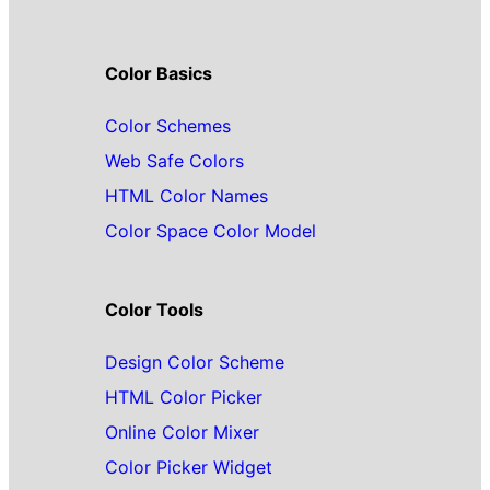
Color Basics
Color Schemes
Web Safe Colors
HTML Color Names
Color Space Color Model
Color Tools
Design Color Scheme
HTML Color Picker
Online Color Mixer
Color Picker Widget