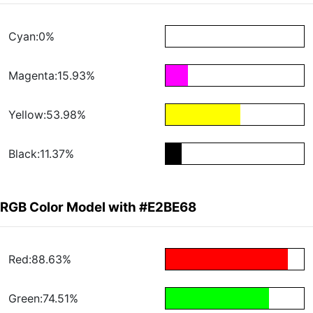
Cyan:0%
Magenta:15.93%
Yellow:53.98%
Black:11.37%
RGB Color Model with #E2BE68
Red:88.63%
Green:74.51%