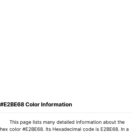
#E2BE68 Color Information
This page lists many detailed information about the
hex color #E2BE68. Its Hexadecimal code is E2BE68. In a