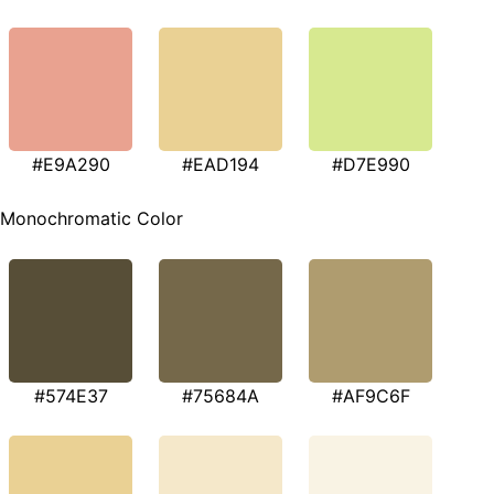
#E9A290
#EAD194
#D7E990
Monochromatic Color
#574E37
#75684A
#AF9C6F