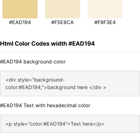
#EAD194
#F5E8CA
#F9F3E4
Html Color Codes width #EAD194
#EAD194 background color
<div style="background-
color:#EAD194;">background here </div >
#EAD194 Text with hexadecimal color
<p style="color:#EAD194">Text here</p>