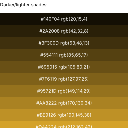
Darker/lighter shades:
#140F04 rgb(20,15,4)
#2A2008 rgb(42,32,8)
#3F300D rgb(63,48,13)
#554111 rgb(85,65,17)
#695015 rgb(105,80,21)
#7F6119 rgb(127,97,25)
#95721D rgb(149,114,29)
#AA8222 rgb(170,130,34)
#BE9126 rgb(190,145,38)
#D4A22A rgb(212,162,42)