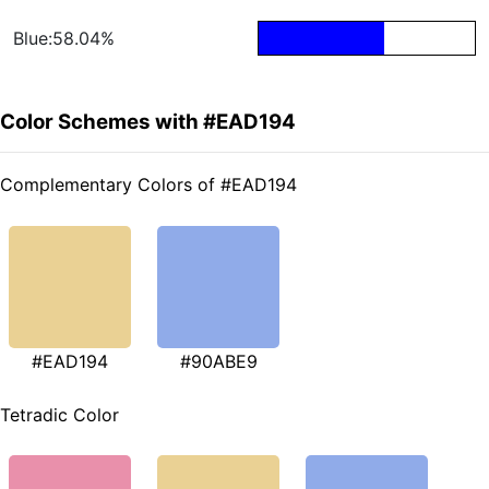
Blue:58.04%
Color Schemes with #EAD194
Complementary Colors of #EAD194
#EAD194
#90ABE9
Tetradic Color