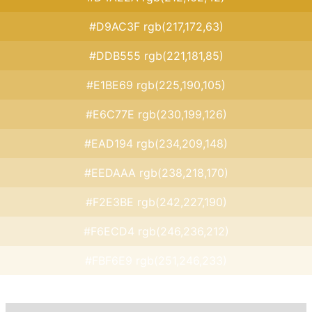
#D9AC3F rgb(217,172,63)
#DDB555 rgb(221,181,85)
#E1BE69 rgb(225,190,105)
#E6C77E rgb(230,199,126)
#EAD194 rgb(234,209,148)
#EEDAAA rgb(238,218,170)
#F2E3BE rgb(242,227,190)
#F6ECD4 rgb(246,236,212)
#FBF6E9 rgb(251,246,233)