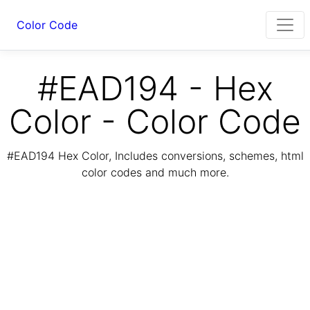
Color Code
#EAD194 - Hex
Color - Color Code
#EAD194 Hex Color, Includes conversions, schemes, html
color codes and much more.