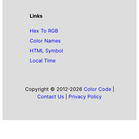
Links
Hex To RGB
Color Names
HTML Symbol
Local Time
Copyright © 2012-2026
Color Code
|
Contact Us
|
Privacy Policy