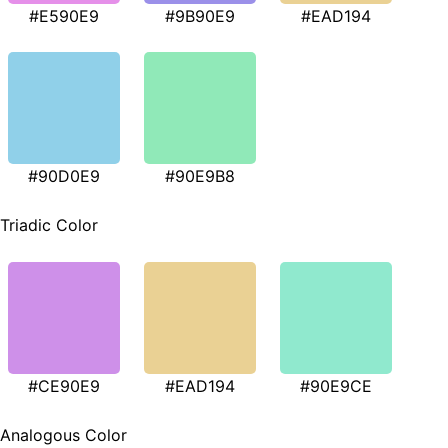
#E590E9
#9B90E9
#EAD194
#90D0E9
#90E9B8
Triadic Color
#CE90E9
#EAD194
#90E9CE
Analogous Color