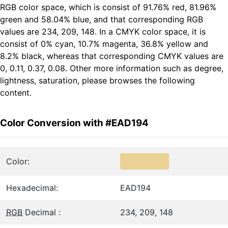
RGB color space, which is consist of 91.76% red, 81.96%
green and 58.04% blue, and that corresponding RGB
values are 234, 209, 148. In a CMYK color space, it is
consist of 0% cyan, 10.7% magenta, 36.8% yellow and
8.2% black, whereas that corresponding CMYK values are
0, 0.11, 0.37, 0.08. Other more information such as degree,
lightness, saturation, please browses the following
content.
Color Conversion with #EAD194
Color:
Hexadecimal:
EAD194
RGB
Decimal :
234, 209, 148