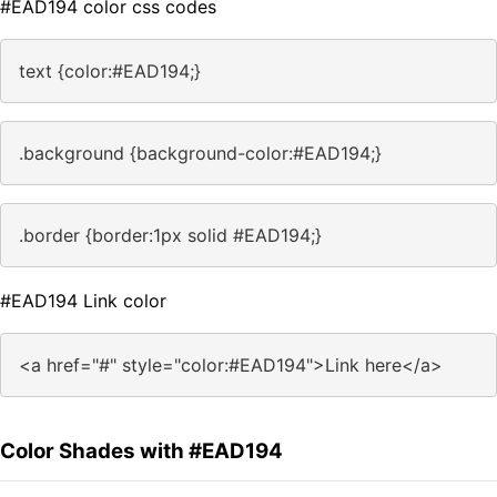
#EAD194 color css codes
text {color:#EAD194;}
.background {background-color:#EAD194;}
.border {border:1px solid #EAD194;}
#EAD194 Link color
<a href="#" style="color:#EAD194">Link here</a>
Color Shades with #EAD194