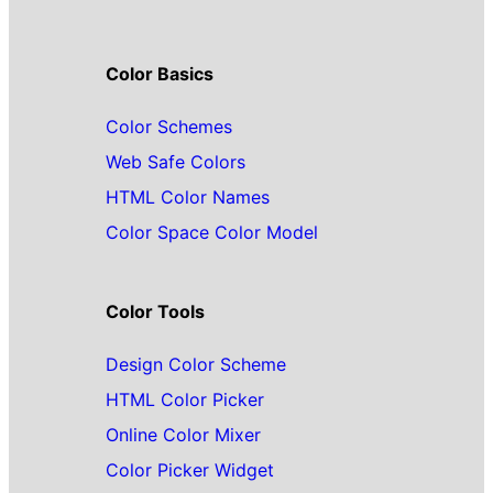
Color Basics
Color Schemes
Web Safe Colors
HTML Color Names
Color Space Color Model
Color Tools
Design Color Scheme
HTML Color Picker
Online Color Mixer
Color Picker Widget