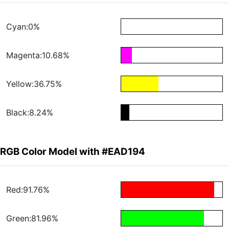
Cyan:0%
Magenta:10.68%
Yellow:36.75%
Black:8.24%
RGB Color Model with #EAD194
Red:91.76%
Green:81.96%