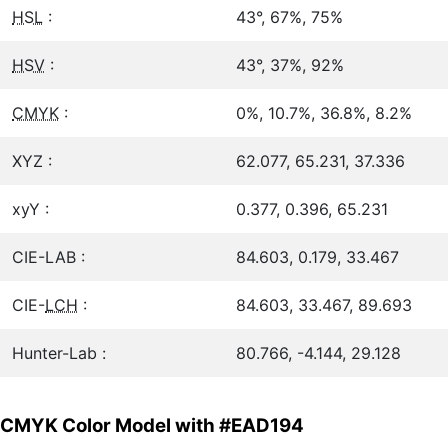
HSL
:
43°, 67%, 75%
HSV
:
43°, 37%, 92%
CMYK
:
0%, 10.7%, 36.8%, 8.2%
XYZ :
62.077, 65.231, 37.336
xyY :
0.377, 0.396, 65.231
CIE-LAB :
84.603, 0.179, 33.467
CIE-
LCH
:
84.603, 33.467, 89.693
Hunter-Lab :
80.766, -4.144, 29.128
CMYK Color Model with #EAD194