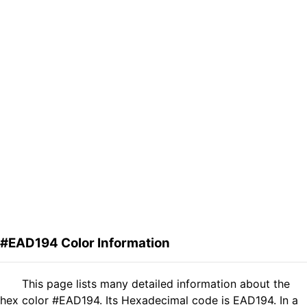
#EAD194 Color Information
This page lists many detailed information about the
hex color #EAD194. Its Hexadecimal code is EAD194. In a