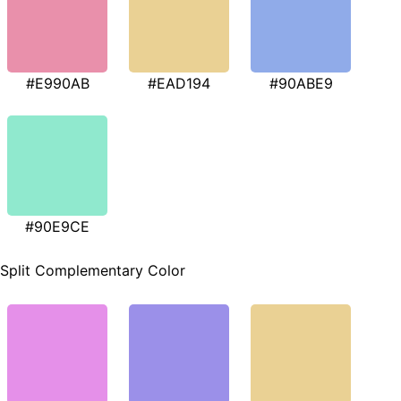
#E990AB
#EAD194
#90ABE9
#90E9CE
Split Complementary Color