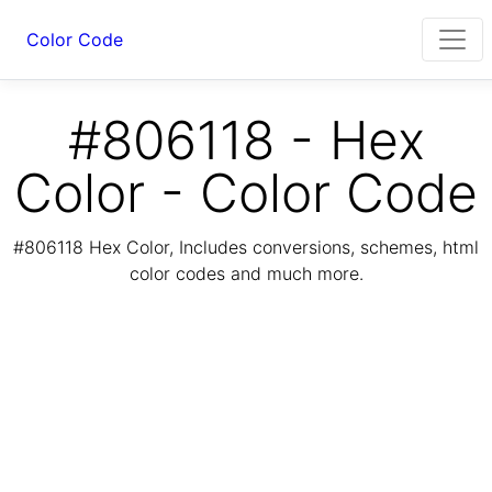
Color Code
#806118 - Hex
Color - Color Code
#806118 Hex Color, Includes conversions, schemes, html
color codes and much more.