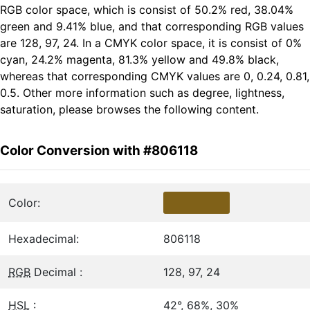
RGB color space, which is consist of 50.2% red, 38.04%
green and 9.41% blue, and that corresponding RGB values
are 128, 97, 24. In a CMYK color space, it is consist of 0%
cyan, 24.2% magenta, 81.3% yellow and 49.8% black,
whereas that corresponding CMYK values are 0, 0.24, 0.81,
0.5. Other more information such as degree, lightness,
saturation, please browses the following content.
Color Conversion with #806118
Color:
Hexadecimal:
806118
RGB
Decimal :
128, 97, 24
HSL
:
42°, 68%, 30%