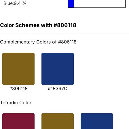
Blue:9.41%
Color Schemes with #806118
Complementary Colors of #806118
#806118
#18367C
Tetradic Color