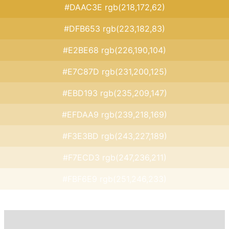
#DAAC3E rgb(218,172,62)
#DFB653 rgb(223,182,83)
#E2BE68 rgb(226,190,104)
#E7C87D rgb(231,200,125)
#EBD193 rgb(235,209,147)
#EFDAA9 rgb(239,218,169)
#F3E3BD rgb(243,227,189)
#F7ECD3 rgb(247,236,211)
#FBF6E9 rgb(251,246,233)