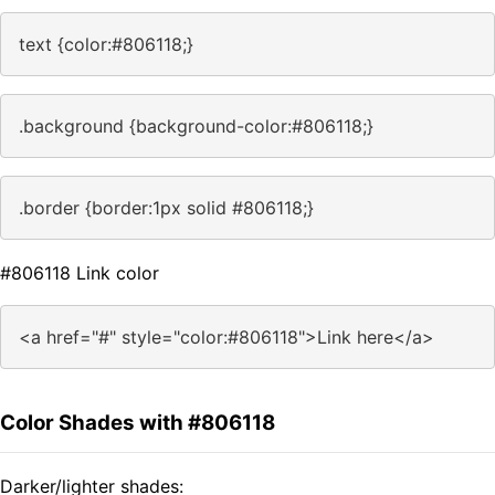
text {color:#806118;}
.background {background-color:#806118;}
.border {border:1px solid #806118;}
#806118 Link color
<a href="#" style="color:#806118">Link here</a>
Color Shades with #806118
Darker/lighter shades: