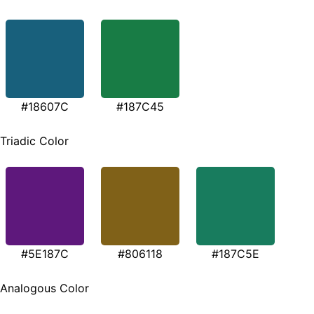
#18607C
#187C45
Triadic Color
#5E187C
#806118
#187C5E
Analogous Color