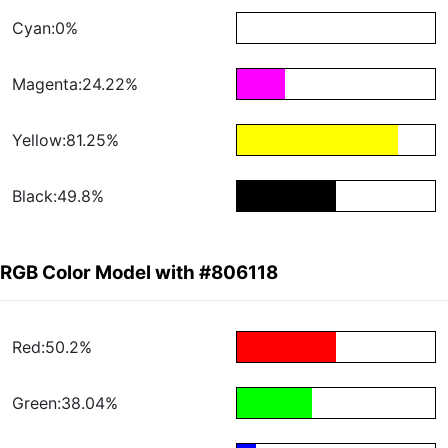
Cyan:0%
Magenta:24.22%
Yellow:81.25%
Black:49.8%
RGB Color Model with #806118
Red:50.2%
Green:38.04%