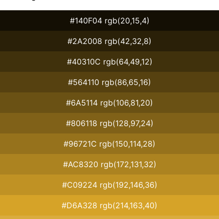
#140F04 rgb(20,15,4)
#2A2008 rgb(42,32,8)
#40310C rgb(64,49,12)
#564110 rgb(86,65,16)
#6A5114 rgb(106,81,20)
#806118 rgb(128,97,24)
#96721C rgb(150,114,28)
#AC8320 rgb(172,131,32)
#C09224 rgb(192,146,36)
#D6A328 rgb(214,163,40)