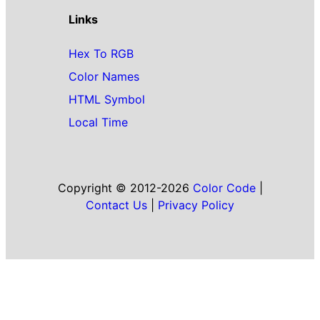
Links
Hex To RGB
Color Names
HTML Symbol
Local Time
Copyright © 2012-2026
Color Code
|
Contact Us
|
Privacy Policy