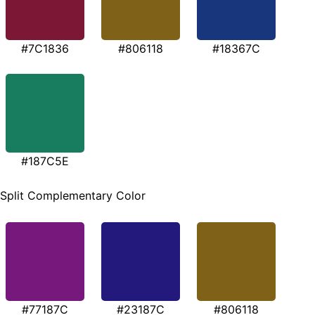
#7C1836
#806118
#18367C
#187C5E
Split Complementary Color
#77187C
#23187C
#806118