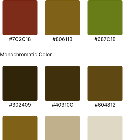
#7C2C18
#806118
#687C18
Monochromatic Color
#302409
#40310C
#604812