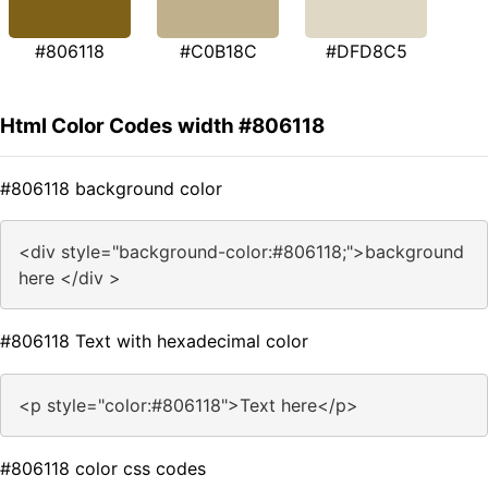
#806118
#C0B18C
#DFD8C5
Html Color Codes width #806118
#806118 background color
<div style="background-color:#806118;">background
here </div >
#806118 Text with hexadecimal color
<p style="color:#806118">Text here</p>
#806118 color css codes