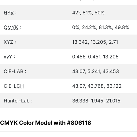
HSV
:
42°, 81%, 50%
CMYK
:
0%, 24.2%, 81.3%, 49.8%
XYZ :
13.342, 13.205, 2.71
xyY :
0.456, 0.451, 13.205
CIE-LAB :
43.07, 5.241, 43.453
CIE-
LCH
:
43.07, 43.768, 83.122
Hunter-Lab :
36.338, 1.945, 21.015
CMYK Color Model with #806118