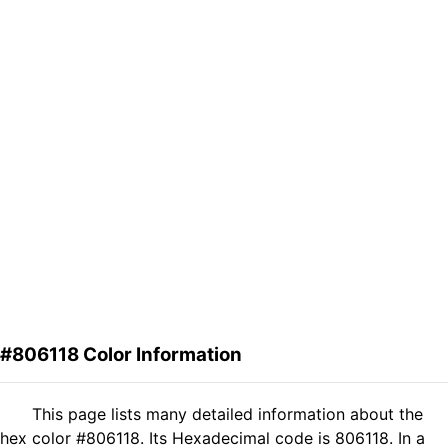
#806118 Color Information
This page lists many detailed information about the
hex color #806118. Its Hexadecimal code is 806118. In a