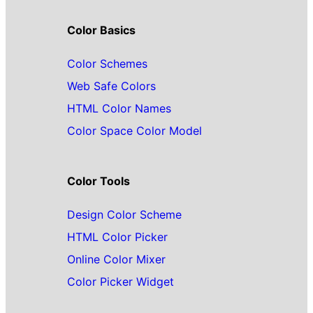
Color Basics
Color Schemes
Web Safe Colors
HTML Color Names
Color Space Color Model
Color Tools
Design Color Scheme
HTML Color Picker
Online Color Mixer
Color Picker Widget