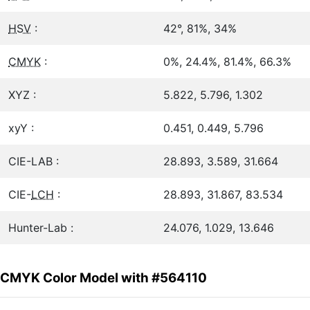
HSV
:
42°, 81%, 34%
CMYK
:
0%, 24.4%, 81.4%, 66.3%
XYZ :
5.822, 5.796, 1.302
xyY :
0.451, 0.449, 5.796
CIE-LAB :
28.893, 3.589, 31.664
CIE-
LCH
:
28.893, 31.867, 83.534
Hunter-Lab :
24.076, 1.029, 13.646
CMYK Color Model with #564110