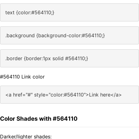
text {color:#564110;}
.background {background-color:#564110;}
.border {border:1px solid #564110;}
#564110 Link color
<a href="#" style="color:#564110">Link here</a>
Color Shades with #564110
Darker/lighter shades: