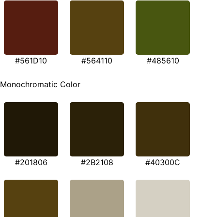
#561D10
#564110
#485610
Monochromatic Color
#201806
#2B2108
#40300C