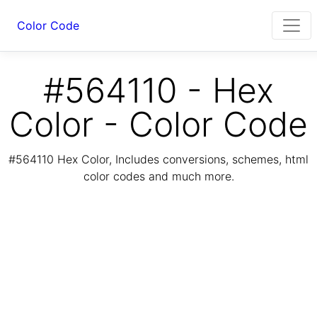
Color Code
#564110 - Hex
Color - Color Code
#564110 Hex Color, Includes conversions, schemes, html
color codes and much more.