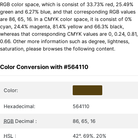
RGB color space, which is consist of 33.73% red, 25.49%
green and 6.27% blue, and that corresponding RGB values
are 86, 65, 16. In a CMYK color space, it is consist of 0%
cyan, 24.4% magenta, 81.4% yellow and 66.3% black,
whereas that corresponding CMYK values are 0, 0.24, 0.81,
0.66. Other more information such as degree, lightness,
saturation, please browses the following content.
Color Conversion with #564110
Color:
Hexadecimal:
564110
RGB
Decimal :
86, 65, 16
HSL
:
42°, 69%, 20%