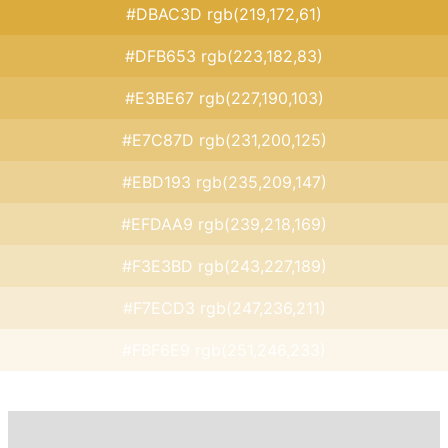
#DBAC3D rgb(219,172,61)
#DFB653 rgb(223,182,83)
#E3BE67 rgb(227,190,103)
#E7C87D rgb(231,200,125)
#EBD193 rgb(235,209,147)
#EFDAA9 rgb(239,218,169)
#F3E3BD rgb(243,227,189)
#F7ECD3 rgb(247,236,211)
#FBF6E9 rgb(251,246,233)