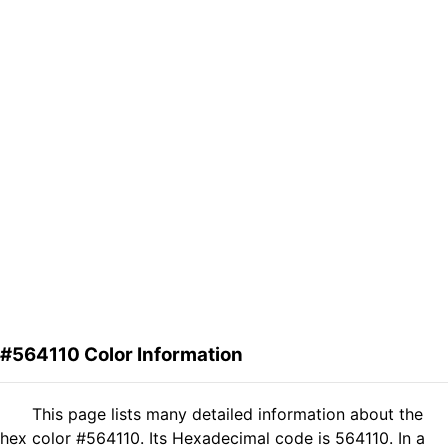
#564110 Color Information
This page lists many detailed information about the
hex color #564110. Its Hexadecimal code is 564110. In a