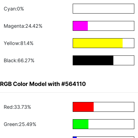
Cyan:0%
Magenta:24.42%
Yellow:81.4%
Black:66.27%
RGB Color Model with #564110
Red:33.73%
Green:25.49%