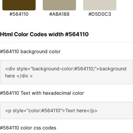
#564110
#ABA188
#D5D0C3
Html Color Codes width #564110
#564110 background color
<div style="background-color:#564110;">background
here </div >
#564110 Text with hexadecimal color
<p style="color:#564110">Text here</p>
#564110 color css codes