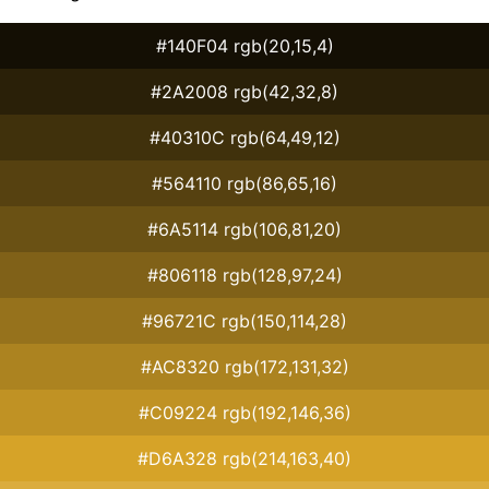
#140F04 rgb(20,15,4)
#2A2008 rgb(42,32,8)
#40310C rgb(64,49,12)
#564110 rgb(86,65,16)
#6A5114 rgb(106,81,20)
#806118 rgb(128,97,24)
#96721C rgb(150,114,28)
#AC8320 rgb(172,131,32)
#C09224 rgb(192,146,36)
#D6A328 rgb(214,163,40)