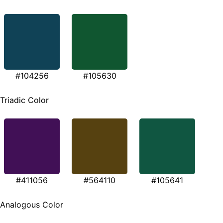
#104256
#105630
Triadic Color
#411056
#564110
#105641
Analogous Color