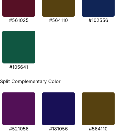
#561025
#564110
#102556
#105641
Split Complementary Color
#521056
#181056
#564110