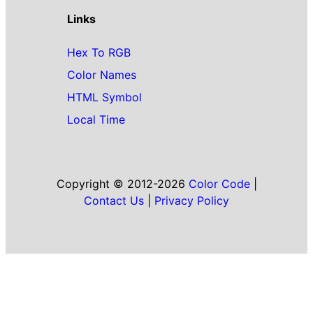
Links
Hex To RGB
Color Names
HTML Symbol
Local Time
Copyright © 2012-2026
Color Code
|
Contact Us
|
Privacy Policy