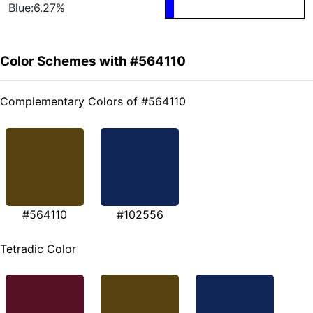
Blue:6.27%
Color Schemes with #564110
Complementary Colors of #564110
#564110
#102556
Tetradic Color