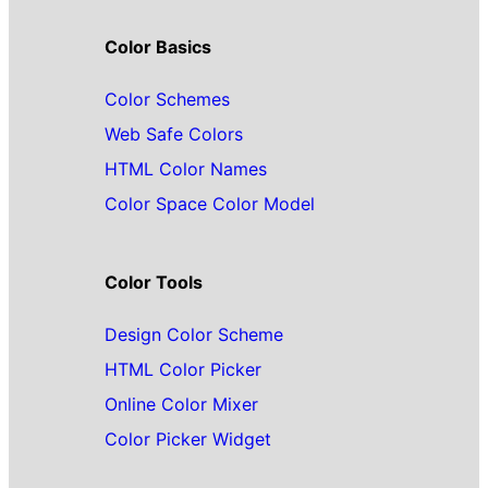
Color Basics
Color Schemes
Web Safe Colors
HTML Color Names
Color Space Color Model
Color Tools
Design Color Scheme
HTML Color Picker
Online Color Mixer
Color Picker Widget