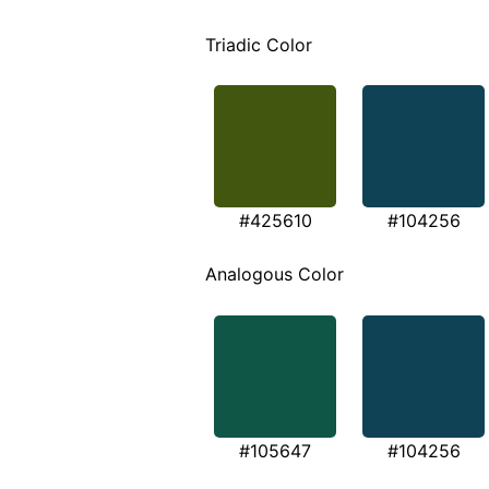
Triadic Color
#425610
#104256
Analogous Color
#105647
#104256