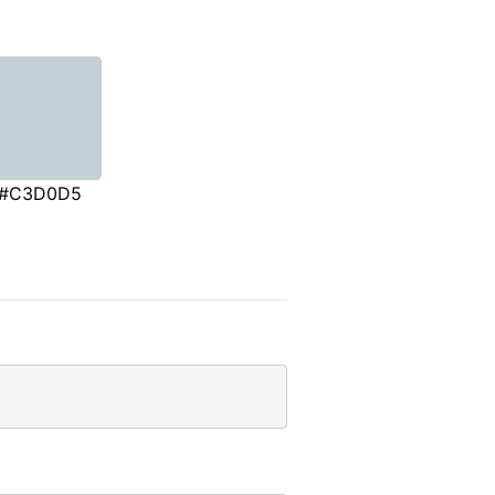
#C3D0D5