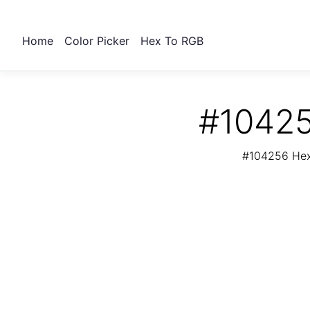
Home
Color Picker
Hex To RGB
#10425
#104256 Hex 