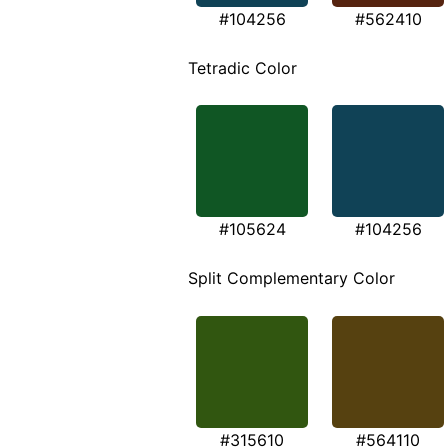
#104256
#562410
Tetradic Color
#105624
#104256
Split Complementary Color
#315610
#564110