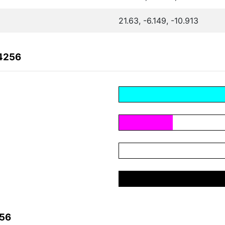
21.63, -6.149, -10.913
04256
256