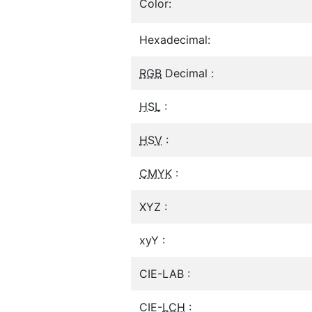
Color:
Hexadecimal:
RGB
Decimal :
HSL
:
HSV
:
CMYK
:
XYZ :
xyY :
CIE-LAB :
CIE-
LCH
: