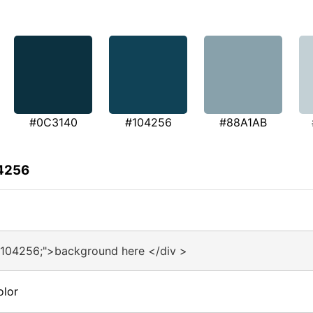
#0C3140
#104256
#88A1AB
04256
#104256;">background here </div >
olor