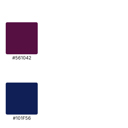
#561042
#101F56