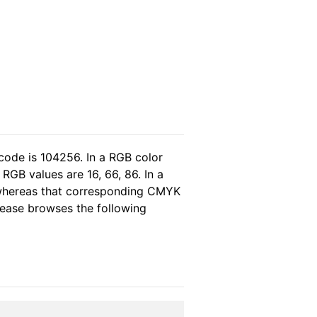
code is 104256. In a RGB color
RGB values are 16, 66, 86. In a
 whereas that corresponding CMYK
please browses the following