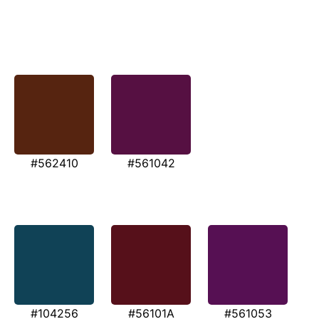
#562410
#561042
#104256
#56101A
#561053