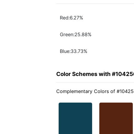
Red:6.27%
Green:25.88%
Blue:33.73%
Color Schemes with #10425
Complementary Colors of #1042