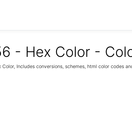
6 - Hex Color - Col
Color, Includes conversions, schemes, html color codes a