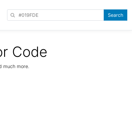
or Code
nd much more.