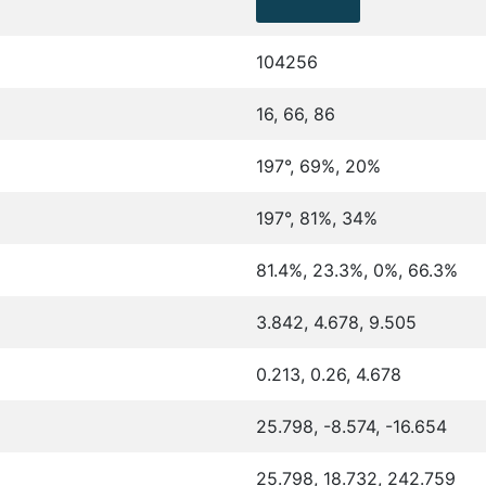
104256
16, 66, 86
197°, 69%, 20%
197°, 81%, 34%
81.4%, 23.3%, 0%, 66.3%
3.842, 4.678, 9.505
0.213, 0.26, 4.678
25.798, -8.574, -16.654
25.798, 18.732, 242.759