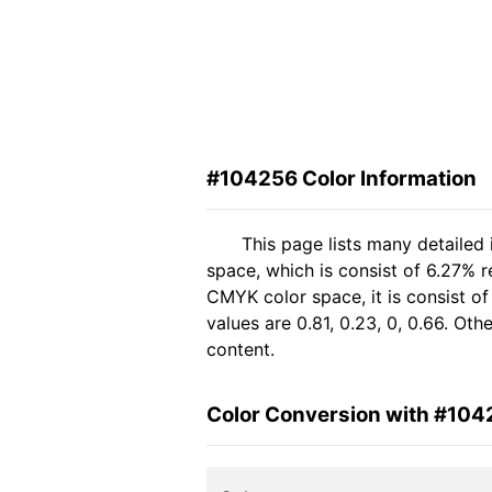
#104256 Color Information
This page lists many detailed
space, which is consist of 6.27% 
CMYK color space, it is consist 
values are 0.81, 0.23, 0, 0.66. Ot
content.
Color Conversion with #104