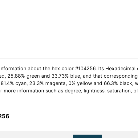
 information about the hex color #104256. Its Hexadecimal 
red, 25.88% green and 33.73% blue, and that corresponding 
of 81.4% cyan, 23.3% magenta, 0% yellow and 66.3% black,
her more information such as degree, lightness, saturation, 
256