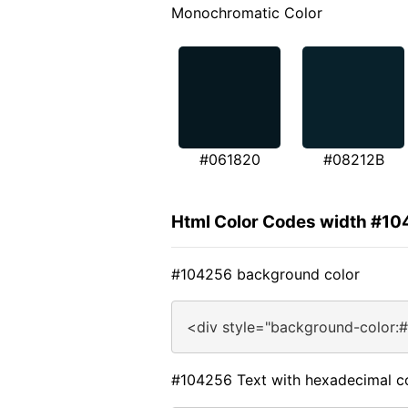
Monochromatic Color
#061820
#08212B
Html Color Codes width #1
#104256 background color
<div style="background-color:
#104256 Text with hexadecimal c