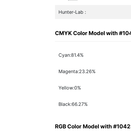
Hunter-Lab :
CMYK Color Model with #1
Cyan:81.4%
Magenta:23.26%
Yellow:0%
Black:66.27%
RGB Color Model with #104