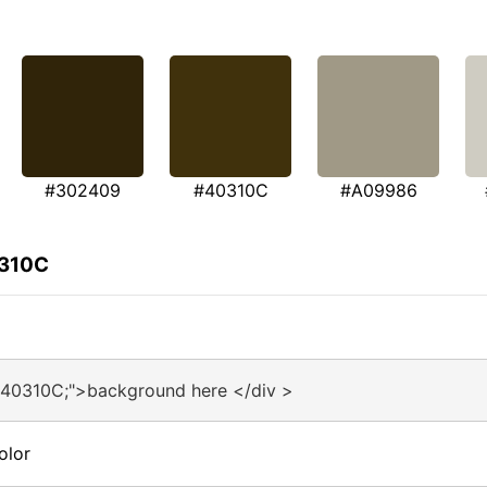
#302409
#40310C
#A09986
0310C
#40310C;">background here </div >
olor