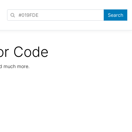
or Code
nd much more.