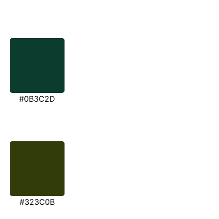
#0B3C2D
#323C0B