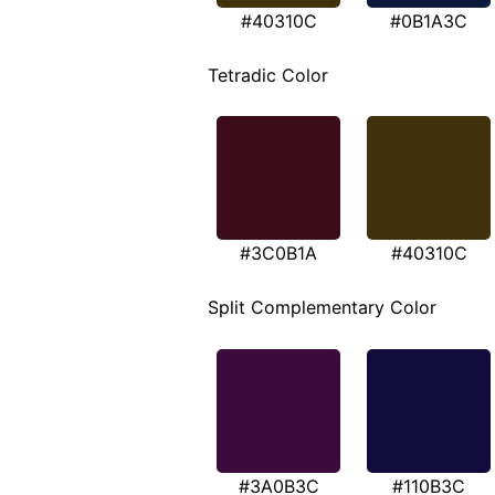
#40310C
#0B1A3C
Tetradic Color
#3C0B1A
#40310C
Split Complementary Color
#3A0B3C
#110B3C