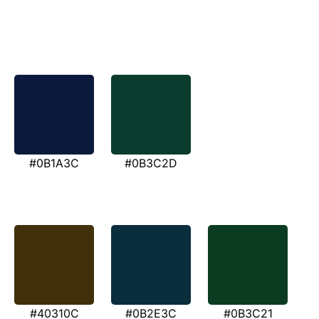
#0B1A3C
#0B3C2D
#40310C
#0B2E3C
#0B3C21