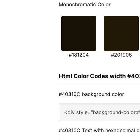
Monochromatic Color
#181204
#201906
Html Color Codes width #4
#40310C background color
<div style="background-color:
#40310C Text with hexadecimal c