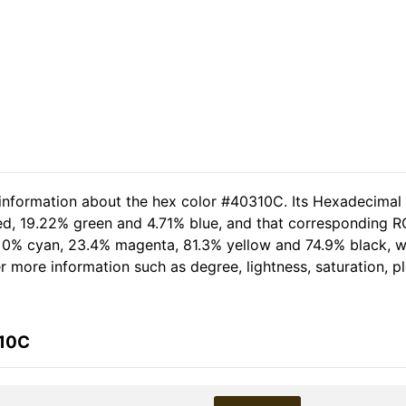
 information about the hex color #40310C. Its Hexadecimal
ed, 19.22% green and 4.71% blue, and that corresponding RG
of 0% cyan, 23.4% magenta, 81.3% yellow and 74.9% black,
her more information such as degree, lightness, saturation, 
310C