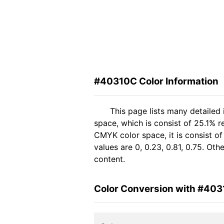
#40310C Color Information
This page lists many detailed
space, which is consist of 25.1% r
CMYK color space, it is consist 
values are 0, 0.23, 0.81, 0.75. Ot
content.
Color Conversion with #40