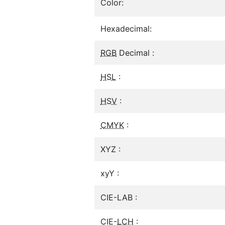
Color:
Hexadecimal:
RGB
Decimal :
HSL
:
HSV
:
CMYK
:
XYZ :
xyY :
CIE-LAB :
CIE-
LCH
: