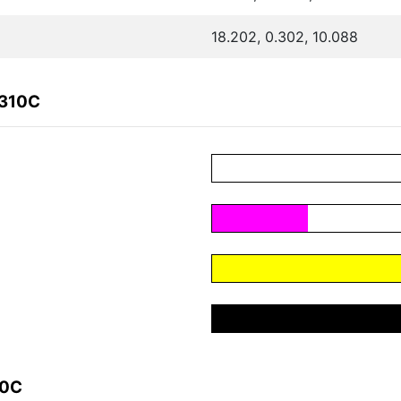
18.202, 0.302, 10.088
0310C
10C