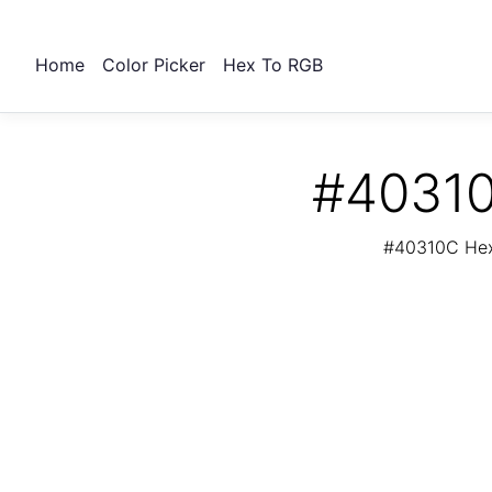
Home
Color Picker
Hex To RGB
#40310
#40310C Hex 