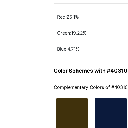
Red:25.1%
Green:19.22%
Blue:4.71%
Color Schemes with #4031
Complementary Colors of #4031