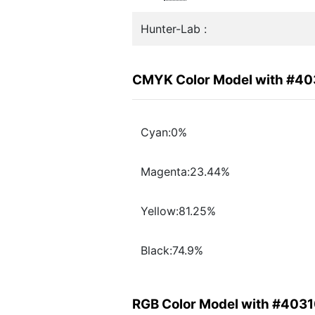
Hunter-Lab :
CMYK Color Model with #4
Cyan:0%
Magenta:23.44%
Yellow:81.25%
Black:74.9%
RGB Color Model with #403