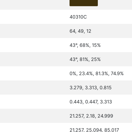
40310C
64, 49, 12
43°, 68%, 15%
43°, 81%, 25%
0%, 23.4%, 81.3%, 74.9%
3.279, 3.313, 0.815
0.443, 0.447, 3.313
21.257, 2.18, 24.999
21.257, 25.094, 85.017