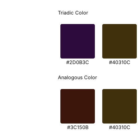
Triadic Color
#2D0B3C
#40310C
Analogous Color
#3C150B
#40310C