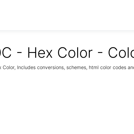
C - Hex Color - Col
Color, Includes conversions, schemes, html color codes a