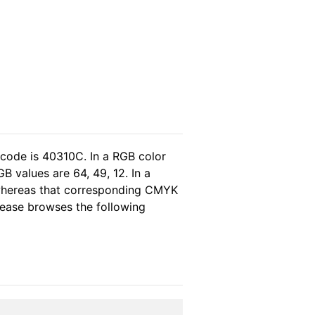
 code is 40310C. In a RGB color
B values are 64, 49, 12. In a
 whereas that corresponding CMYK
please browses the following