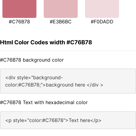
#C76B78
#E3B6BC
#F0DADD
Html Color Codes width #C76B78
#C76B78 background color
<div style="background-
color:#C76B78;">background here </div >
#C76B78 Text with hexadecimal color
<p style="color:#C76B78">Text here</p>