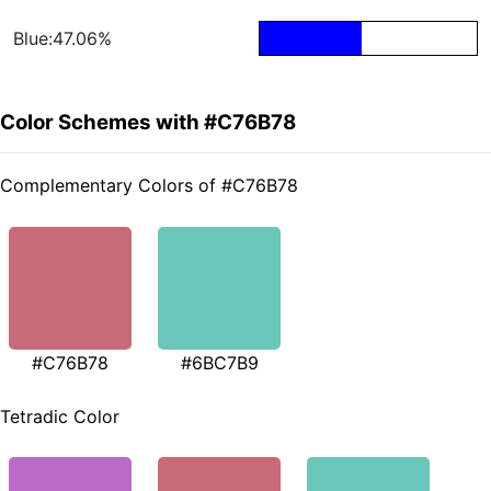
Blue:47.06%
Color Schemes with #C76B78
Complementary Colors of #C76B78
#C76B78
#6BC7B9
Tetradic Color