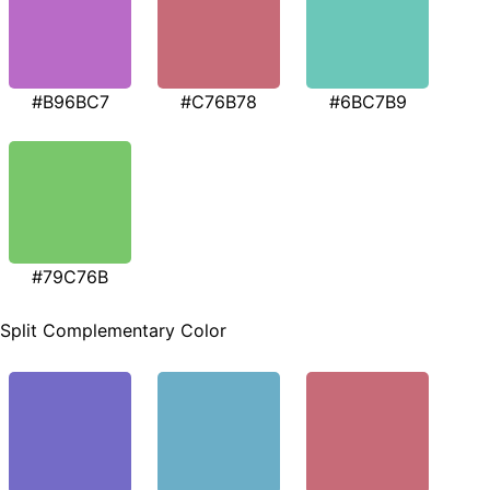
#B96BC7
#C76B78
#6BC7B9
#79C76B
Split Complementary Color