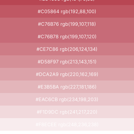
#C05864 rgb(192,88,100)
#C76B76 rgb(199,107,118)
#C76B78 rgb(199,107,120)
#CE7C86 rgb(206,124,134)
#D58F97 rgb(213,143,151)
#DCA2A9 rgb(220,162,169)
#E3B5BA rgb(227,181,186)
#EAC6CB rgb(234,198,203)
#F1D9DC rgb(241,217,220)
#F8ECEE rgb(248,236,238)