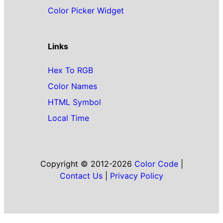
Color Picker Widget
Links
Hex To RGB
Color Names
HTML Symbol
Local Time
Copyright © 2012-2026
Color Code
|
Contact Us
|
Privacy Policy