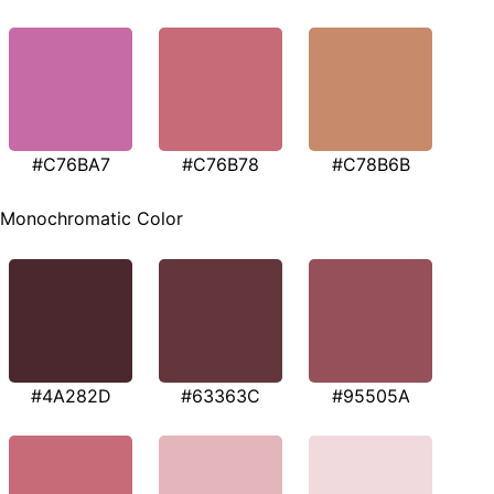
#C76BA7
#C76B78
#C78B6B
Monochromatic Color
#4A282D
#63363C
#95505A