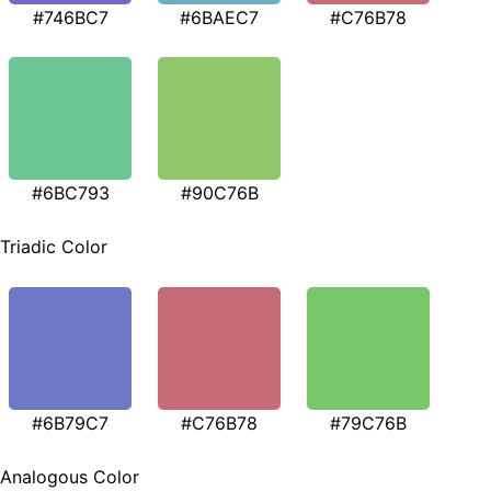
#746BC7
#6BAEC7
#C76B78
#6BC793
#90C76B
Triadic Color
#6B79C7
#C76B78
#79C76B
Analogous Color