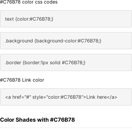
#C76B78 color css codes
text {color:#C76B78;}
.background {background-color:#C76B78;}
.border {border:1px solid #C76B78;}
#C76B78 Link color
<a href="#" style="color:#C76B78">Link here</a>
Color Shades with #C76B78