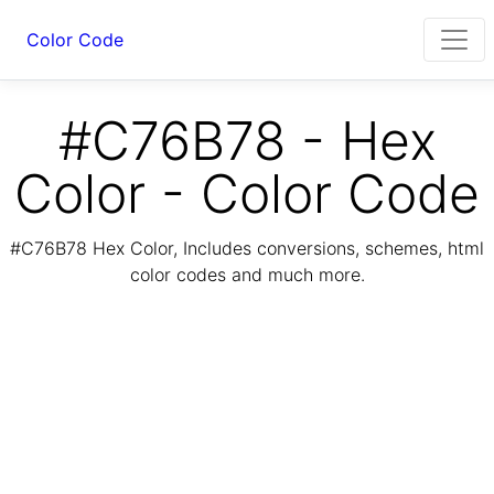
Color Code
#C76B78 - Hex
Color - Color Code
#C76B78 Hex Color, Includes conversions, schemes, html
color codes and much more.