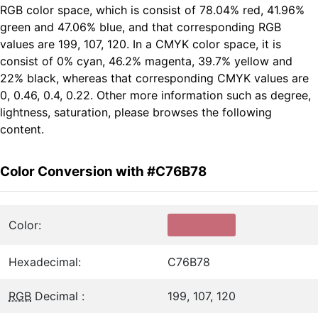
RGB color space, which is consist of 78.04% red, 41.96%
green and 47.06% blue, and that corresponding RGB
values are 199, 107, 120. In a CMYK color space, it is
consist of 0% cyan, 46.2% magenta, 39.7% yellow and
22% black, whereas that corresponding CMYK values are
0, 0.46, 0.4, 0.22. Other more information such as degree,
lightness, saturation, please browses the following
content.
Color Conversion with #C76B78
Color:
Hexadecimal:
C76B78
RGB
Decimal :
199, 107, 120