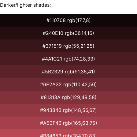
Darker/lighter shades:
#110708 rgb(17,7,8)
#240E10 rgb(36,14,16)
#371519 rgb(55,21,25)
#4A1C21 rgb(74,28,33)
#5B2329 rgb(91,35,41)
#6E2A32 rgb(110,42,50)
#81313A rgb(129,49,58)
#943843 rgb(148,56,67)
#A53F4B rgb(165,63,75)
#B84653 rgb(184,70,83)