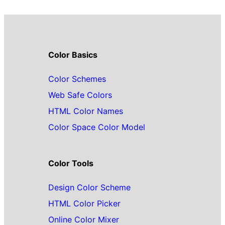
Color Basics
Color Schemes
Web Safe Colors
HTML Color Names
Color Space Color Model
Color Tools
Design Color Scheme
HTML Color Picker
Online Color Mixer