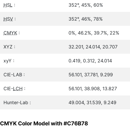
HSL
:
352°, 45%, 60%
HSV
:
352°, 46%, 78%
CMYK
:
0%, 46.2%, 39.7%, 22%
XYZ :
32.201, 24.014, 20.707
xyY :
0.419, 0.312, 24.014
CIE-LAB :
56.101, 37.781, 9.299
CIE-
LCH
:
56.101, 38.908, 13.827
Hunter-Lab :
49.004, 31.539, 9.249
CMYK Color Model with #C76B78