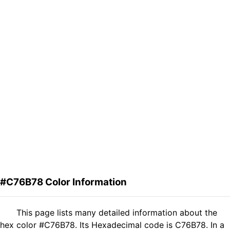
#C76B78 Color Information
This page lists many detailed information about the
hex color #C76B78. Its Hexadecimal code is C76B78. In a