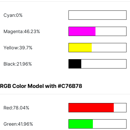
Cyan:0%
Magenta:46.23%
Yellow:39.7%
Black:21.96%
RGB Color Model with #C76B78
Red:78.04%
Green:41.96%