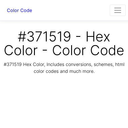
Color Code
#371519 - Hex
Color - Color Code
#371519 Hex Color, Includes conversions, schemes, html
color codes and much more.