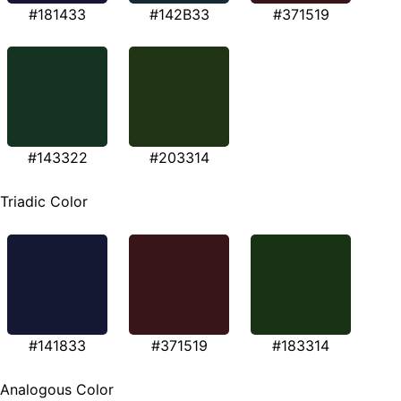
#181433
#142B33
#371519
#143322
#203314
Triadic Color
#141833
#371519
#183314
Analogous Color