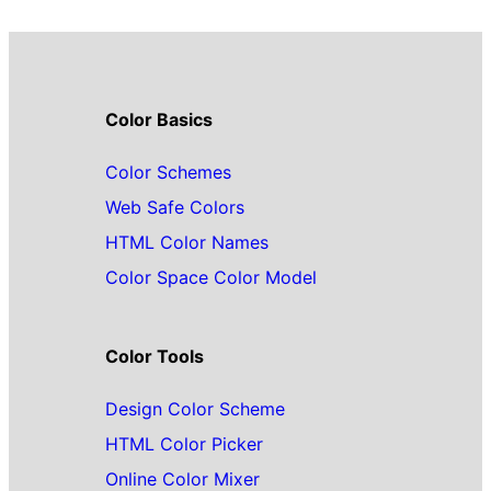
Color Basics
Color Schemes
Web Safe Colors
HTML Color Names
Color Space Color Model
Color Tools
Design Color Scheme
HTML Color Picker
Online Color Mixer