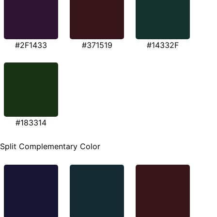
#2F1433
#371519
#14332F
#183314
Split Complementary Color