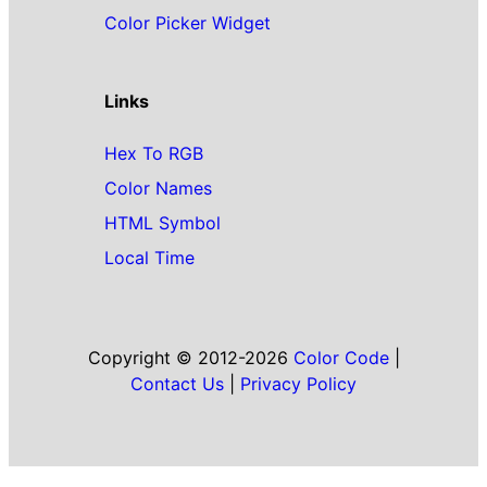
Color Picker Widget
Links
Hex To RGB
Color Names
HTML Symbol
Local Time
Copyright © 2012-2026
Color Code
|
Contact Us
|
Privacy Policy