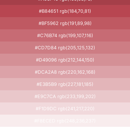
#B84651 rgb(184,70,81)
#BF5962 rgb(191,89,98)
#C76B74 rgb(199,107,116)
#CD7D84 rgb(205,125,132)
#D49096 rgb(212,144,150)
#DCA2A8 rgb(220,162,168)
#E3B5B9 rgb(227,181,185)
#E9C7CA rgb(233,199,202)
#F1D9DC rgb(241,217,220)
#F8ECED rgb(248,236,237)