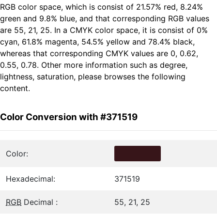
RGB color space, which is consist of 21.57% red, 8.24%
green and 9.8% blue, and that corresponding RGB values
are 55, 21, 25. In a CMYK color space, it is consist of 0%
cyan, 61.8% magenta, 54.5% yellow and 78.4% black,
whereas that corresponding CMYK values are 0, 0.62,
0.55, 0.78. Other more information such as degree,
lightness, saturation, please browses the following
content.
Color Conversion with #371519
Color:
Hexadecimal:
371519
RGB
Decimal :
55, 21, 25