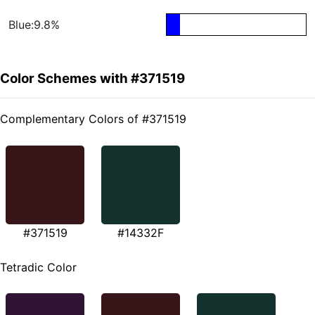
Blue:9.8%
Color Schemes with #371519
Complementary Colors of #371519
#371519
#14332F
Tetradic Color