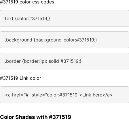
#371519 color css codes
text {color:#371519;}
.background {background-color:#371519;}
.border {border:1px solid #371519;}
#371519 Link color
<a href="#" style="color:#371519">Link here</a>
Color Shades with #371519