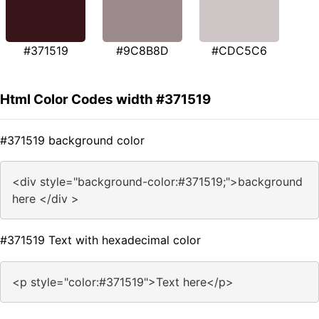
#371519
#9C8B8D
#CDC5C6
Html Color Codes width #371519
#371519 background color
<div style="background-color:#371519;">background
here </div >
#371519 Text with hexadecimal color
<p style="color:#371519">Text here</p>