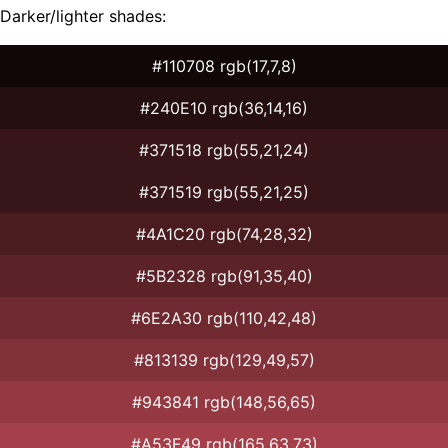
Darker/lighter shades:
#110708 rgb(17,7,8)
#240E10 rgb(36,14,16)
#371518 rgb(55,21,24)
#371519 rgb(55,21,25)
#4A1C20 rgb(74,28,32)
#5B2328 rgb(91,35,40)
#6E2A30 rgb(110,42,48)
#813139 rgb(129,49,57)
#943841 rgb(148,56,65)
#A53F49 rgb(165,63,73)