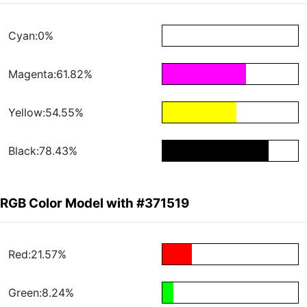
Cyan:0%
Magenta:61.82%
Yellow:54.55%
Black:78.43%
RGB Color Model with #371519
Red:21.57%
Green:8.24%