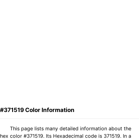
#371519 Color Information
This page lists many detailed information about the
hex color #371519. Its Hexadecimal code is 371519. In a