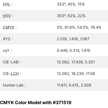
HSL
:
353°, 45%, 15%
HSV
:
353°, 62%, 22%
CMYK
:
0%, 61.8%, 54.5%, 78.4%
XYZ :
2.019, 1.419, 1.087
xyY :
0.446, 0.314, 1.419
CIE-LAB :
12.082, 17.436, 5.351
CIE-
LCH
:
12.082, 18.239, 17.06
Hunter-Lab :
11.911, 9.415, 2.926
CMYK Color Model with #371519