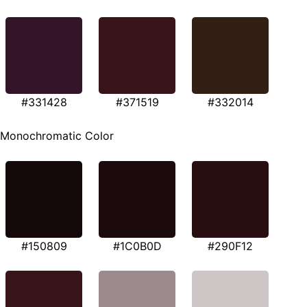
#331428
#371519
#332014
Monochromatic Color
#150809
#1C0B0D
#290F12