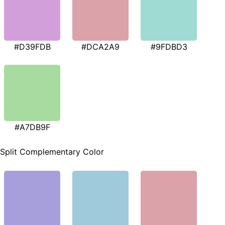
#D39FDB
#DCA2A9
#9FDBD3
#A7DB9F
Split Complementary Color