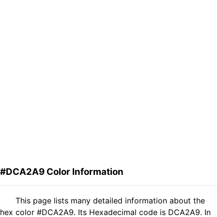
#DCA2A9 Color Information
This page lists many detailed information about the
hex color #DCA2A9. Its Hexadecimal code is DCA2A9. In