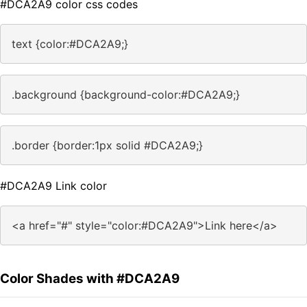
#DCA2A9 color css codes
text {color:#DCA2A9;}
.background {background-color:#DCA2A9;}
.border {border:1px solid #DCA2A9;}
#DCA2A9 Link color
<a href="#" style="color:#DCA2A9">Link here</a>
Color Shades with #DCA2A9