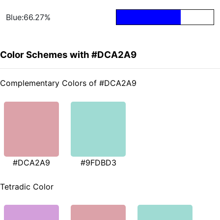
Blue:66.27%
Color Schemes with #DCA2A9
Complementary Colors of #DCA2A9
#DCA2A9
#9FDBD3
Tetradic Color