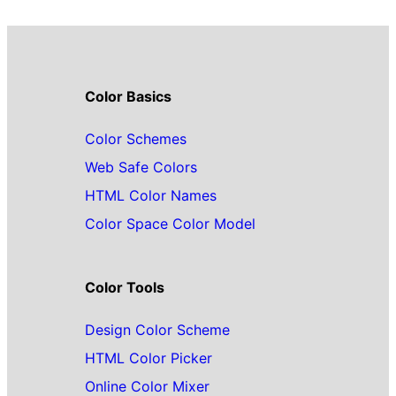
Color Basics
Color Schemes
Web Safe Colors
HTML Color Names
Color Space Color Model
Color Tools
Design Color Scheme
HTML Color Picker
Online Color Mixer