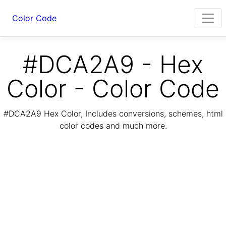
Color Code
#DCA2A9 - Hex
Color - Color Code
#DCA2A9 Hex Color, Includes conversions, schemes, html
color codes and much more.