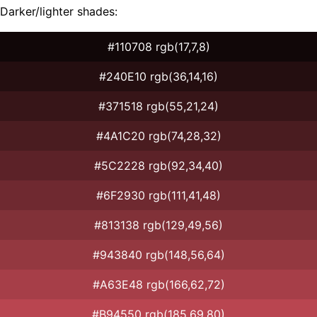
Darker/lighter shades:
#110708 rgb(17,7,8)
#240E10 rgb(36,14,16)
#371518 rgb(55,21,24)
#4A1C20 rgb(74,28,32)
#5C2228 rgb(92,34,40)
#6F2930 rgb(111,41,48)
#813138 rgb(129,49,56)
#943840 rgb(148,56,64)
#A63E48 rgb(166,62,72)
#B94550 rgb(185,69,80)