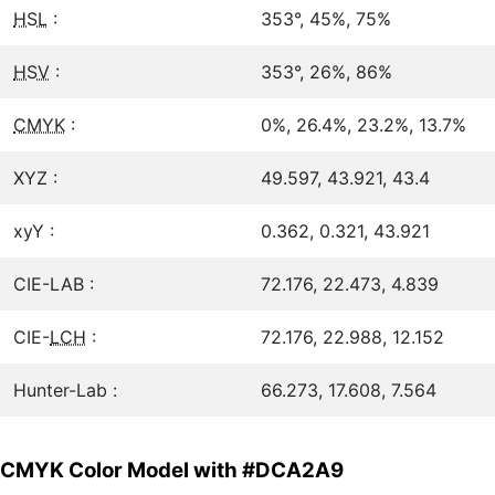
HSL
:
353°, 45%, 75%
HSV
:
353°, 26%, 86%
CMYK
:
0%, 26.4%, 23.2%, 13.7%
XYZ :
49.597, 43.921, 43.4
xyY :
0.362, 0.321, 43.921
CIE-LAB :
72.176, 22.473, 4.839
CIE-
LCH
:
72.176, 22.988, 12.152
Hunter-Lab :
66.273, 17.608, 7.564
CMYK Color Model with #DCA2A9