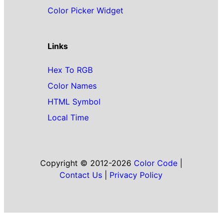
Color Picker Widget
Links
Hex To RGB
Color Names
HTML Symbol
Local Time
Copyright © 2012-2026
Color Code
|
Contact Us
|
Privacy Policy