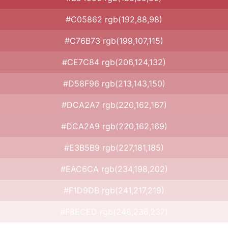
#C05862 rgb(192,88,98)
#C76B73 rgb(199,107,115)
#CE7C84 rgb(206,124,132)
#D58F96 rgb(213,143,150)
#DCA2A7 rgb(220,162,167)
#DCA2A9 rgb(220,162,169)
#E3B5B9 rgb(227,181,185)
#EAC6CA rgb(234,198,202)
#F1D9DB rgb(241,217,219)
#F8ECED rgb(248,236,237)