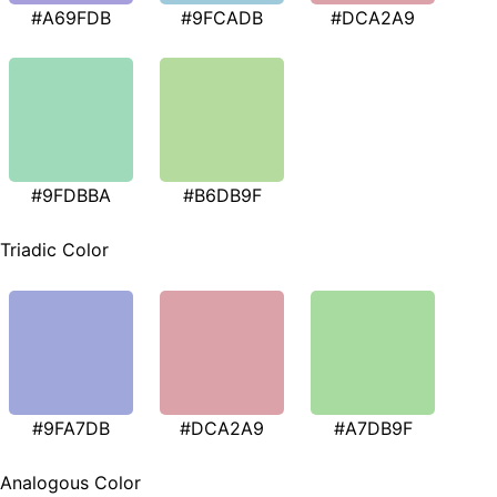
#A69FDB
#9FCADB
#DCA2A9
#9FDBBA
#B6DB9F
Triadic Color
#9FA7DB
#DCA2A9
#A7DB9F
Analogous Color