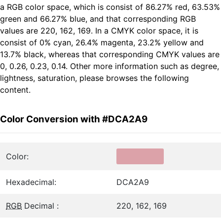
a RGB color space, which is consist of 86.27% red, 63.53%
green and 66.27% blue, and that corresponding RGB
values are 220, 162, 169. In a CMYK color space, it is
consist of 0% cyan, 26.4% magenta, 23.2% yellow and
13.7% black, whereas that corresponding CMYK values are
0, 0.26, 0.23, 0.14. Other more information such as degree,
lightness, saturation, please browses the following
content.
Color Conversion with #DCA2A9
Color:
Hexadecimal:
DCA2A9
RGB
Decimal :
220, 162, 169