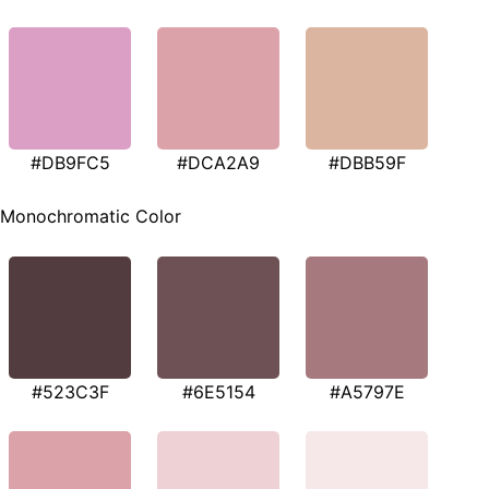
#DB9FC5
#DCA2A9
#DBB59F
Monochromatic Color
#523C3F
#6E5154
#A5797E