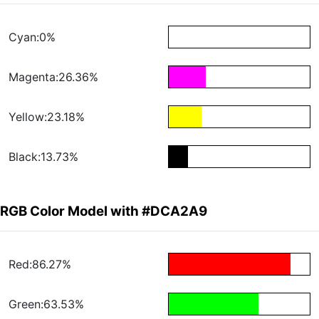
Cyan:0%
Magenta:26.36%
Yellow:23.18%
Black:13.73%
RGB Color Model with #DCA2A9
Red:86.27%
Green:63.53%