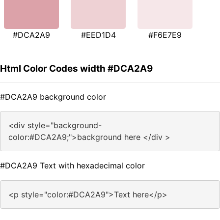
#DCA2A9
#EED1D4
#F6E7E9
Html Color Codes width #DCA2A9
#DCA2A9 background color
<div style="background-
color:#DCA2A9;">background here </div >
#DCA2A9 Text with hexadecimal color
<p style="color:#DCA2A9">Text here</p>