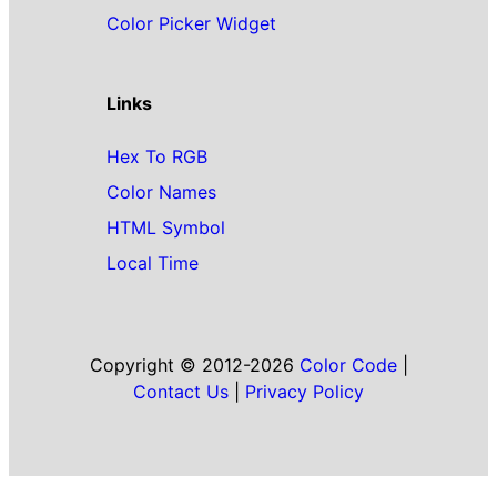
Color Picker Widget
Links
Hex To RGB
Color Names
HTML Symbol
Local Time
Copyright © 2012-2026
Color Code
|
Contact Us
|
Privacy Policy