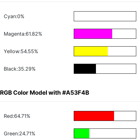
Cyan:0%
Magenta:61.82%
Yellow:54.55%
Black:35.29%
RGB Color Model with #A53F4B
Red:64.71%
Green:24.71%