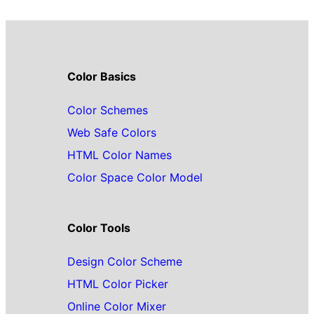
Color Basics
Color Schemes
Web Safe Colors
HTML Color Names
Color Space Color Model
Color Tools
Design Color Scheme
HTML Color Picker
Online Color Mixer