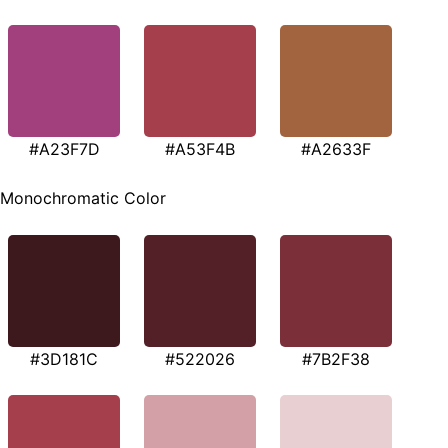
#A23F7D
#A53F4B
#A2633F
Monochromatic Color
#3D181C
#522026
#7B2F38