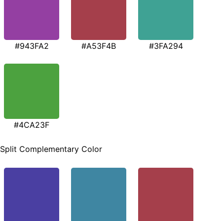
#943FA2
#A53F4B
#3FA294
#4CA23F
Split Complementary Color