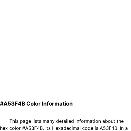
#A53F4B Color Information
This page lists many detailed information about the
hex color #A53F4B. Its Hexadecimal code is A53F4B. In a