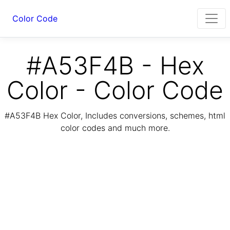
Color Code
#A53F4B - Hex
Color - Color Code
#A53F4B Hex Color, Includes conversions, schemes, html
color codes and much more.