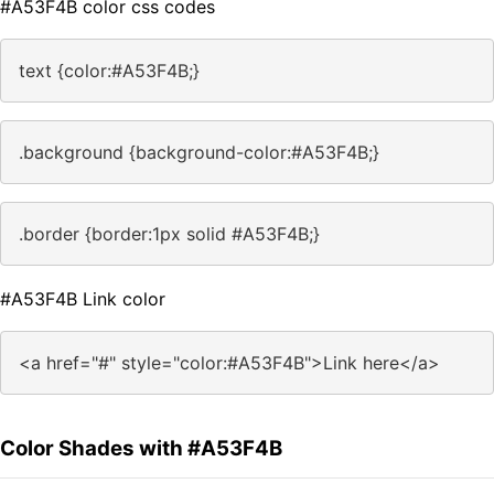
#A53F4B color css codes
text {color:#A53F4B;}
.background {background-color:#A53F4B;}
.border {border:1px solid #A53F4B;}
#A53F4B Link color
<a href="#" style="color:#A53F4B">Link here</a>
Color Shades with #A53F4B