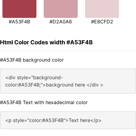
#A53F4B
#D2A0A6
#E8CFD2
Html Color Codes width #A53F4B
#A53F4B background color
<div style="background-
color:#A53F4B;">background here </div >
#A53F4B Text with hexadecimal color
<p style="color:#A53F4B">Text here</p>