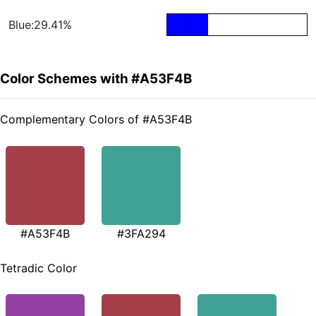
Blue:29.41%
Color Schemes with #A53F4B
Complementary Colors of #A53F4B
#A53F4B
#3FA294
Tetradic Color