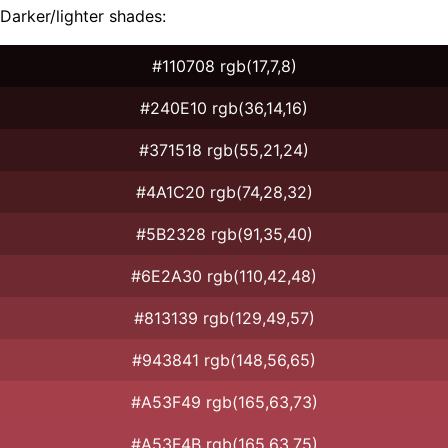
Darker/lighter shades:
#110708 rgb(17,7,8)
#240E10 rgb(36,14,16)
#371518 rgb(55,21,24)
#4A1C20 rgb(74,28,32)
#5B2328 rgb(91,35,40)
#6E2A30 rgb(110,42,48)
#813139 rgb(129,49,57)
#943841 rgb(148,56,65)
#A53F49 rgb(165,63,73)
#A53F4B rgb(165,63,75)