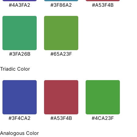
#4A3FA2
#3F86A2
#A53F4B
#3FA26B
#65A23F
Triadic Color
#3F4CA2
#A53F4B
#4CA23F
Analogous Color