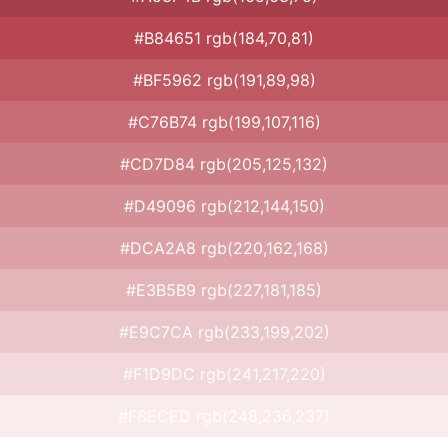
#B84651 rgb(184,70,81)
#BF5962 rgb(191,89,98)
#C76B74 rgb(199,107,116)
#CD7D84 rgb(205,125,132)
#D49096 rgb(212,144,150)
#DCA2A8 rgb(220,162,168)
#E3B5B9 rgb(227,181,185)
#E9C7CA rgb(233,199,202)
#F1D9DC rgb(241,217,220)
#F8ECED rgb(248,236,237)