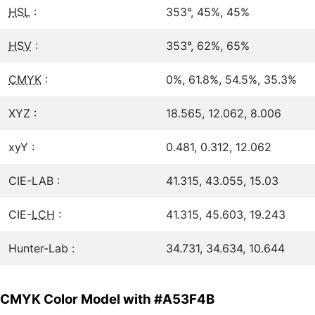
HSL
:
353°, 45%, 45%
HSV
:
353°, 62%, 65%
CMYK
:
0%, 61.8%, 54.5%, 35.3%
XYZ :
18.565, 12.062, 8.006
xyY :
0.481, 0.312, 12.062
CIE-LAB :
41.315, 43.055, 15.03
CIE-
LCH
:
41.315, 45.603, 19.243
Hunter-Lab :
34.731, 34.634, 10.644
CMYK Color Model with #A53F4B