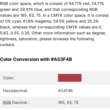
RGB color space, which is consist of 64.71% red, 24.71%
green and 29.41% blue, and that corresponding RGB
values are 165, 63, 75. In a CMYK color space, it is consist
of 0% cyan, 61.8% magenta, 54.5% yellow and 35.3%
black, whereas that corresponding CMYK values are 0,
0.62, 0.55, 0.35. Other more information such as degree,
lightness, saturation, please browses the following
content.
Color Conversion with #A53F4B
Color:
Hexadecimal:
A53F4B
RGB
Decimal :
165, 63, 75