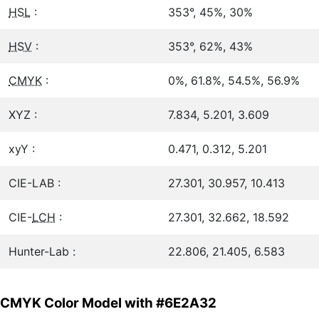
HSL
:
353°, 45%, 30%
HSV
:
353°, 62%, 43%
CMYK
:
0%, 61.8%, 54.5%, 56.9%
XYZ :
7.834, 5.201, 3.609
xyY :
0.471, 0.312, 5.201
CIE-LAB :
27.301, 30.957, 10.413
CIE-
LCH
:
27.301, 32.662, 18.592
Hunter-Lab :
22.806, 21.405, 6.583
CMYK Color Model with #6E2A32