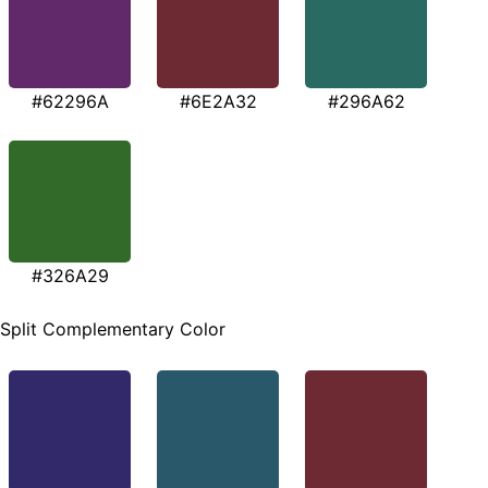
#62296A
#6E2A32
#296A62
#326A29
Split Complementary Color