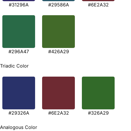
#31296A
#29586A
#6E2A32
#296A47
#426A29
Triadic Color
#29326A
#6E2A32
#326A29
Analogous Color