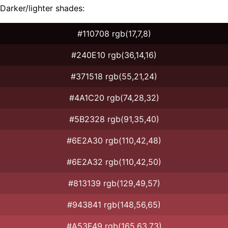
Darker/lighter shades:
#110708 rgb(17,7,8)
#240E10 rgb(36,14,16)
#371518 rgb(55,21,24)
#4A1C20 rgb(74,28,32)
#5B2328 rgb(91,35,40)
#6E2A30 rgb(110,42,48)
#6E2A32 rgb(110,42,50)
#813139 rgb(129,49,57)
#943841 rgb(148,56,65)
#A53F49 rgb(165,63,73)