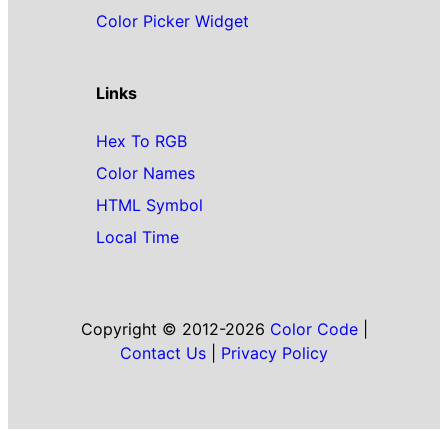
Color Picker Widget
Links
Hex To RGB
Color Names
HTML Symbol
Local Time
Copyright © 2012-2026
Color Code
|
Contact Us
|
Privacy Policy