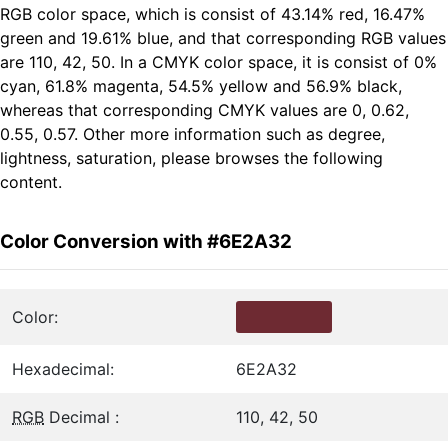
RGB color space, which is consist of 43.14% red, 16.47%
green and 19.61% blue, and that corresponding RGB values
are 110, 42, 50. In a CMYK color space, it is consist of 0%
cyan, 61.8% magenta, 54.5% yellow and 56.9% black,
whereas that corresponding CMYK values are 0, 0.62,
0.55, 0.57. Other more information such as degree,
lightness, saturation, please browses the following
content.
Color Conversion with #6E2A32
Color:
Hexadecimal:
6E2A32
RGB
Decimal :
110, 42, 50