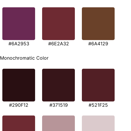
#6A2953
#6E2A32
#6A4129
Monochromatic Color
#290F12
#371519
#521F25