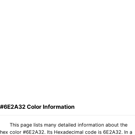
#6E2A32 Color Information
This page lists many detailed information about the
hex color #6E2A32. Its Hexadecimal code is 6E2A32. In a