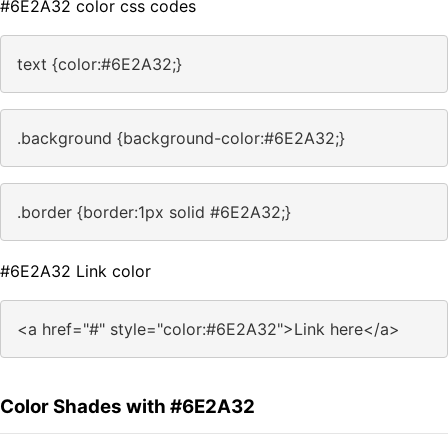
#6E2A32 color css codes
text {color:#6E2A32;}
.background {background-color:#6E2A32;}
.border {border:1px solid #6E2A32;}
#6E2A32 Link color
<a href="#" style="color:#6E2A32">Link here</a>
Color Shades with #6E2A32