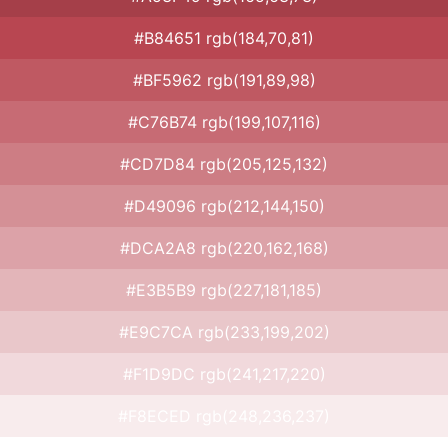
#B84651 rgb(184,70,81)
#BF5962 rgb(191,89,98)
#C76B74 rgb(199,107,116)
#CD7D84 rgb(205,125,132)
#D49096 rgb(212,144,150)
#DCA2A8 rgb(220,162,168)
#E3B5B9 rgb(227,181,185)
#E9C7CA rgb(233,199,202)
#F1D9DC rgb(241,217,220)
#F8ECED rgb(248,236,237)