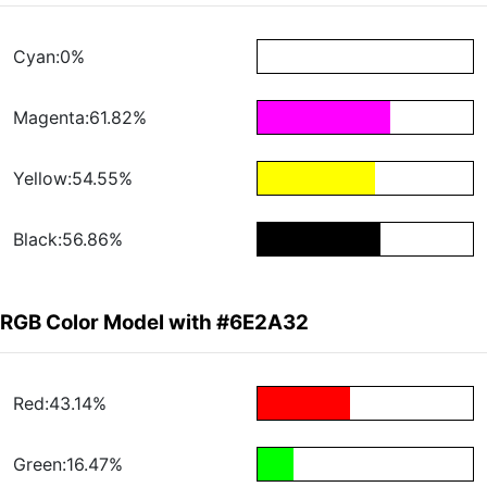
Cyan:0%
Magenta:61.82%
Yellow:54.55%
Black:56.86%
RGB Color Model with #6E2A32
Red:43.14%
Green:16.47%