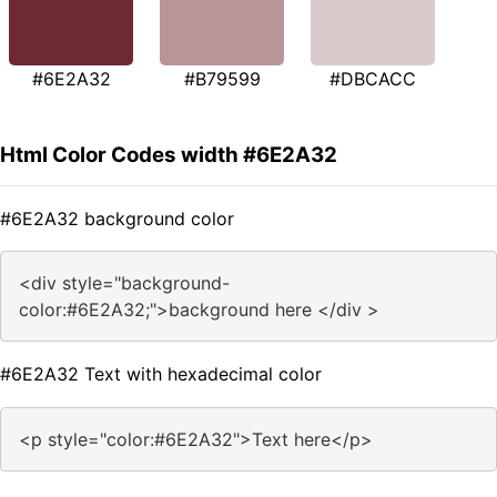
#6E2A32
#B79599
#DBCACC
Html Color Codes width #6E2A32
#6E2A32 background color
<div style="background-
color:#6E2A32;">background here </div >
#6E2A32 Text with hexadecimal color
<p style="color:#6E2A32">Text here</p>