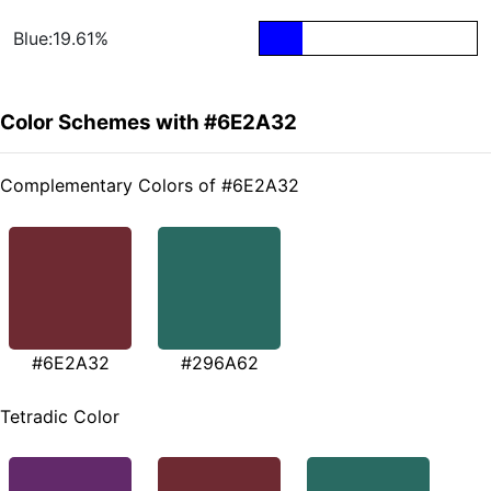
Blue:19.61%
Color Schemes with #6E2A32
Complementary Colors of #6E2A32
#6E2A32
#296A62
Tetradic Color