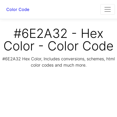
Color Code
#6E2A32 - Hex
Color - Color Code
#6E2A32 Hex Color, Includes conversions, schemes, html
color codes and much more.