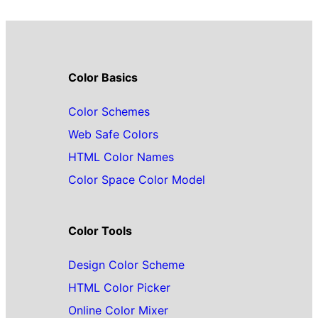
Color Basics
Color Schemes
Web Safe Colors
HTML Color Names
Color Space Color Model
Color Tools
Design Color Scheme
HTML Color Picker
Online Color Mixer