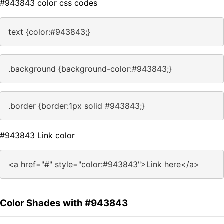
#943843 color css codes
text {color:#943843;}
.background {background-color:#943843;}
.border {border:1px solid #943843;}
#943843 Link color
<a href="#" style="color:#943843">Link here</a>
Color Shades with #943843