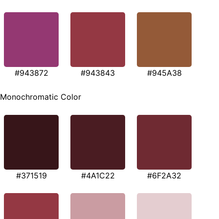
#943872
#943843
#945A38
Monochromatic Color
#371519
#4A1C22
#6F2A32