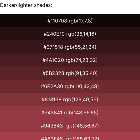
Darker/lighter shades:
#110708 rgb(17,7,8)
#240E10 rgb(36,14,16)
#371518 rgb(55,21,24)
#4A1C20 rgb(74,28,32)
#5B2328 rgb(91,35,40)
#6E2A30 rgb(110,42,48)
#813138 rgb(129,49,56)
#943841 rgb(148,56,65)
#943843 rgb(148,56,67)
#A53F48 rgb(165,63,72)