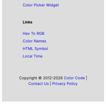
Color Picker Widget
Links
Hex To RGB
Color Names
HTML Symbol
Local Time
Copyright © 2012-2026
Color Code
|
Contact Us
|
Privacy Policy