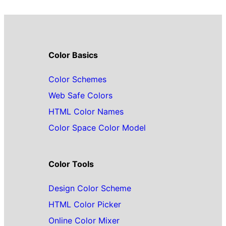
Color Basics
Color Schemes
Web Safe Colors
HTML Color Names
Color Space Color Model
Color Tools
Design Color Scheme
HTML Color Picker
Online Color Mixer