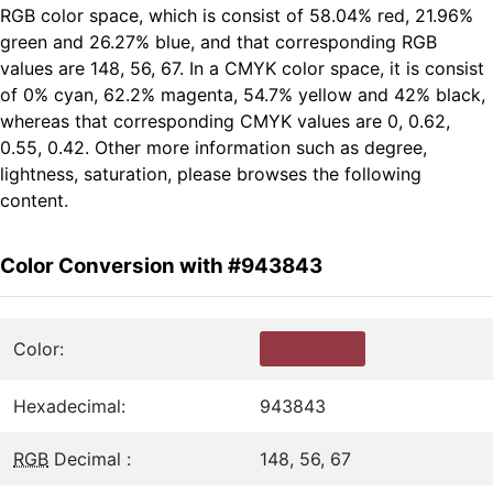
RGB color space, which is consist of 58.04% red, 21.96%
green and 26.27% blue, and that corresponding RGB
values are 148, 56, 67. In a CMYK color space, it is consist
of 0% cyan, 62.2% magenta, 54.7% yellow and 42% black,
whereas that corresponding CMYK values are 0, 0.62,
0.55, 0.42. Other more information such as degree,
lightness, saturation, please browses the following
content.
Color Conversion with #943843
Color:
Hexadecimal:
943843
RGB
Decimal :
148, 56, 67