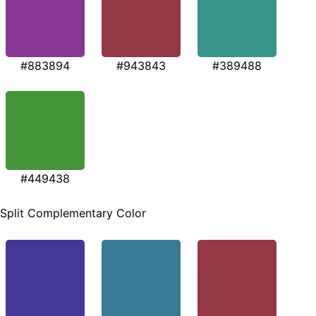
#883894
#943843
#389488
#449438
Split Complementary Color