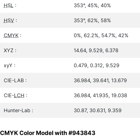
HSL
:
353°, 45%, 40%
HSV
:
353°, 62%, 58%
CMYK
:
0%, 62.2%, 54.7%, 42%
XYZ :
14.64, 9.529, 6.378
xyY :
0.479, 0.312, 9.529
CIE-LAB :
36.984, 39.641, 13.679
CIE-
LCH
:
36.984, 41.935, 19.038
Hunter-Lab :
30.87, 30.631, 9.359
CMYK Color Model with #943843