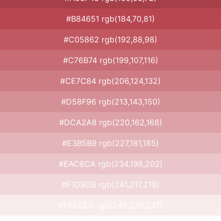
#B84651 rgb(184,70,81)
#C05862 rgb(192,88,98)
#C76B74 rgb(199,107,116)
#CE7C84 rgb(206,124,132)
#D58F96 rgb(213,143,150)
#DCA2A8 rgb(220,162,168)
#E3B5B9 rgb(227,181,185)
#EAC6CA rgb(234,198,202)
#F1D9DB rgb(241,217,219)
#F8ECED rgb(248,236,237)