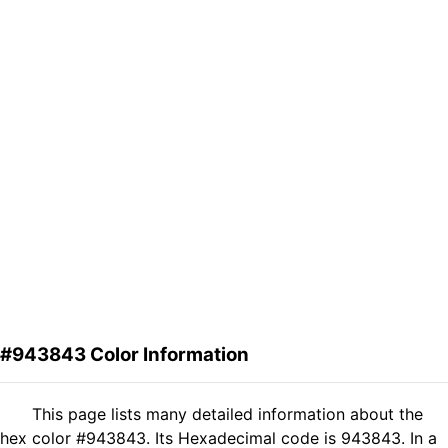
#943843 Color Information
This page lists many detailed information about the
hex color #943843. Its Hexadecimal code is 943843. In a