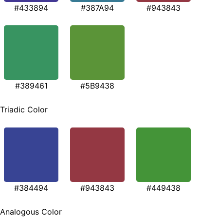
#433894
#387A94
#943843
#389461
#5B9438
Triadic Color
#384494
#943843
#449438
Analogous Color