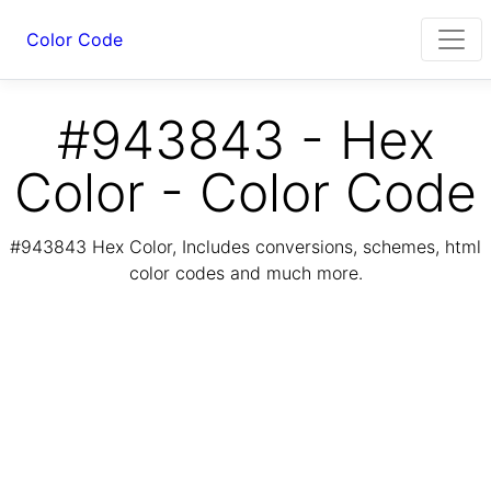
Color Code
#943843 - Hex
Color - Color Code
#943843 Hex Color, Includes conversions, schemes, html
color codes and much more.