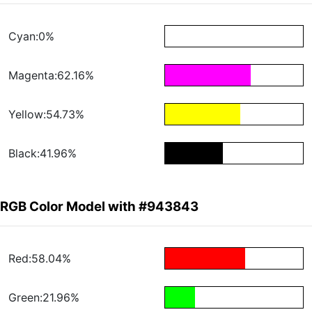
Cyan:0%
Magenta:62.16%
Yellow:54.73%
Black:41.96%
RGB Color Model with #943843
Red:58.04%
Green:21.96%