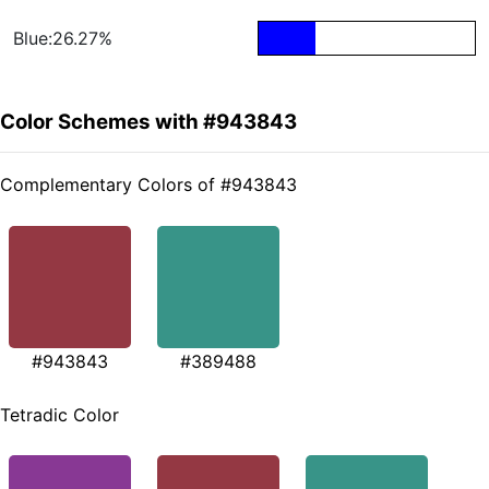
Blue:26.27%
Color Schemes with #943843
Complementary Colors of #943843
#943843
#389488
Tetradic Color