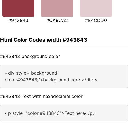
#943843
#CA9CA2
#E4CDD0
Html Color Codes width #943843
#943843 background color
<div style="background-
color:#943843;">background here </div >
#943843 Text with hexadecimal color
<p style="color:#943843">Text here</p>