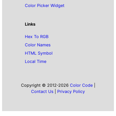
Color Picker Widget
Links
Hex To RGB
Color Names
HTML Symbol
Local Time
Copyright © 2012-2026
Color Code
|
Contact Us
|
Privacy Policy