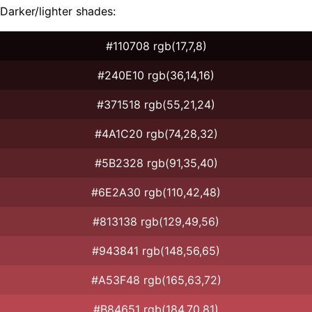
Darker/lighter shades:
#110708 rgb(17,7,8)
#240E10 rgb(36,14,16)
#371518 rgb(55,21,24)
#4A1C20 rgb(74,28,32)
#5B2328 rgb(91,35,40)
#6E2A30 rgb(110,42,48)
#813138 rgb(129,49,56)
#943841 rgb(148,56,65)
#A53F48 rgb(165,63,72)
#B84651 rgb(184,70,81)