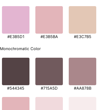
#E3B5D1
#E3B5BA
#E3C7B5
Monochromatic Color
#544345
#715A5D
#AA878B