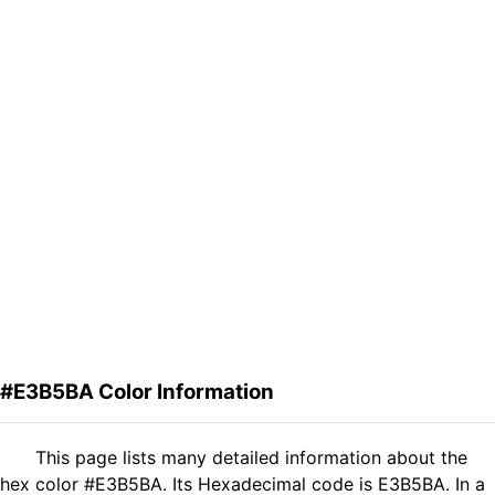
#E3B5BA Color Information
This page lists many detailed information about the
hex color #E3B5BA. Its Hexadecimal code is E3B5BA. In a