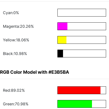
Cyan:0%
Magenta:20.26%
Yellow:18.06%
Black:10.98%
RGB Color Model with #E3B5BA
Red:89.02%
Green:70.98%