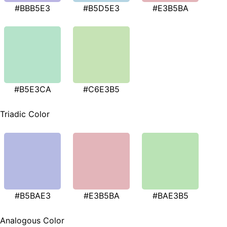
#BBB5E3
#B5D5E3
#E3B5BA
#B5E3CA
#C6E3B5
Triadic Color
#B5BAE3
#E3B5BA
#BAE3B5
Analogous Color