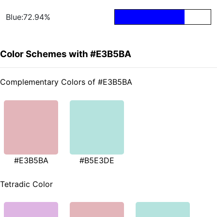
Blue:72.94%
Color Schemes with #E3B5BA
Complementary Colors of #E3B5BA
#E3B5BA
#B5E3DE
Tetradic Color