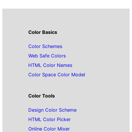
Color Basics
Color Schemes
Web Safe Colors
HTML Color Names
Color Space Color Model
Color Tools
Design Color Scheme
HTML Color Picker
Online Color Mixer