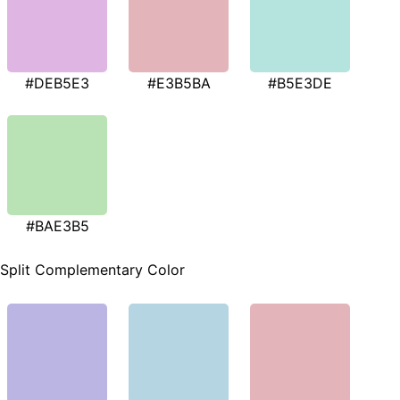
#DEB5E3
#E3B5BA
#B5E3DE
#BAE3B5
Split Complementary Color