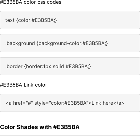
#E3B5BA color css codes
text {color:#E3B5BA;}
.background {background-color:#E3B5BA;}
.border {border:1px solid #E3B5BA;}
#E3B5BA Link color
<a href="#" style="color:#E3B5BA">Link here</a>
Color Shades with #E3B5BA