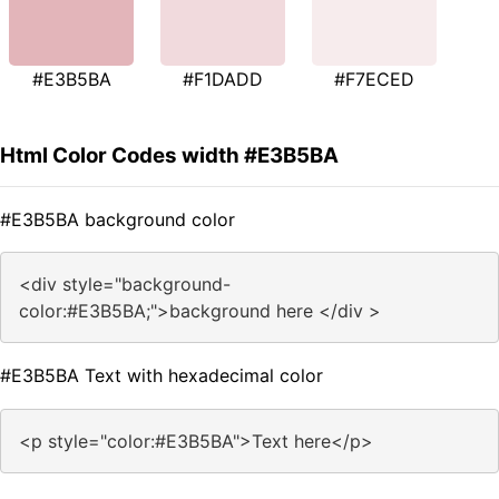
#E3B5BA
#F1DADD
#F7ECED
Html Color Codes width #E3B5BA
#E3B5BA background color
<div style="background-
color:#E3B5BA;">background here </div >
#E3B5BA Text with hexadecimal color
<p style="color:#E3B5BA">Text here</p>