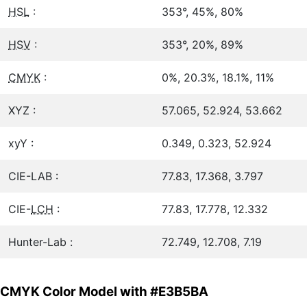
HSL
:
353°, 45%, 80%
HSV
:
353°, 20%, 89%
CMYK
:
0%, 20.3%, 18.1%, 11%
XYZ :
57.065, 52.924, 53.662
xyY :
0.349, 0.323, 52.924
CIE-LAB :
77.83, 17.368, 3.797
CIE-
LCH
:
77.83, 17.778, 12.332
Hunter-Lab :
72.749, 12.708, 7.19
CMYK Color Model with #E3B5BA