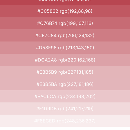
#C05862 rgb(192,88,98)
#C76B74 rgb(199,107,116)
#CE7C84 rgb(206,124,132)
#D58F96 rgb(213,143,150)
#DCA2A8 rgb(220,162,168)
#E3B5B9 rgb(227,181,185)
#E3B5BA rgb(227,181,186)
#EAC6CA rgb(234,198,202)
#F1D9DB rgb(241,217,219)
#F8ECED rgb(248,236,237)