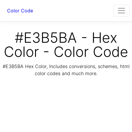
Color Code
#E3B5BA - Hex
Color - Color Code
#E3B5BA Hex Color, Includes conversions, schemes, html
color codes and much more.