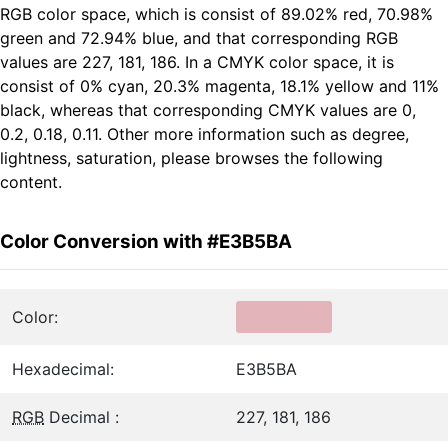
RGB color space, which is consist of 89.02% red, 70.98%
green and 72.94% blue, and that corresponding RGB
values are 227, 181, 186. In a CMYK color space, it is
consist of 0% cyan, 20.3% magenta, 18.1% yellow and 11%
black, whereas that corresponding CMYK values are 0,
0.2, 0.18, 0.11. Other more information such as degree,
lightness, saturation, please browses the following
content.
Color Conversion with #E3B5BA
Color:
Hexadecimal:
E3B5BA
RGB
Decimal :
227, 181, 186