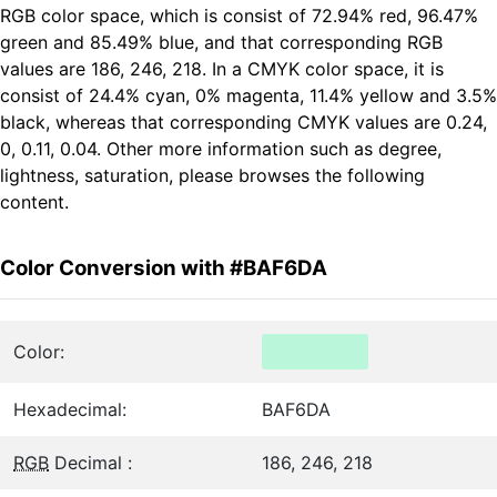
RGB color space, which is consist of 72.94% red, 96.47%
green and 85.49% blue, and that corresponding RGB
values are 186, 246, 218. In a CMYK color space, it is
consist of 24.4% cyan, 0% magenta, 11.4% yellow and 3.5%
black, whereas that corresponding CMYK values are 0.24,
0, 0.11, 0.04. Other more information such as degree,
lightness, saturation, please browses the following
content.
Color Conversion with #BAF6DA
Color:
Hexadecimal:
BAF6DA
RGB
Decimal :
186, 246, 218