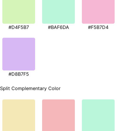
#D4F5B7
#BAF6DA
#F5B7D4
#D8B7F5
Split Complementary Color