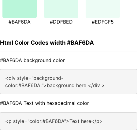
#BAF6DA
#DDFBED
#EDFCF5
Html Color Codes width #BAF6DA
#BAF6DA background color
<div style="background-
color:#BAF6DA;">background here </div >
#BAF6DA Text with hexadecimal color
<p style="color:#BAF6DA">Text here</p>