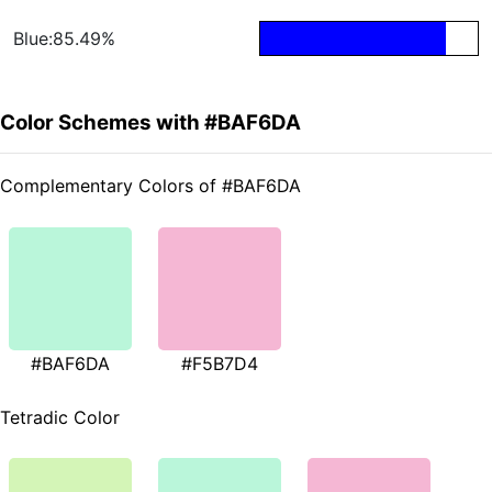
Blue:85.49%
Color Schemes with #BAF6DA
Complementary Colors of #BAF6DA
#BAF6DA
#F5B7D4
Tetradic Color