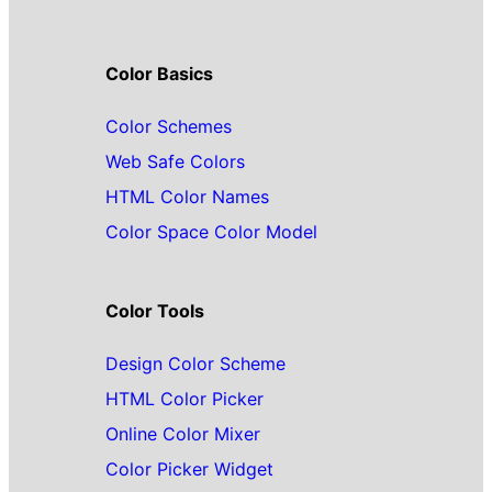
Color Basics
Color Schemes
Web Safe Colors
HTML Color Names
Color Space Color Model
Color Tools
Design Color Scheme
HTML Color Picker
Online Color Mixer
Color Picker Widget