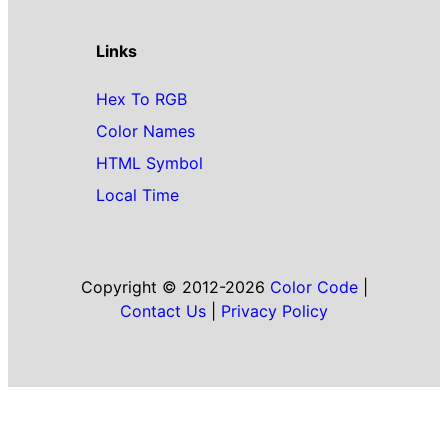
Links
Hex To RGB
Color Names
HTML Symbol
Local Time
Copyright © 2012-2026
Color Code
|
Contact Us
|
Privacy Policy