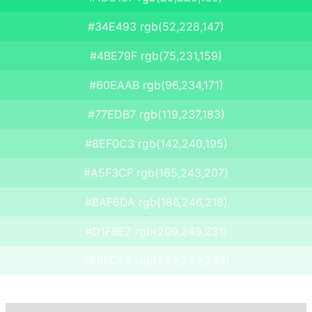
#34E493 rgb(52,228,147)
#4BE79F rgb(75,231,159)
#60EAAB rgb(96,234,171)
#77EDB7 rgb(119,237,183)
#8EF0C3 rgb(142,240,195)
#A5F3CF rgb(165,243,207)
#BAF6DA rgb(186,246,218)
#D1F9E7 rgb(209,249,231)
#E8FCF3 rgb(232,252,243)