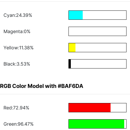
Cyan:24.39%
Magenta:0%
Yellow:11.38%
Black:3.53%
RGB Color Model with #BAF6DA
Red:72.94%
Green:96.47%