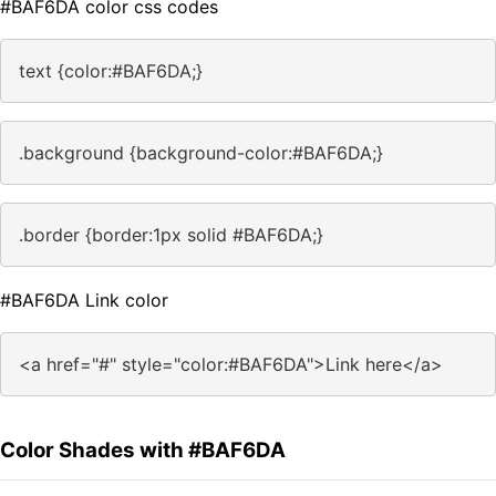
#BAF6DA color css codes
text {color:#BAF6DA;}
.background {background-color:#BAF6DA;}
.border {border:1px solid #BAF6DA;}
#BAF6DA Link color
<a href="#" style="color:#BAF6DA">Link here</a>
Color Shades with #BAF6DA