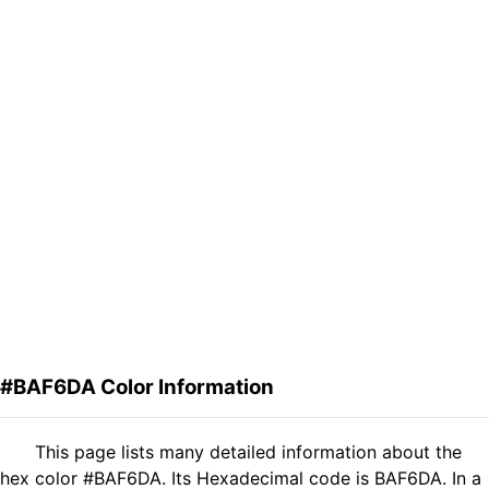
#BAF6DA Color Information
This page lists many detailed information about the
hex color #BAF6DA. Its Hexadecimal code is BAF6DA. In a