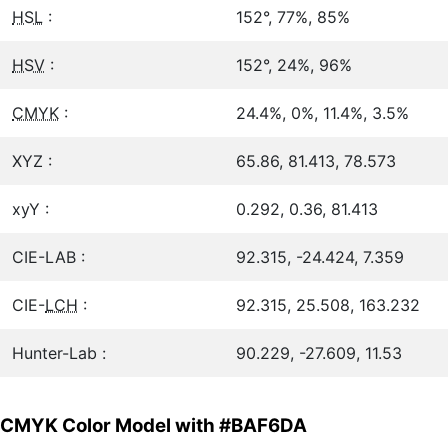
HSL
:
152°, 77%, 85%
HSV
:
152°, 24%, 96%
CMYK
:
24.4%, 0%, 11.4%, 3.5%
XYZ :
65.86, 81.413, 78.573
xyY :
0.292, 0.36, 81.413
CIE-LAB :
92.315, -24.424, 7.359
CIE-
LCH
:
92.315, 25.508, 163.232
Hunter-Lab :
90.229, -27.609, 11.53
CMYK Color Model with #BAF6DA