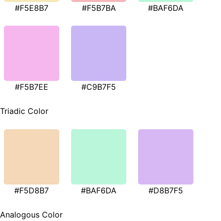
#F5E8B7
#F5B7BA
#BAF6DA
#F5B7EE
#C9B7F5
Triadic Color
#F5D8B7
#BAF6DA
#D8B7F5
Analogous Color