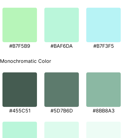
#B7F5B9
#BAF6DA
#B7F3F5
Monochromatic Color
#455C51
#5D7B6D
#8BB8A3