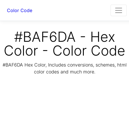
Color Code
#BAF6DA - Hex
Color - Color Code
#BAF6DA Hex Color, Includes conversions, schemes, html
color codes and much more.