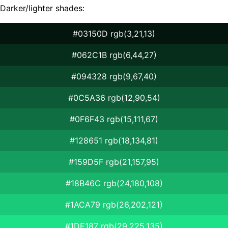
Darker/lighter shades:
#03150D rgb(3,21,13)
#062C1B rgb(6,44,27)
#094328 rgb(9,67,40)
#0C5A36 rgb(12,90,54)
#0F6F43 rgb(15,111,67)
#128651 rgb(18,134,81)
#159D5F rgb(21,157,95)
#18B46C rgb(24,180,108)
#1ACA79 rgb(26,202,121)
#1DE187 rgb(29,225,135)