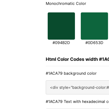
Monochromatic Color
#094B2D
#0D653D
Html Color Codes width #1
#1ACA79 background color
<div style="background-color:
#1ACA79 Text with hexadecimal c