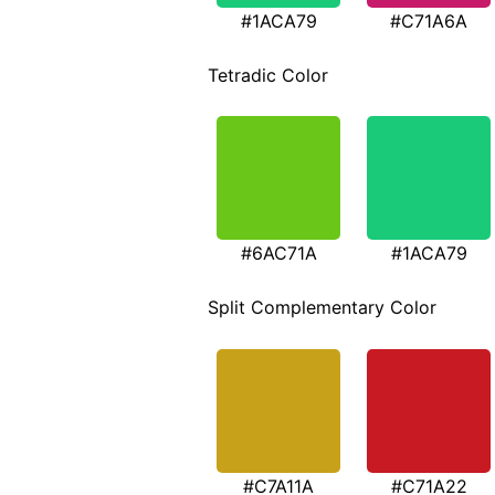
#1ACA79
#C71A6A
Tetradic Color
#6AC71A
#1ACA79
Split Complementary Color
#C7A11A
#C71A22