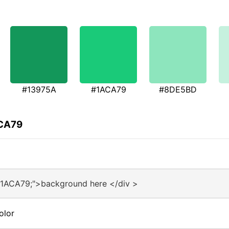
#13975A
#1ACA79
#8DE5BD
ACA79
#1ACA79;">background here </div >
olor