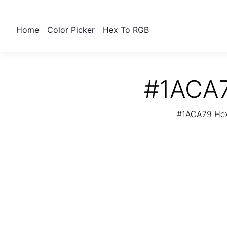
Home
Color Picker
Hex To RGB
#1ACA7
#1ACA79 Hex 