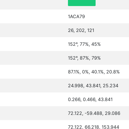
1ACA79
26, 202, 121
152°, 77%, 45%
152°, 87%, 79%
87.1%, 0%, 40.1%, 20.8%
24.998, 43.841, 25.234
0.266, 0.466, 43.841
72.122, -59.488, 29.086
72.122, 66.218, 153.944