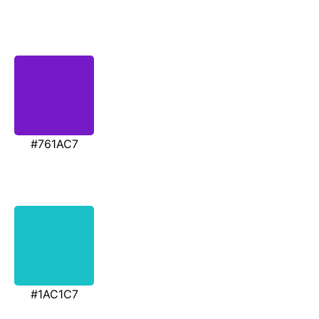
#761AC7
#1AC1C7