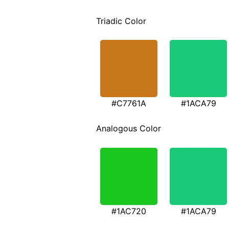
Triadic Color
#C7761A
#1ACA79
Analogous Color
#1AC720
#1ACA79