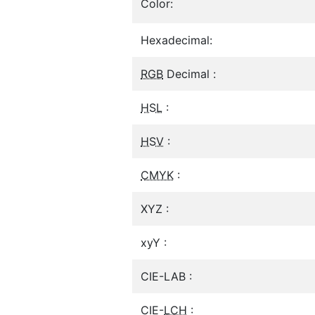
Color:
Hexadecimal:
RGB
Decimal :
HSL
:
HSV
:
CMYK
:
XYZ :
xyY :
CIE-LAB :
CIE-
LCH
: