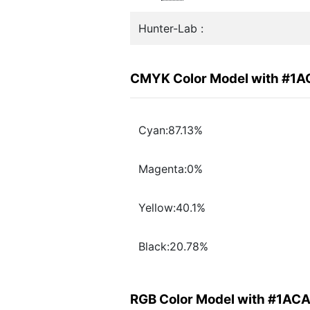
Hunter-Lab :
CMYK Color Model with #1
Cyan:87.13%
Magenta:0%
Yellow:40.1%
Black:20.78%
RGB Color Model with #1AC