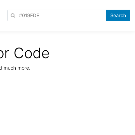
or Code
nd much more.