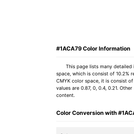
#1ACA79 Color Information
This page lists many detailed
space, which is consist of 10.2% 
CMYK color space, it is consist 
values are 0.87, 0, 0.4, 0.21. Oth
content.
Color Conversion with #1A