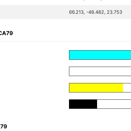
66.213, -48.482, 23.753
ACA79
A79