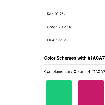
Red:10.2%
Green:79.22%
Blue:47.45%
Color Schemes with #1ACA
Complementary Colors of #1ACA