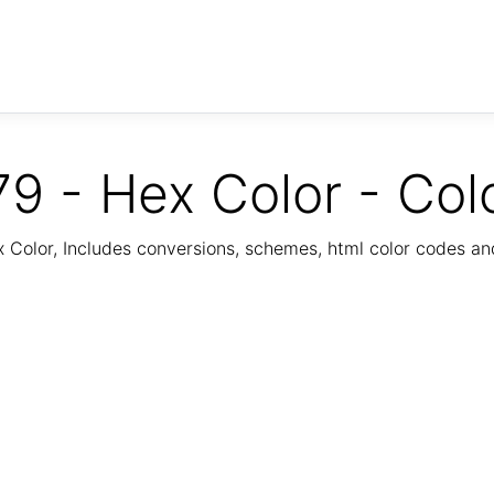
9 - Hex Color - Col
Color, Includes conversions, schemes, html color codes a