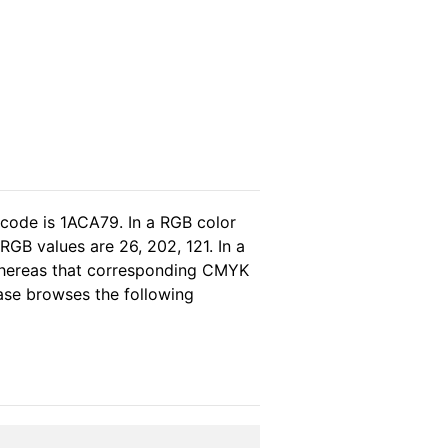
 code is 1ACA79. In a RGB color
GB values are 26, 202, 121. In a
 whereas that corresponding CMYK
lease browses the following