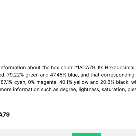
 information about the hex color #1ACA79. Its Hexadecimal
red, 79.22% green and 47.45% blue, and that corresponding R
of 87.1% cyan, 0% magenta, 40.1% yellow and 20.8% black,
er more information such as degree, lightness, saturation, p
CA79