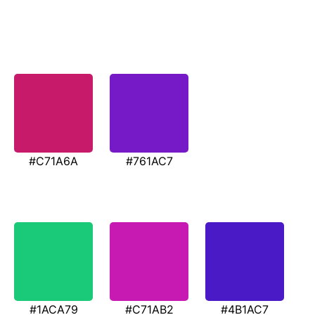
#C71A6A
#761AC7
#1ACA79
#C71AB2
#4B1AC7