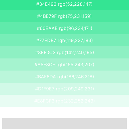
#34E493 rgb(52,228,147)
#4BE79F rgb(75,231,159)
#60EAAB rgb(96,234,171)
#77EDB7 rgb(119,237,183)
#8EF0C3 rgb(142,240,195)
#A5F3CF rgb(165,243,207)
#BAF6DA rgb(186,246,218)
#D1F9E7 rgb(209,249,231)
#E8FCF3 rgb(232,252,243)