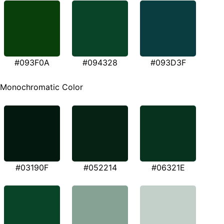
#093F0A
#094328
#093D3F
Monochromatic Color
#03190F
#052214
#06321E