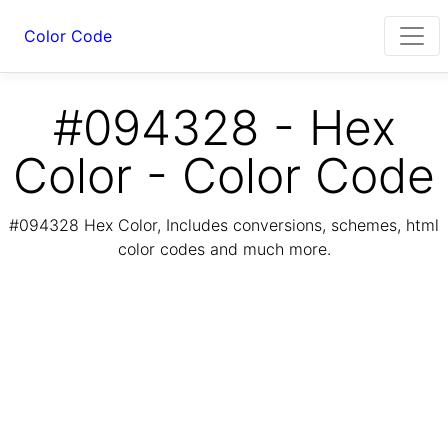
Color Code
#094328 - Hex
Color - Color Code
#094328 Hex Color, Includes conversions, schemes, html
color codes and much more.