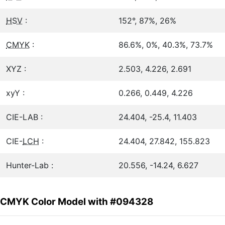
HSV
:
152°, 87%, 26%
CMYK
:
86.6%, 0%, 40.3%, 73.7%
XYZ :
2.503, 4.226, 2.691
xyY :
0.266, 0.449, 4.226
CIE-LAB :
24.404, -25.4, 11.403
CIE-
LCH
:
24.404, 27.842, 155.823
Hunter-Lab :
20.556, -14.24, 6.627
CMYK Color Model with #094328