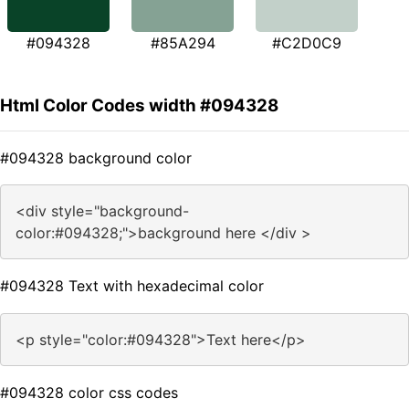
#094328
#85A294
#C2D0C9
Html Color Codes width #094328
#094328 background color
<div style="background-
color:#094328;">background here </div >
#094328 Text with hexadecimal color
<p style="color:#094328">Text here</p>
#094328 color css codes