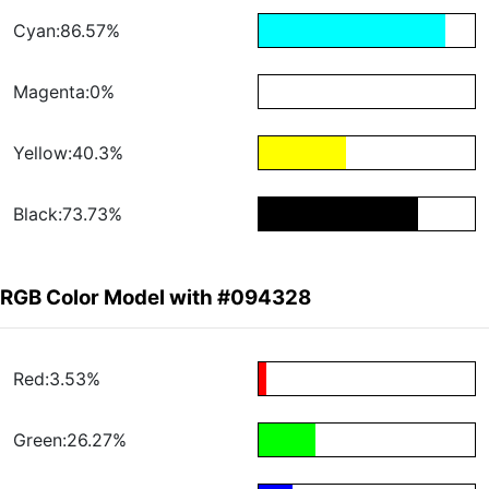
Cyan:86.57%
Magenta:0%
Yellow:40.3%
Black:73.73%
RGB Color Model with #094328
Red:3.53%
Green:26.27%