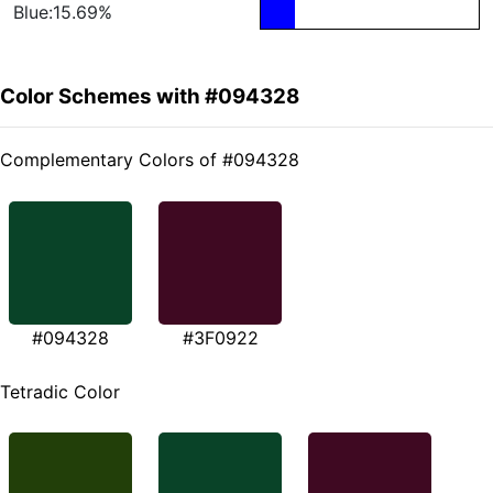
Blue:15.69%
Color Schemes with #094328
Complementary Colors of #094328
#094328
#3F0922
Tetradic Color