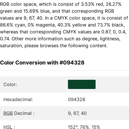
RGB color space, which is consist of 3.53% red, 26.27%
green and 15.69% blue, and that corresponding RGB
values are 9, 67, 40. In a CMYK color space, it is consist of
86.6% cyan, 0% magenta, 40.3% yellow and 73.7% black,
whereas that corresponding CMYK values are 0.87, 0, 0.4,
0.74. Other more information such as degree, lightness,
saturation, please browses the following content.
Color Conversion with #094328
Color:
Hexadecimal:
094328
RGB
Decimal :
9, 67, 40
HSL
:
152°, 76%, 15%