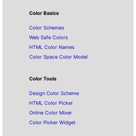
Color Basics
Color Schemes
Web Safe Colors
HTML Color Names
Color Space Color Model
Color Tools
Design Color Scheme
HTML Color Picker
Online Color Mixer
Color Picker Widget