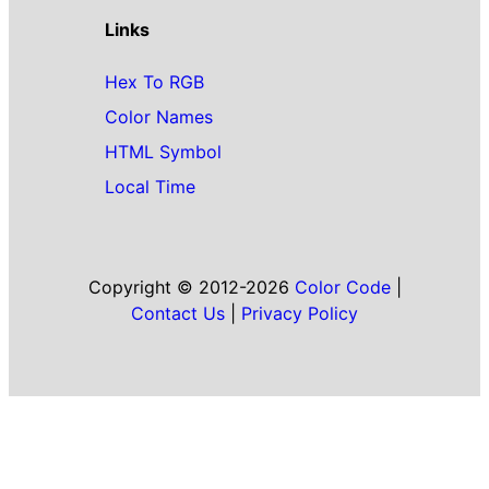
Links
Hex To RGB
Color Names
HTML Symbol
Local Time
Copyright © 2012-2026
Color Code
|
Contact Us
|
Privacy Policy