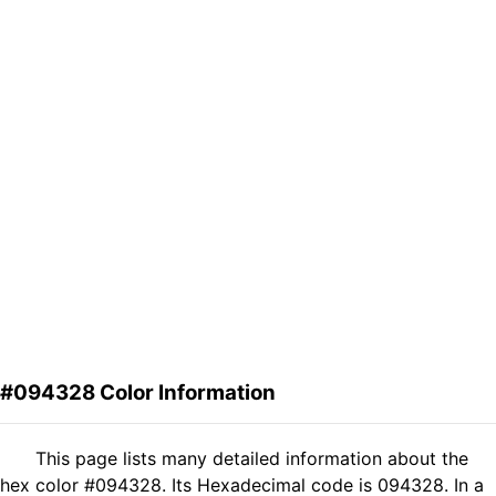
#094328 Color Information
This page lists many detailed information about the
hex color #094328. Its Hexadecimal code is 094328. In a