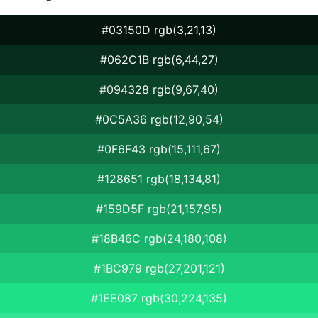
#03150D rgb(3,21,13)
#062C1B rgb(6,44,27)
#094328 rgb(9,67,40)
#0C5A36 rgb(12,90,54)
#0F6F43 rgb(15,111,67)
#128651 rgb(18,134,81)
#159D5F rgb(21,157,95)
#18B46C rgb(24,180,108)
#1BC979 rgb(27,201,121)
#1EE087 rgb(30,224,135)