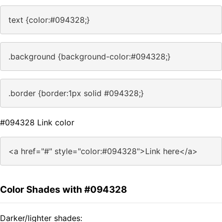
text {color:#094328;}
.background {background-color:#094328;}
.border {border:1px solid #094328;}
#094328 Link color
<a href="#" style="color:#094328">Link here</a>
Color Shades with #094328
Darker/lighter shades: