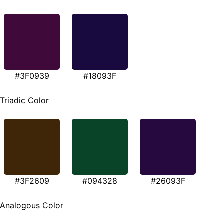
#3F0939
#18093F
Triadic Color
#3F2609
#094328
#26093F
Analogous Color