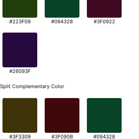
#223F09
#094328
#3F0922
#26093F
Split Complementary Color
#3F3309
#3F090B
#094328