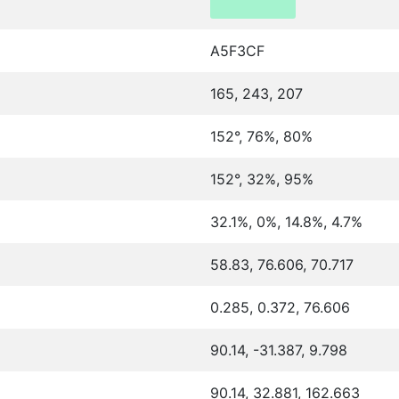
A5F3CF
165, 243, 207
152°, 76%, 80%
152°, 32%, 95%
32.1%, 0%, 14.8%, 4.7%
58.83, 76.606, 70.717
0.285, 0.372, 76.606
90.14, -31.387, 9.798
90.14, 32.881, 162.663