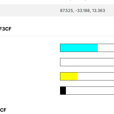
87.525, -33.188, 13.363
5F3CF
3CF