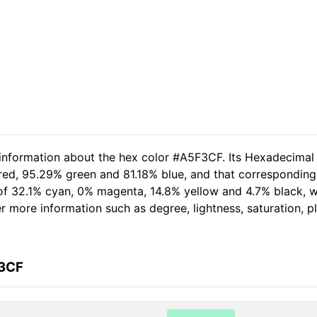
 information about the hex color #A5F3CF. Its Hexadecimal
 red, 95.29% green and 81.18% blue, and that corresponding
t of 32.1% cyan, 0% magenta, 14.8% yellow and 4.7% black,
her more information such as degree, lightness, saturation, 
F3CF