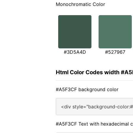
Monochromatic Color
#3D5A4D
#527967
Html Color Codes width #A
#A5F3CF background color
<div style="background-color:
#A5F3CF Text with hexadecimal c