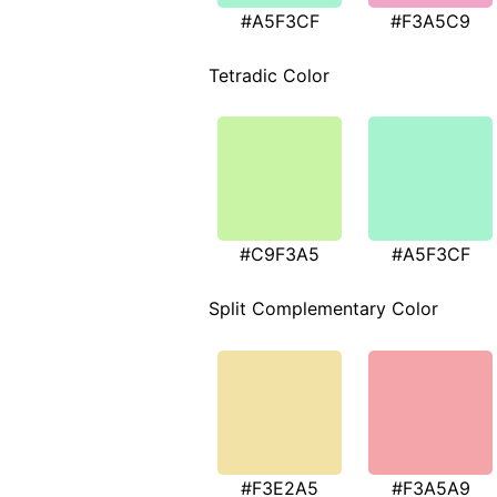
#A5F3CF
#F3A5C9
Tetradic Color
#C9F3A5
#A5F3CF
Split Complementary Color
#F3E2A5
#F3A5A9