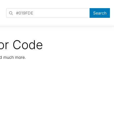
or Code
nd much more.