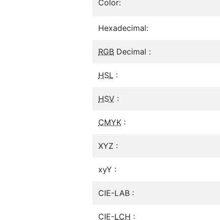
Color:
Hexadecimal:
RGB
Decimal :
HSL
:
HSV
:
CMYK
:
XYZ :
xyY :
CIE-LAB :
CIE-
LCH
: