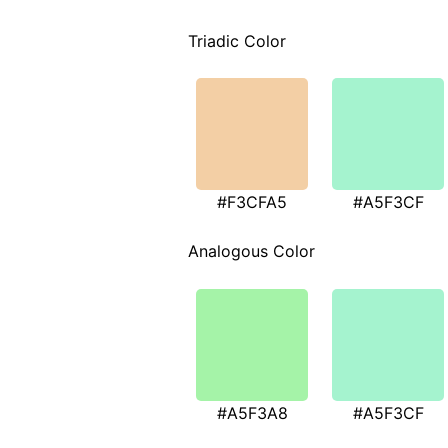
Triadic Color
#F3CFA5
#A5F3CF
Analogous Color
#A5F3A8
#A5F3CF