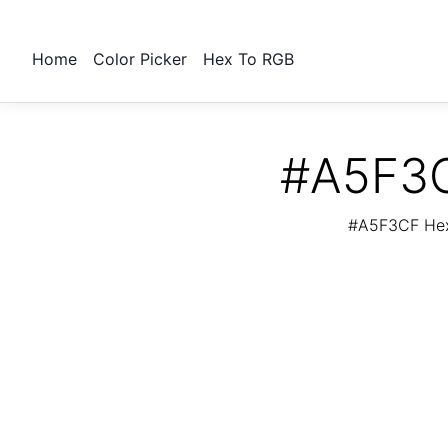
Home
Color Picker
Hex To RGB
#A5F3C
#A5F3CF Hex 