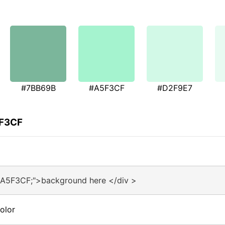
#7BB69B
#A5F3CF
#D2F9E7
5F3CF
#A5F3CF;">background here </div >
olor