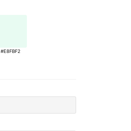
#E8FBF2