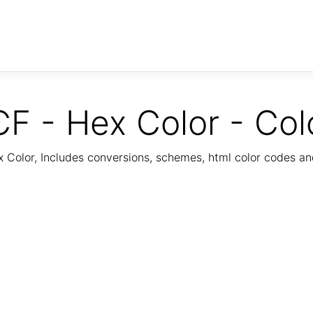
F - Hex Color - Col
Color, Includes conversions, schemes, html color codes a