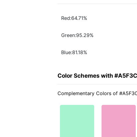
Red:64.71%
Green:95.29%
Blue:81.18%
Color Schemes with #A5F3
Complementary Colors of #A5F3