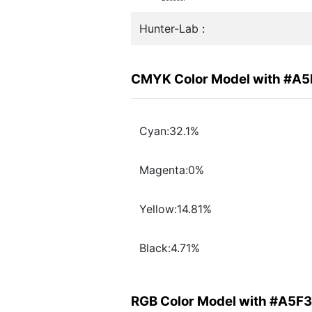
Hunter-Lab :
CMYK Color Model with #A
Cyan:32.1%
Magenta:0%
Yellow:14.81%
Black:4.71%
RGB Color Model with #A5F