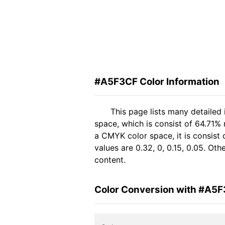
#A5F3CF Color Information
This page lists many detailed
space, which is consist of 64.71%
a CMYK color space, it is consis
values are 0.32, 0, 0.15, 0.05. Ot
content.
Color Conversion with #A5