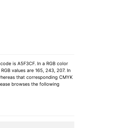
 code is A5F3CF. In a RGB color
 RGB values are 165, 243, 207. In
 whereas that corresponding CMYK
please browses the following