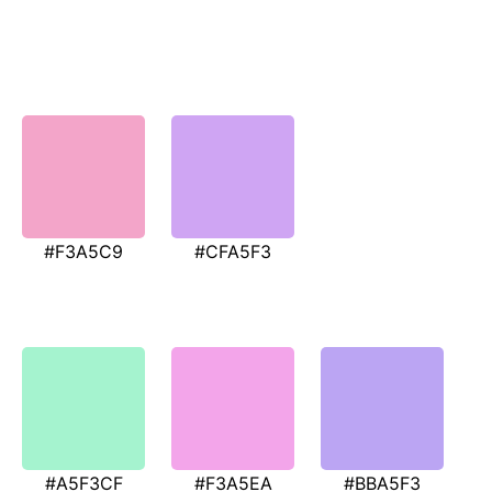
#F3A5C9
#CFA5F3
#A5F3CF
#F3A5EA
#BBA5F3