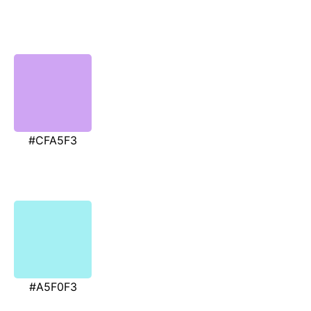
#CFA5F3
#A5F0F3