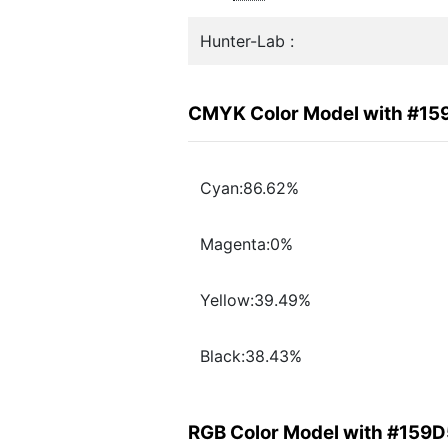
Hunter-Lab :
CMYK Color Model with #15
Cyan:86.62%
Magenta:0%
Yellow:39.49%
Black:38.43%
RGB Color Model with #159