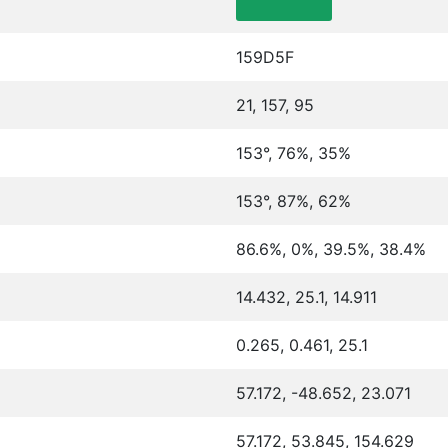
159D5F
21, 157, 95
153°, 76%, 35%
153°, 87%, 62%
86.6%, 0%, 39.5%, 38.4%
14.432, 25.1, 14.911
0.265, 0.461, 25.1
57.172, -48.652, 23.071
57.172, 53.845, 154.629