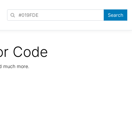
or Code
nd much more.