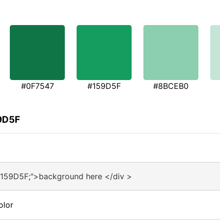
#0F7547
#159D5F
#8BCEB0
59D5F
#159D5F;">background here </div >
olor