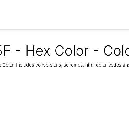
F - Hex Color - Col
Color, Includes conversions, schemes, html color codes a