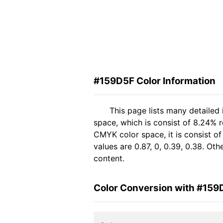
#159D5F Color Information
This page lists many detailed
space, which is consist of 8.24% r
CMYK color space, it is consist 
values are 0.87, 0, 0.39, 0.38. Ot
content.
Color Conversion with #159