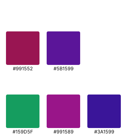
#991552
#5B1599
#159D5F
#991589
#3A1599