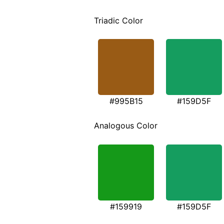
Triadic Color
#995B15
#159D5F
Analogous Color
#159919
#159D5F