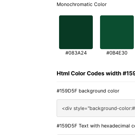
Monochromatic Color
#083A24
#0B4E30
Html Color Codes width #1
#159D5F background color
<div style="background-color:
#159D5F Text with hexadecimal c