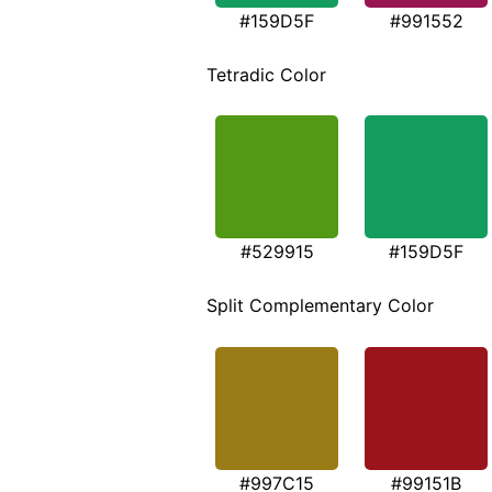
#159D5F
#991552
Tetradic Color
#529915
#159D5F
Split Complementary Color
#997C15
#99151B