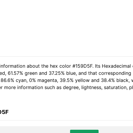
 information about the hex color #159D5F. Its Hexadecimal 
ed, 61.57% green and 37.25% blue, and that corresponding R
of 86.6% cyan, 0% magenta, 39.5% yellow and 38.4% black
her more information such as degree, lightness, saturation, 
D5F