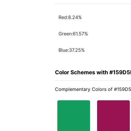
Red:8.24%
Green:61.57%
Blue:37.25%
Color Schemes with #159D5
Complementary Colors of #159D