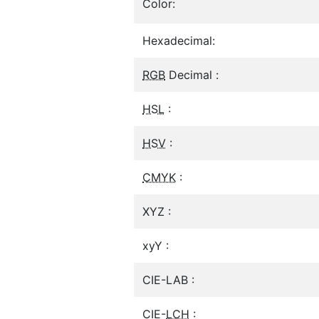
Color:
Hexadecimal:
RGB
Decimal :
HSL
:
HSV
:
CMYK
:
XYZ :
xyY :
CIE-LAB :
CIE-
LCH
: