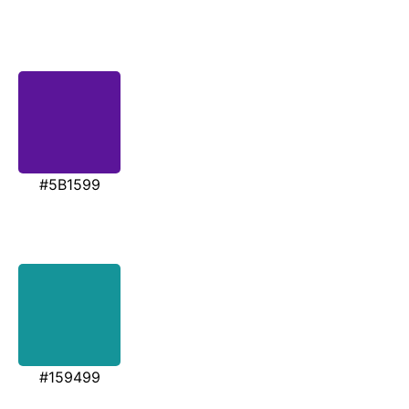
#5B1599
#159499