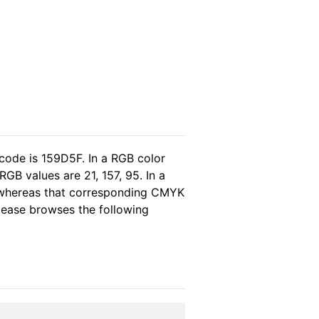
code is 159D5F. In a RGB color
GB values are 21, 157, 95. In a
, whereas that corresponding CMYK
please browses the following