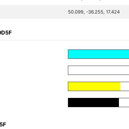
50.099, -36.255, 17.424
9D5F
D5F