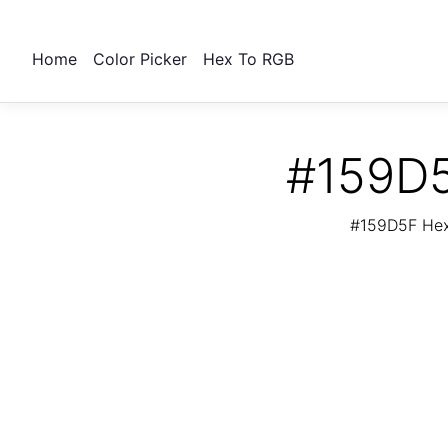
Home
Color Picker
Hex To RGB
#159D5
#159D5F Hex 