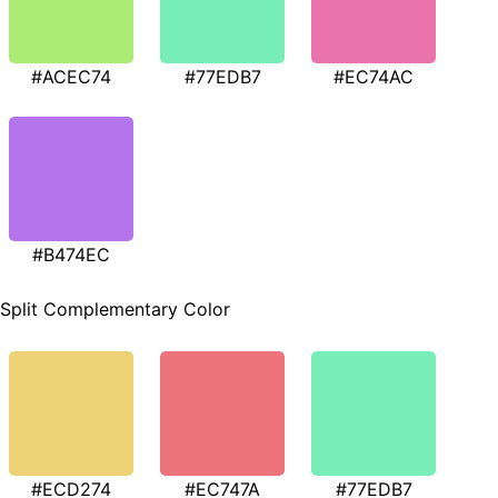
#ACEC74
#77EDB7
#EC74AC
#B474EC
Split Complementary Color
#ECD274
#EC747A
#77EDB7