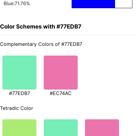
Blue:71.76%
Color Schemes with #77EDB7
Complementary Colors of #77EDB7
#77EDB7
#EC74AC
Tetradic Color