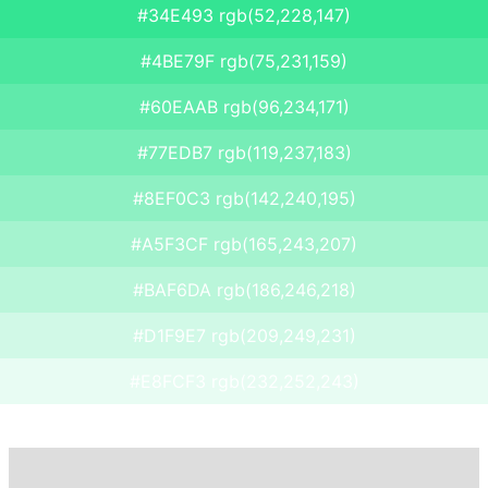
#34E493 rgb(52,228,147)
#4BE79F rgb(75,231,159)
#60EAAB rgb(96,234,171)
#77EDB7 rgb(119,237,183)
#8EF0C3 rgb(142,240,195)
#A5F3CF rgb(165,243,207)
#BAF6DA rgb(186,246,218)
#D1F9E7 rgb(209,249,231)
#E8FCF3 rgb(232,252,243)