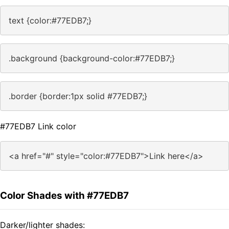
text {color:#77EDB7;}
.background {background-color:#77EDB7;}
.border {border:1px solid #77EDB7;}
#77EDB7 Link color
<a href="#" style="color:#77EDB7">Link here</a>
Color Shades with #77EDB7
Darker/lighter shades: