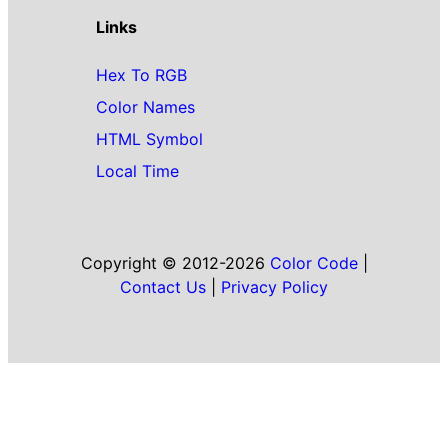
Links
Hex To RGB
Color Names
HTML Symbol
Local Time
Copyright © 2012-2026
Color Code
|
Contact Us
|
Privacy Policy