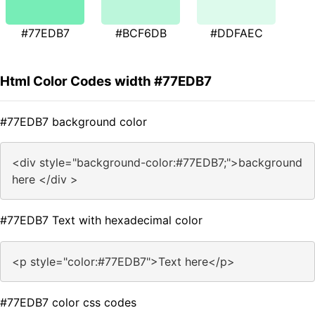
#77EDB7
#BCF6DB
#DDFAEC
Html Color Codes width #77EDB7
#77EDB7 background color
<div style="background-color:#77EDB7;">background
here </div >
#77EDB7 Text with hexadecimal color
<p style="color:#77EDB7">Text here</p>
#77EDB7 color css codes