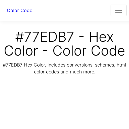
Color Code
#77EDB7 - Hex
Color - Color Code
#77EDB7 Hex Color, Includes conversions, schemes, html
color codes and much more.