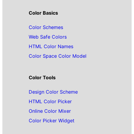
Color Basics
Color Schemes
Web Safe Colors
HTML Color Names
Color Space Color Model
Color Tools
Design Color Scheme
HTML Color Picker
Online Color Mixer
Color Picker Widget