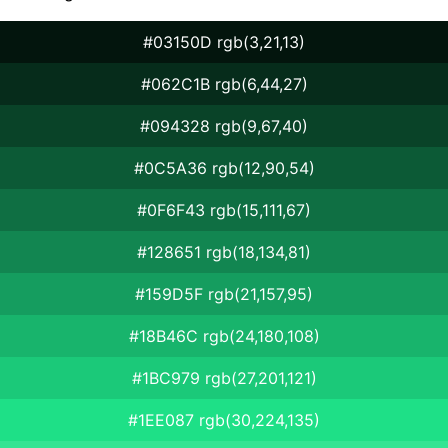
#03150D rgb(3,21,13)
#062C1B rgb(6,44,27)
#094328 rgb(9,67,40)
#0C5A36 rgb(12,90,54)
#0F6F43 rgb(15,111,67)
#128651 rgb(18,134,81)
#159D5F rgb(21,157,95)
#18B46C rgb(24,180,108)
#1BC979 rgb(27,201,121)
#1EE087 rgb(30,224,135)