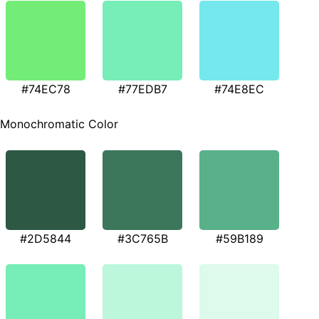
#74EC78
#77EDB7
#74E8EC
Monochromatic Color
#2D5844
#3C765B
#59B189