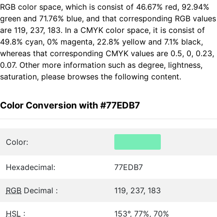
RGB color space, which is consist of 46.67% red, 92.94%
green and 71.76% blue, and that corresponding RGB values
are 119, 237, 183. In a CMYK color space, it is consist of
49.8% cyan, 0% magenta, 22.8% yellow and 7.1% black,
whereas that corresponding CMYK values are 0.5, 0, 0.23,
0.07. Other more information such as degree, lightness,
saturation, please browses the following content.
Color Conversion with #77EDB7
Color:
Hexadecimal:
77EDB7
RGB
Decimal :
119, 237, 183
HSL
:
153°, 77%, 70%