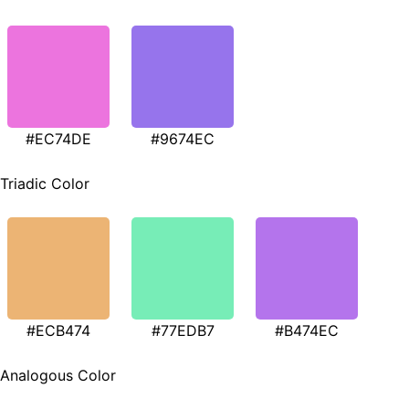
#EC74DE
#9674EC
Triadic Color
#ECB474
#77EDB7
#B474EC
Analogous Color