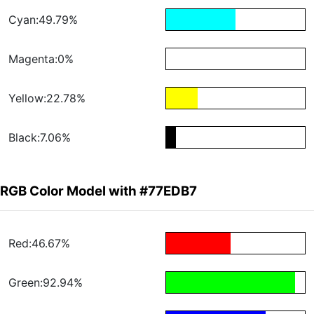
Cyan:49.79%
Magenta:0%
Yellow:22.78%
Black:7.06%
RGB Color Model with #77EDB7
Red:46.67%
Green:92.94%