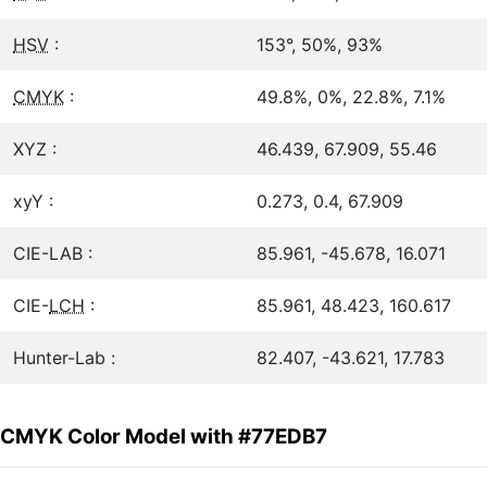
HSV
:
153°, 50%, 93%
CMYK
:
49.8%, 0%, 22.8%, 7.1%
XYZ :
46.439, 67.909, 55.46
xyY :
0.273, 0.4, 67.909
CIE-LAB :
85.961, -45.678, 16.071
CIE-
LCH
:
85.961, 48.423, 160.617
Hunter-Lab :
82.407, -43.621, 17.783
CMYK Color Model with #77EDB7