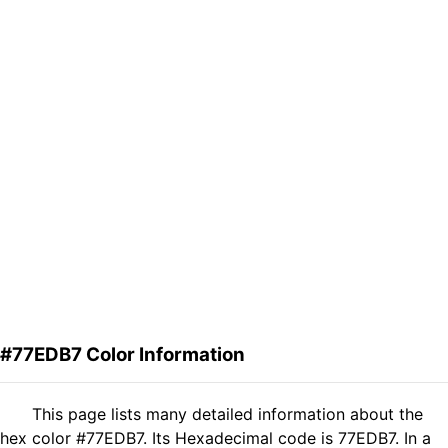
#77EDB7 Color Information
This page lists many detailed information about the
hex color #77EDB7. Its Hexadecimal code is 77EDB7. In a