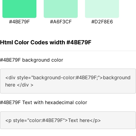
#4BE79F
#A6F3CF
#D2F8E6
Html Color Codes width #4BE79F
#4BE79F background color
<div style="background-color:#4BE79F;">background
here </div >
#4BE79F Text with hexadecimal color
<p style="color:#4BE79F">Text here</p>