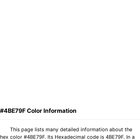
#4BE79F Color Information
This page lists many detailed information about the
hex color #4BE79F. Its Hexadecimal code is 4BE79F. In a