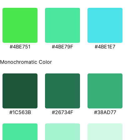
#4BE751
#4BE79F
#4BE1E7
Monochromatic Color
#1C563B
#26734F
#38AD77