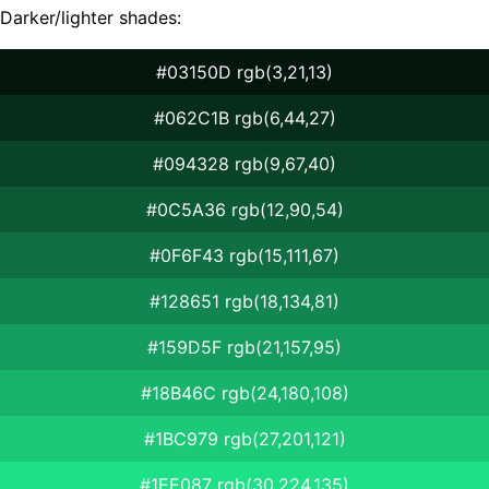
Darker/lighter shades:
#03150D rgb(3,21,13)
#062C1B rgb(6,44,27)
#094328 rgb(9,67,40)
#0C5A36 rgb(12,90,54)
#0F6F43 rgb(15,111,67)
#128651 rgb(18,134,81)
#159D5F rgb(21,157,95)
#18B46C rgb(24,180,108)
#1BC979 rgb(27,201,121)
#1EE087 rgb(30,224,135)