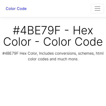
Color Code
#4BE79F - Hex
Color - Color Code
#4BE79F Hex Color, Includes conversions, schemes, html
color codes and much more.