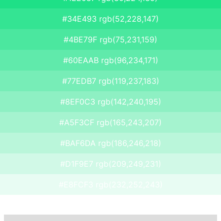
#34E493 rgb(52,228,147)
#4BE79F rgb(75,231,159)
#60EAAB rgb(96,234,171)
#77EDB7 rgb(119,237,183)
#8EF0C3 rgb(142,240,195)
#A5F3CF rgb(165,243,207)
#BAF6DA rgb(186,246,218)
#D1F9E7 rgb(209,249,231)
#E8FCF3 rgb(232,252,243)