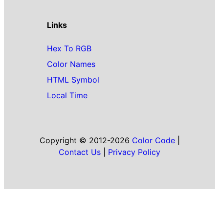
Links
Hex To RGB
Color Names
HTML Symbol
Local Time
Copyright © 2012-2026
Color Code
|
Contact Us
|
Privacy Policy