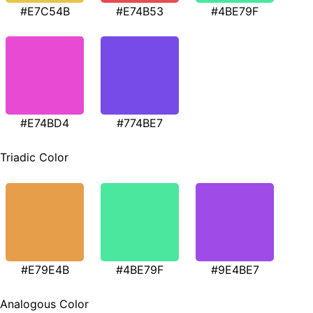
#E7C54B
#E74B53
#4BE79F
#E74BD4
#774BE7
Triadic Color
#E79E4B
#4BE79F
#9E4BE7
Analogous Color