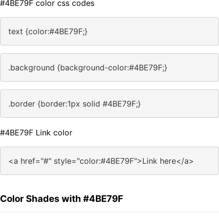
#4BE79F color css codes
text {color:#4BE79F;}
.background {background-color:#4BE79F;}
.border {border:1px solid #4BE79F;}
#4BE79F Link color
<a href="#" style="color:#4BE79F">Link here</a>
Color Shades with #4BE79F