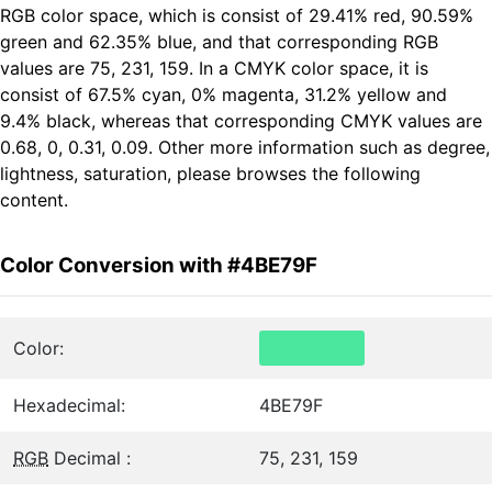
RGB color space, which is consist of 29.41% red, 90.59%
green and 62.35% blue, and that corresponding RGB
values are 75, 231, 159. In a CMYK color space, it is
consist of 67.5% cyan, 0% magenta, 31.2% yellow and
9.4% black, whereas that corresponding CMYK values are
0.68, 0, 0.31, 0.09. Other more information such as degree,
lightness, saturation, please browses the following
content.
Color Conversion with #4BE79F
Color:
Hexadecimal:
4BE79F
RGB
Decimal :
75, 231, 159