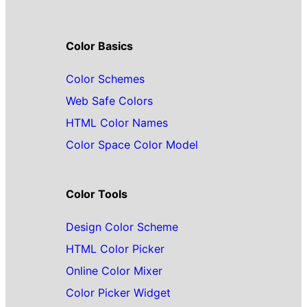
Color Basics
Color Schemes
Web Safe Colors
HTML Color Names
Color Space Color Model
Color Tools
Design Color Scheme
HTML Color Picker
Online Color Mixer
Color Picker Widget