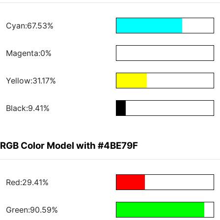
Cyan:67.53%
Magenta:0%
Yellow:31.17%
Black:9.41%
RGB Color Model with #4BE79F
Red:29.41%
Green:90.59%