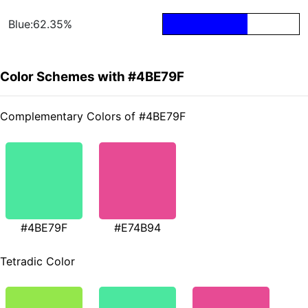
Blue:62.35%
Color Schemes with #4BE79F
Complementary Colors of #4BE79F
#4BE79F
#E74B94
Tetradic Color