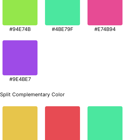
#94E74B
#4BE79F
#E74B94
#9E4BE7
Split Complementary Color