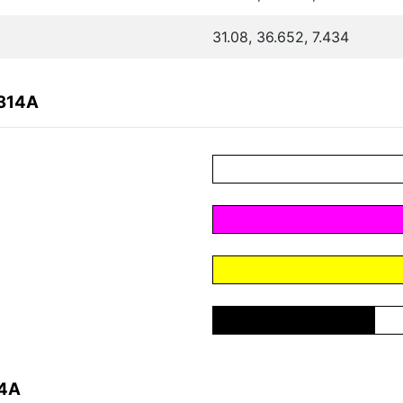
31.08, 36.652, 7.434
B314A
14A