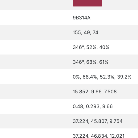
9B314A
155, 49, 74
346°, 52%, 40%
346°, 68%, 61%
0%, 68.4%, 52.3%, 39.2%
15.852, 9.66, 7.508
0.48, 0.293, 9.66
37.224, 45.807, 9.754
37.224, 46.834, 12.021