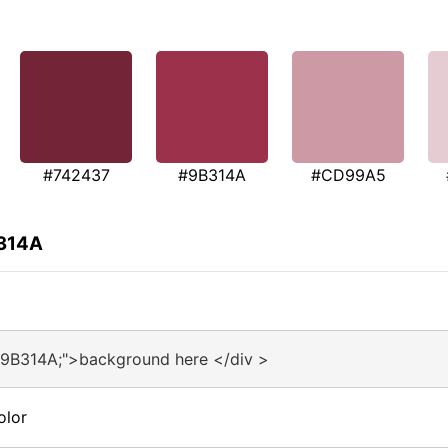
#742437
#9B314A
#CD99A5
B314A
#9B314A;">background here </div >
olor