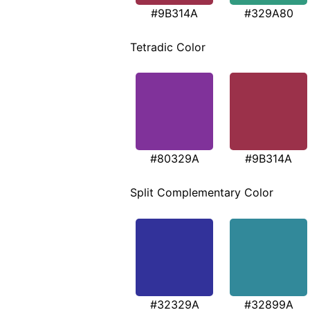
#9B314A
#329A80
Tetradic Color
#80329A
#9B314A
Split Complementary Color
#32329A
#32899A