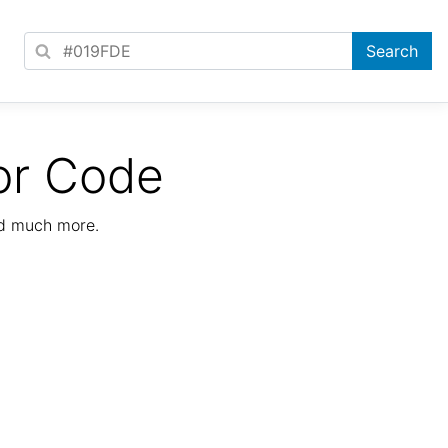
or Code
nd much more.