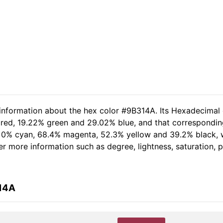
 information about the hex color #9B314A. Its Hexadecimal
 red, 19.22% green and 29.02% blue, and that corresponding
of 0% cyan, 68.4% magenta, 52.3% yellow and 39.2% black
her more information such as degree, lightness, saturation,
314A