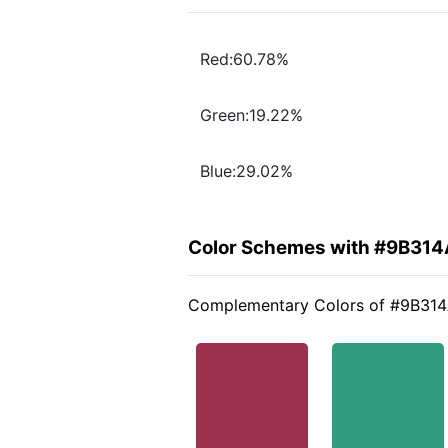
Red:60.78%
Green:19.22%
Blue:29.02%
Color Schemes with #9B314
Complementary Colors of #9B31