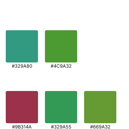
#329A80
#4C9A32
#9B314A
#329A55
#669A32