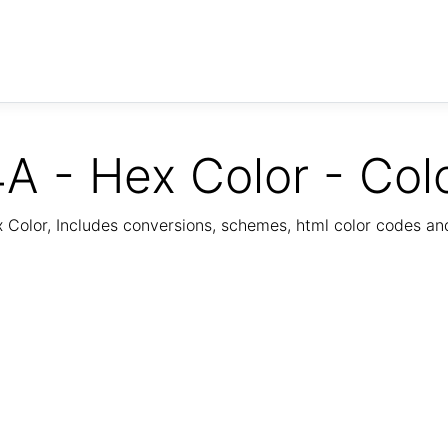
A - Hex Color - Col
Color, Includes conversions, schemes, html color codes a