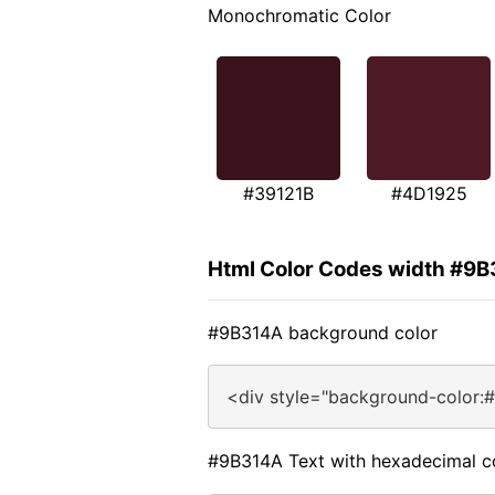
Monochromatic Color
#39121B
#4D1925
Html Color Codes width #9
#9B314A background color
<div style="background-color:
#9B314A Text with hexadecimal c