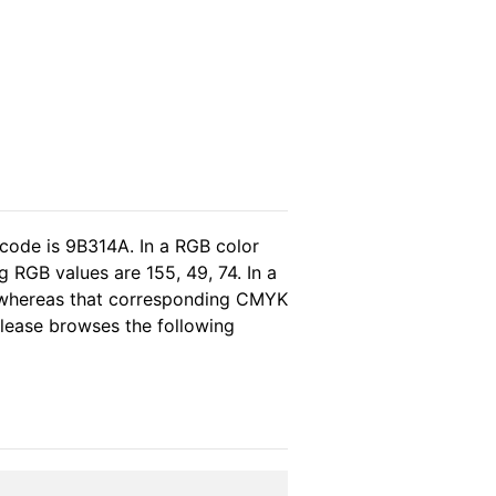
 code is 9B314A. In a RGB color
 RGB values are 155, 49, 74. In a
, whereas that corresponding CMYK
 please browses the following