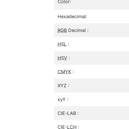
Color:
Hexadecimal:
RGB
Decimal :
HSL
:
HSV
:
CMYK
:
XYZ :
xyY :
CIE-LAB :
CIE-
LCH
: