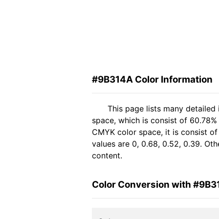
#9B314A Color Information
This page lists many detailed
space, which is consist of 60.78%
CMYK color space, it is consist 
values are 0, 0.68, 0.52, 0.39. Ot
content.
Color Conversion with #9B