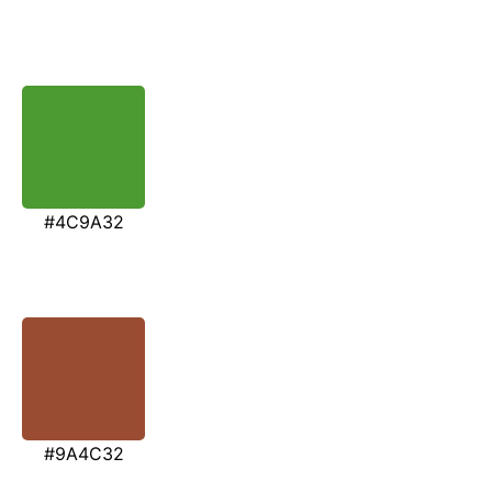
#4C9A32
#9A4C32