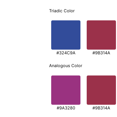
Triadic Color
#324C9A
#9B314A
Analogous Color
#9A3280
#9B314A