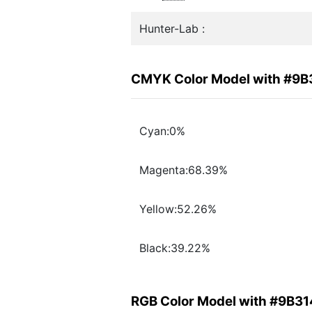
Hunter-Lab :
CMYK Color Model with #9
Cyan:0%
Magenta:68.39%
Yellow:52.26%
Black:39.22%
RGB Color Model with #9B3