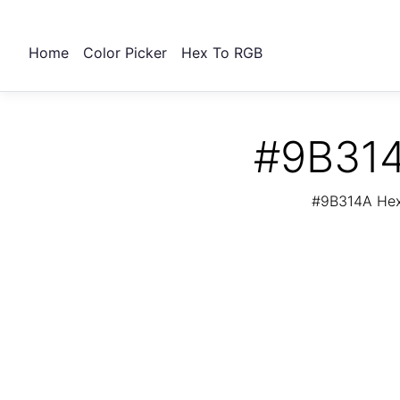
Home
Color Picker
Hex To RGB
#9B314
#9B314A Hex 