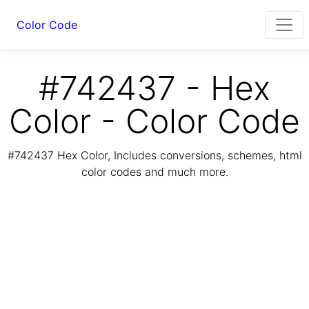
Color Code
#742437 - Hex
Color - Color Code
#742437 Hex Color, Includes conversions, schemes, html
color codes and much more.