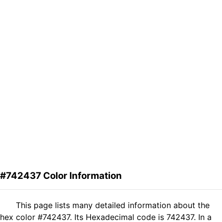
#742437 Color Information
This page lists many detailed information about the
hex color #742437. Its Hexadecimal code is 742437. In a