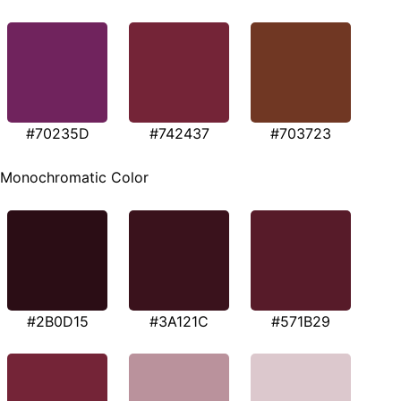
#70235D
#742437
#703723
Monochromatic Color
#2B0D15
#3A121C
#571B29