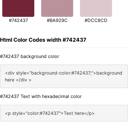
#742437
#BA929C
#DCC8CD
Html Color Codes width #742437
#742437 background color
<div style="background-color:#742437;">background
here </div >
#742437 Text with hexadecimal color
<p style="color:#742437">Text here</p>