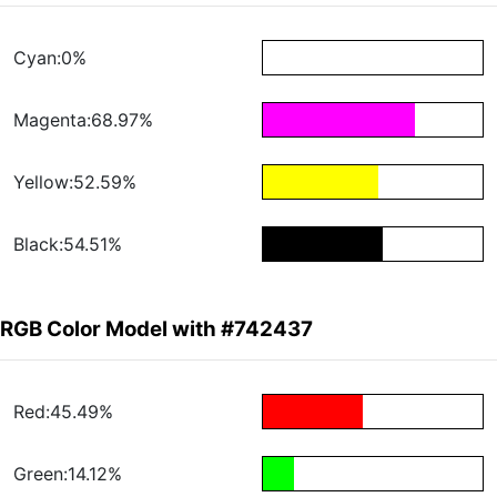
Cyan:0%
Magenta:68.97%
Yellow:52.59%
Black:54.51%
RGB Color Model with #742437
Red:45.49%
Green:14.12%