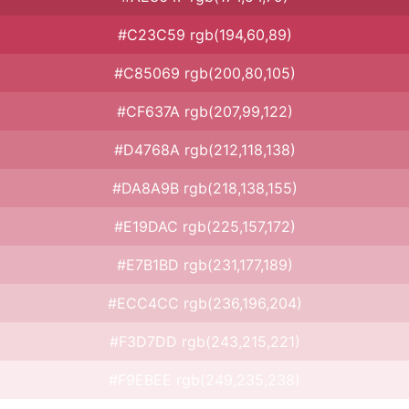
#C23C59 rgb(194,60,89)
#C85069 rgb(200,80,105)
#CF637A rgb(207,99,122)
#D4768A rgb(212,118,138)
#DA8A9B rgb(218,138,155)
#E19DAC rgb(225,157,172)
#E7B1BD rgb(231,177,189)
#ECC4CC rgb(236,196,204)
#F3D7DD rgb(243,215,221)
#F9EBEE rgb(249,235,238)