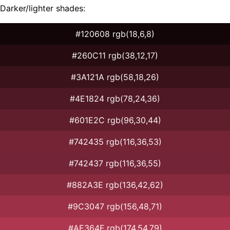
Darker/lighter shades:
#120608 rgb(18,6,8)
#260C11 rgb(38,12,17)
#3A121A rgb(58,18,26)
#4E1824 rgb(78,24,36)
#601E2C rgb(96,30,44)
#742435 rgb(116,36,53)
#742437 rgb(116,36,55)
#882A3E rgb(136,42,62)
#9C3047 rgb(156,48,71)
#AE364F rgb(174,54,79)