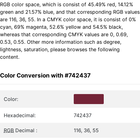
RGB color space, which is consist of 45.49% red, 14.12%
green and 21.57% blue, and that corresponding RGB values
are 116, 36, 55. In a CMYK color space, it is consist of 0%
cyan, 69% magenta, 52.6% yellow and 54.5% black,
whereas that corresponding CMYK values are 0, 0.69,
0.53, 0.55. Other more information such as degree,
lightness, saturation, please browses the following
content.
Color Conversion with #742437
Color:
Hexadecimal:
742437
RGB
Decimal :
116, 36, 55