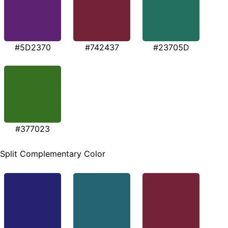
#5D2370
#742437
#23705D
#377023
Split Complementary Color