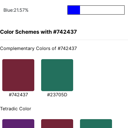
Blue:21.57%
Color Schemes with #742437
Complementary Colors of #742437
#742437
#23705D
Tetradic Color