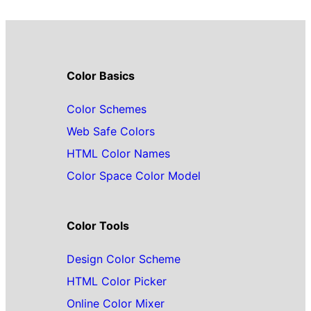
Color Basics
Color Schemes
Web Safe Colors
HTML Color Names
Color Space Color Model
Color Tools
Design Color Scheme
HTML Color Picker
Online Color Mixer