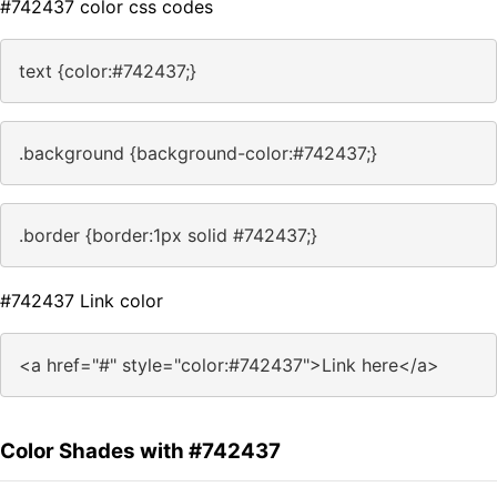
#742437 color css codes
text {color:#742437;}
.background {background-color:#742437;}
.border {border:1px solid #742437;}
#742437 Link color
<a href="#" style="color:#742437">Link here</a>
Color Shades with #742437