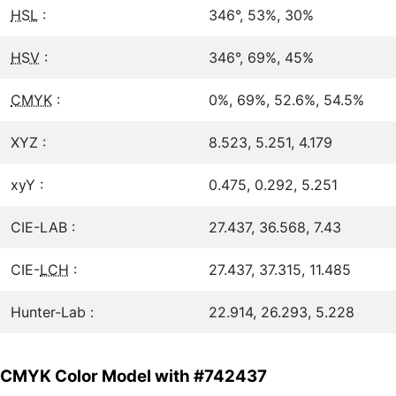
HSL
:
346°, 53%, 30%
HSV
:
346°, 69%, 45%
CMYK
:
0%, 69%, 52.6%, 54.5%
XYZ :
8.523, 5.251, 4.179
xyY :
0.475, 0.292, 5.251
CIE-LAB :
27.437, 36.568, 7.43
CIE-
LCH
:
27.437, 37.315, 11.485
Hunter-Lab :
22.914, 26.293, 5.228
CMYK Color Model with #742437