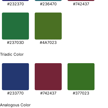
#232370
#236470
#742437
#23703D
#4A7023
Triadic Color
#233770
#742437
#377023
Analogous Color