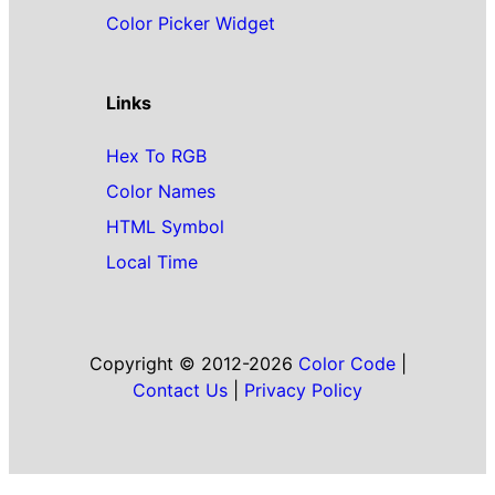
Color Picker Widget
Links
Hex To RGB
Color Names
HTML Symbol
Local Time
Copyright © 2012-2026
Color Code
|
Contact Us
|
Privacy Policy