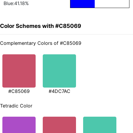
Blue:41.18%
Color Schemes with #C85069
Complementary Colors of #C85069
#C85069
#4DC7AC
Tetradic Color