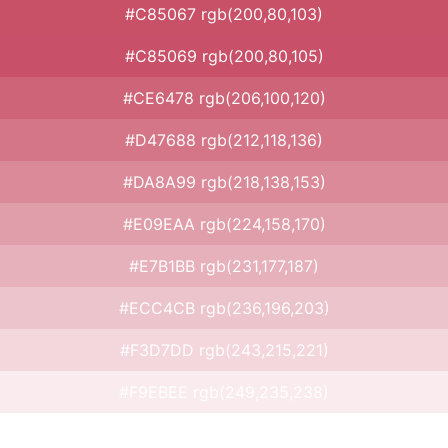
#C85067 rgb(200,80,103)
#C85069 rgb(200,80,105)
#CE6478 rgb(206,100,120)
#D47688 rgb(212,118,136)
#DA8A99 rgb(218,138,153)
#E09EAA rgb(224,158,170)
#E7B1BB rgb(231,177,187)
#ECC4CB rgb(236,196,203)
#F3D7DD rgb(243,215,221)
#F9EBEE rgb(249,235,238)