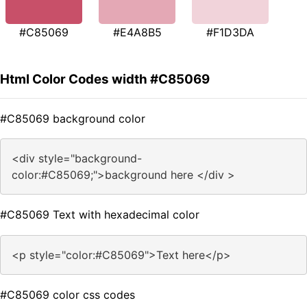
#C85069
#E4A8B5
#F1D3DA
Html Color Codes width #C85069
#C85069 background color
<div style="background-
color:#C85069;">background here </div >
#C85069 Text with hexadecimal color
<p style="color:#C85069">Text here</p>
#C85069 color css codes