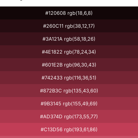
#120608 rgb(18,6,8)
#260C11 rgb(38,12,17)
#3A121A rgb(58,18,26)
#4E1822 rgb(78,24,34)
#601E2B rgb(96,30,43)
#742433 rgb(116,36,51)
#872B3C rgb(135,43,60)
#9B3145 rgb(155,49,69)
#AD374D rgb(173,55,77)
#C13D56 rgb(193,61,86)