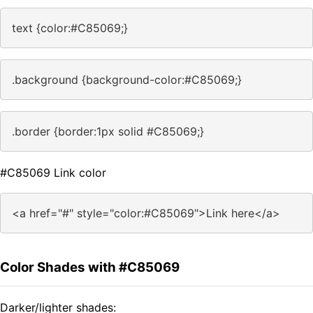
text {color:#C85069;}
.background {background-color:#C85069;}
.border {border:1px solid #C85069;}
#C85069 Link color
<a href="#" style="color:#C85069">Link here</a>
Color Shades with #C85069
Darker/lighter shades: