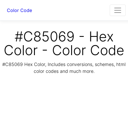
Color Code
#C85069 - Hex
Color - Color Code
#C85069 Hex Color, Includes conversions, schemes, html
color codes and much more.