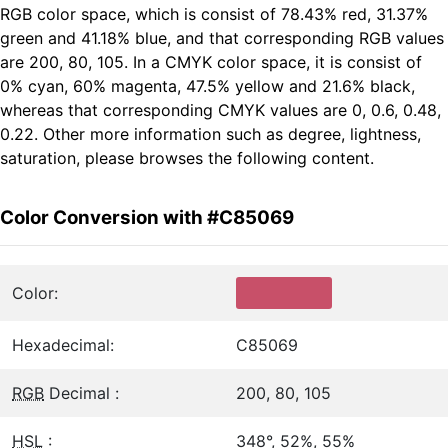
RGB color space, which is consist of 78.43% red, 31.37%
green and 41.18% blue, and that corresponding RGB values
are 200, 80, 105. In a CMYK color space, it is consist of
0% cyan, 60% magenta, 47.5% yellow and 21.6% black,
whereas that corresponding CMYK values are 0, 0.6, 0.48,
0.22. Other more information such as degree, lightness,
saturation, please browses the following content.
Color Conversion with #C85069
Color:
Hexadecimal:
C85069
RGB
Decimal :
200, 80, 105
HSL
:
348°, 52%, 55%