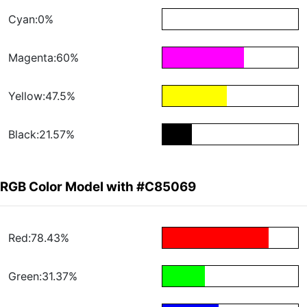
Cyan:0%
Magenta:60%
Yellow:47.5%
Black:21.57%
RGB Color Model with #C85069
Red:78.43%
Green:31.37%