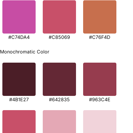
#C74DA4
#C85069
#C76F4D
Monochromatic Color
#4B1E27
#642835
#963C4E