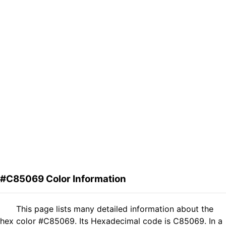
#C85069 Color Information
This page lists many detailed information about the
hex color #C85069. Its Hexadecimal code is C85069. In a