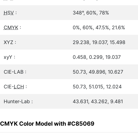
HSV
:
348°, 60%, 78%
CMYK
:
0%, 60%, 47.5%, 21.6%
XYZ :
29.238, 19.037, 15.498
xyY :
0.458, 0.299, 19.037
CIE-LAB :
50.73, 49.896, 10.627
CIE-
LCH
:
50.73, 51.015, 12.024
Hunter-Lab :
43.631, 43.262, 9.481
CMYK Color Model with #C85069