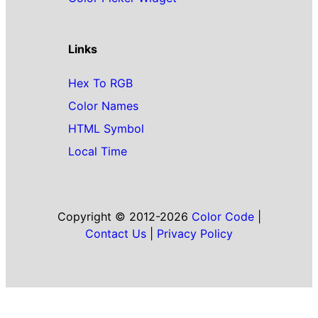
Links
Hex To RGB
Color Names
HTML Symbol
Local Time
Copyright © 2012-2026
Color Code
|
Contact Us
|
Privacy Policy