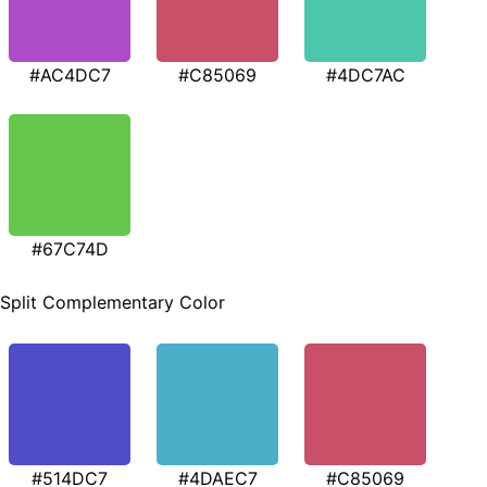
#AC4DC7
#C85069
#4DC7AC
#67C74D
Split Complementary Color
#514DC7
#4DAEC7
#C85069