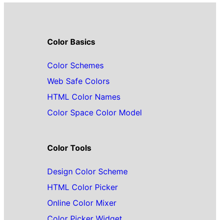
Color Basics
Color Schemes
Web Safe Colors
HTML Color Names
Color Space Color Model
Color Tools
Design Color Scheme
HTML Color Picker
Online Color Mixer
Color Picker Widget