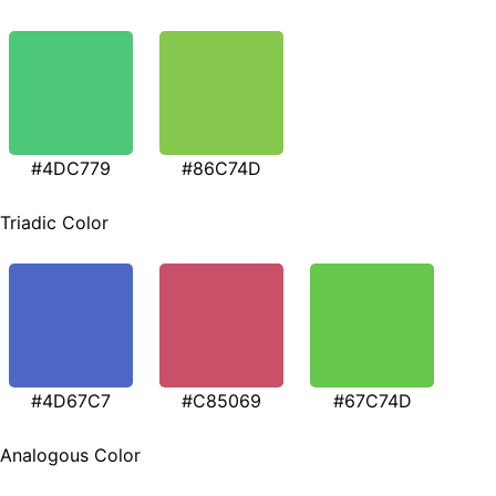
#4DC779
#86C74D
Triadic Color
#4D67C7
#C85069
#67C74D
Analogous Color