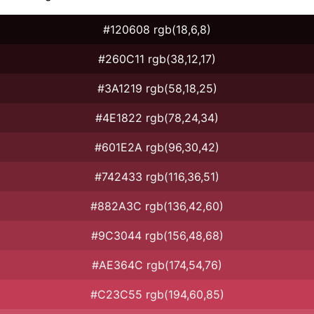
#120608 rgb(18,6,8)
#260C11 rgb(38,12,17)
#3A1219 rgb(58,18,25)
#4E1822 rgb(78,24,34)
#601E2A rgb(96,30,42)
#742433 rgb(116,36,51)
#882A3C rgb(136,42,60)
#9C3044 rgb(156,48,68)
#AE364C rgb(174,54,76)
#C23C55 rgb(194,60,85)