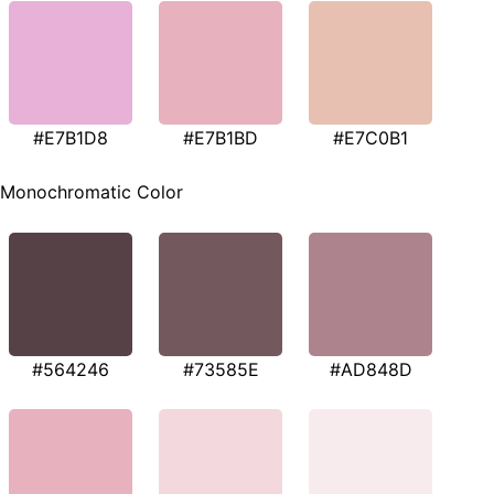
#E7B1D8
#E7B1BD
#E7C0B1
Monochromatic Color
#564246
#73585E
#AD848D