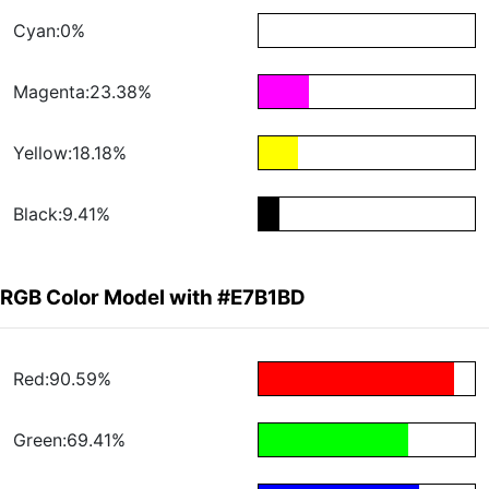
Cyan:0%
Magenta:23.38%
Yellow:18.18%
Black:9.41%
RGB Color Model with #E7B1BD
Red:90.59%
Green:69.41%