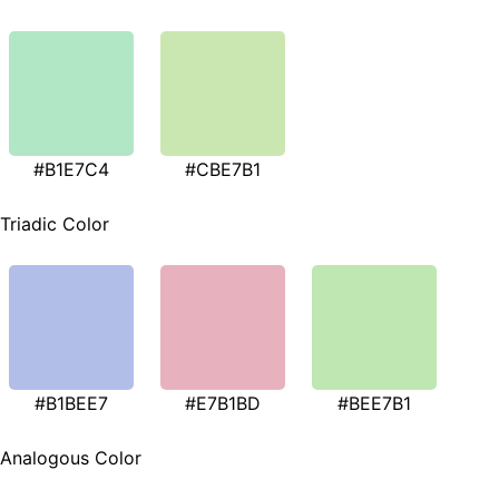
#B1E7C4
#CBE7B1
Triadic Color
#B1BEE7
#E7B1BD
#BEE7B1
Analogous Color