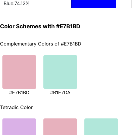
Blue:74.12%
Color Schemes with #E7B1BD
Complementary Colors of #E7B1BD
#E7B1BD
#B1E7DA
Tetradic Color