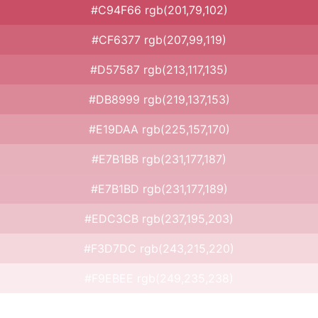
#C94F66 rgb(201,79,102)
#CF6377 rgb(207,99,119)
#D57587 rgb(213,117,135)
#DB8999 rgb(219,137,153)
#E19DAA rgb(225,157,170)
#E7B1BB rgb(231,177,187)
#E7B1BD rgb(231,177,189)
#EDC3CB rgb(237,195,203)
#F3D7DC rgb(243,215,220)
#F9EBEE rgb(249,235,238)