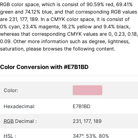
RGB color space, which is consist of 90.59% red, 69.41%
green and 74.12% blue, and that corresponding RGB values
are 231, 177, 189. In a CMYK color space, it is consist of
0% cyan, 23.4% magenta, 18.2% yellow and 9.4% black,
whereas that corresponding CMYK values are 0, 0.23, 0.18,
0.09. Other more information such as degree, lightness,
saturation, please browses the following content.
Color Conversion with #E7B1BD
Color:
Hexadecimal:
E7B1BD
RGB
Decimal :
231, 177, 189
HSL
:
347°, 53%, 80%