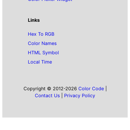
Links
Hex To RGB
Color Names
HTML Symbol
Local Time
Copyright © 2012-2026
Color Code
|
Contact Us
|
Privacy Policy