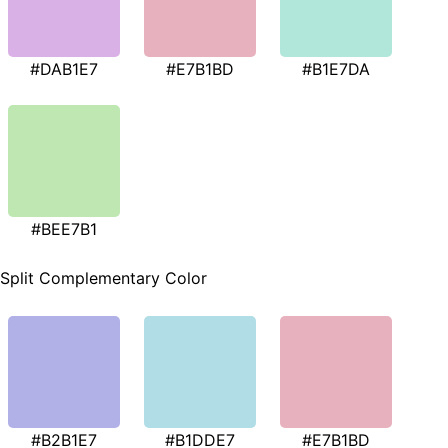
#DAB1E7
#E7B1BD
#B1E7DA
#BEE7B1
Split Complementary Color
#B2B1E7
#B1DDE7
#E7B1BD