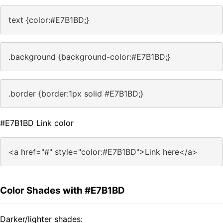
text {color:#E7B1BD;}
.background {background-color:#E7B1BD;}
.border {border:1px solid #E7B1BD;}
#E7B1BD Link color
<a href="#" style="color:#E7B1BD">Link here</a>
Color Shades with #E7B1BD
Darker/lighter shades: