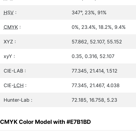
HSV
:
347°, 23%, 91%
CMYK
:
0%, 23.4%, 18.2%, 9.4%
XYZ :
57.862, 52.107, 55.152
xyY :
0.35, 0.316, 52.107
CIE-LAB :
77.345, 21.414, 1.512
CIE-
LCH
:
77.345, 21.467, 4.038
Hunter-Lab :
72.185, 16.758, 5.23
CMYK Color Model with #E7B1BD