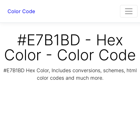
Color Code
#E7B1BD - Hex
Color - Color Code
#E7B1BD Hex Color, Includes conversions, schemes, html
color codes and much more.