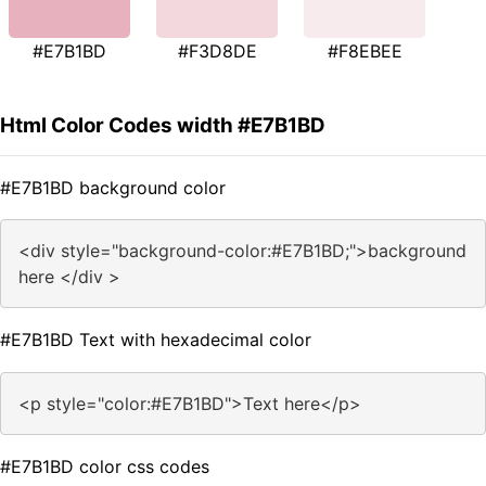
#E7B1BD
#F3D8DE
#F8EBEE
Html Color Codes width #E7B1BD
#E7B1BD background color
<div style="background-color:#E7B1BD;">background
here </div >
#E7B1BD Text with hexadecimal color
<p style="color:#E7B1BD">Text here</p>
#E7B1BD color css codes