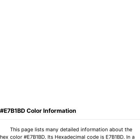
#E7B1BD Color Information
This page lists many detailed information about the
hex color #E7B1BD. Its Hexadecimal code is E7B1BD. In a