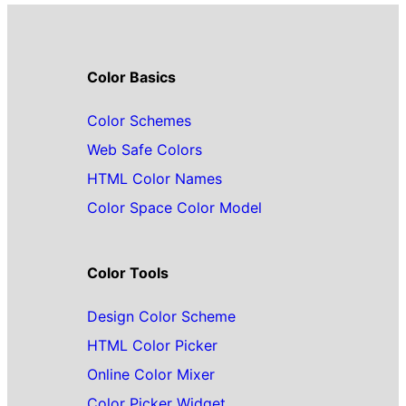
Color Basics
Color Schemes
Web Safe Colors
HTML Color Names
Color Space Color Model
Color Tools
Design Color Scheme
HTML Color Picker
Online Color Mixer
Color Picker Widget