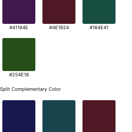
#41184E
#4E1824
#184E41
#254E18
Split Complementary Color