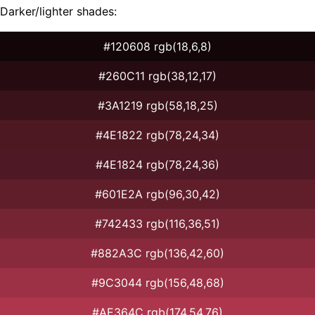
Darker/lighter shades:
#120608 rgb(18,6,8)
#260C11 rgb(38,12,17)
#3A1219 rgb(58,18,25)
#4E1822 rgb(78,24,34)
#4E1824 rgb(78,24,36)
#601E2A rgb(96,30,42)
#742433 rgb(116,36,51)
#882A3C rgb(136,42,60)
#9C3044 rgb(156,48,68)
#AE364C rgb(174,54,76)