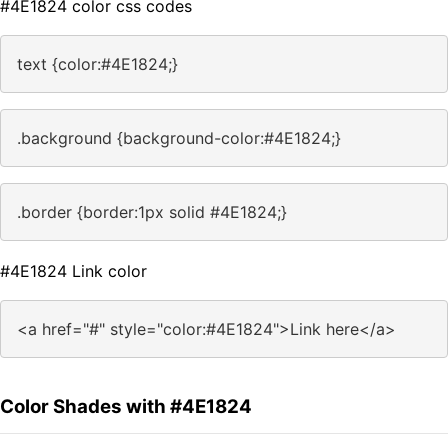
#4E1824 color css codes
text {color:#4E1824;}
.background {background-color:#4E1824;}
.border {border:1px solid #4E1824;}
#4E1824 Link color
<a href="#" style="color:#4E1824">Link here</a>
Color Shades with #4E1824