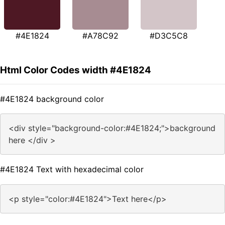
#4E1824
#A78C92
#D3C5C8
Html Color Codes width #4E1824
#4E1824 background color
<div style="background-color:#4E1824;">background
here </div >
#4E1824 Text with hexadecimal color
<p style="color:#4E1824">Text here</p>