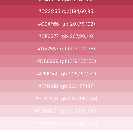
#C23C55 rgb(194,60,85)
#C94F66 rgb(201,79,102)
#CF6377 rgb(207,99,119)
#D57587 rgb(213,117,135)
#DB8999 rgb(219,137,153)
#E19DAA rgb(225,157,170)
#E7B1BB rgb(231,177,187)
#EDC3CB rgb(237,195,203)
#F3D7DC rgb(243,215,220)
#F9EBEE rgb(249,235,238)