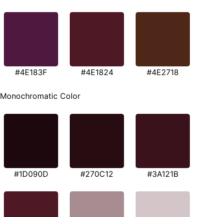
#4E183F
#4E1824
#4E2718
Monochromatic Color
#1D090D
#270C12
#3A121B