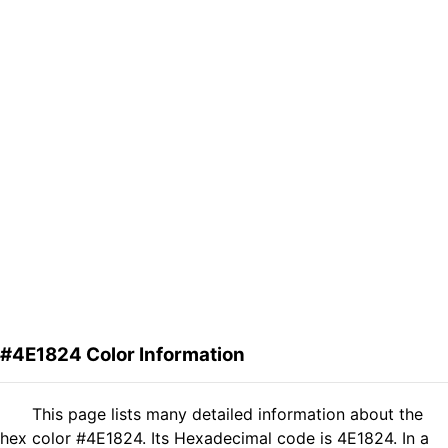
#4E1824 Color Information
This page lists many detailed information about the
hex color #4E1824. Its Hexadecimal code is 4E1824. In a