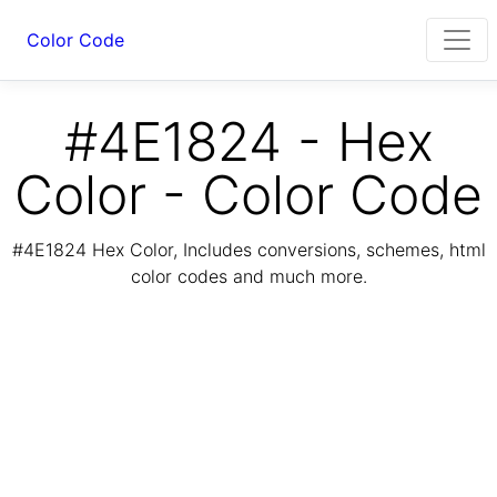
Color Code
#4E1824 - Hex
Color - Color Code
#4E1824 Hex Color, Includes conversions, schemes, html
color codes and much more.