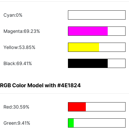
Cyan:0%
Magenta:69.23%
Yellow:53.85%
Black:69.41%
RGB Color Model with #4E1824
Red:30.59%
Green:9.41%