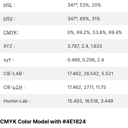
HSL
:
347°, 53%, 20%
HSV
:
347°, 69%, 31%
CMYK
:
0%, 69.2%, 53.8%, 69.4%
XYZ :
3.787, 2.4, 1.933
xyY :
0.466, 0.296, 2.4
CIE-LAB :
17.462, 26.542, 5.521
CIE-
LCH
:
17.462, 27.11, 11.75
Hunter-Lab :
15.493, 16.518, 3.449
CMYK Color Model with #4E1824