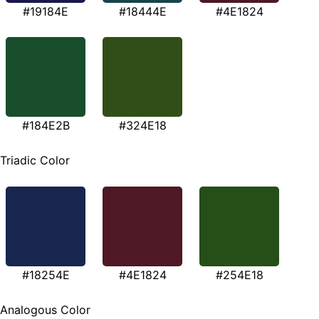
#19184E
#18444E
#4E1824
#184E2B
#324E18
Triadic Color
#18254E
#4E1824
#254E18
Analogous Color