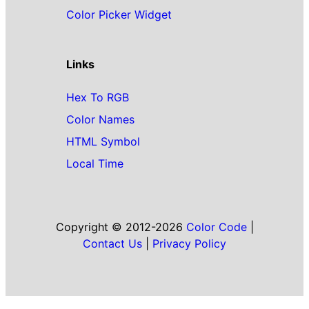
Color Picker Widget
Links
Hex To RGB
Color Names
HTML Symbol
Local Time
Copyright © 2012-2026
Color Code
|
Contact Us
|
Privacy Policy