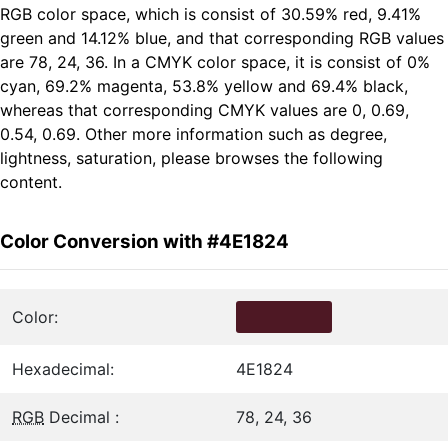
RGB color space, which is consist of 30.59% red, 9.41%
green and 14.12% blue, and that corresponding RGB values
are 78, 24, 36. In a CMYK color space, it is consist of 0%
cyan, 69.2% magenta, 53.8% yellow and 69.4% black,
whereas that corresponding CMYK values are 0, 0.69,
0.54, 0.69. Other more information such as degree,
lightness, saturation, please browses the following
content.
Color Conversion with #4E1824
Color:
Hexadecimal:
4E1824
RGB
Decimal :
78, 24, 36