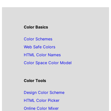
Color Basics
Color Schemes
Web Safe Colors
HTML Color Names
Color Space Color Model
Color Tools
Design Color Scheme
HTML Color Picker
Online Color Mixer