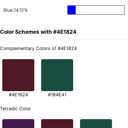
Blue:14.12%
Color Schemes with #4E1824
Complementary Colors of #4E1824
#4E1824
#184E41
Tetradic Color