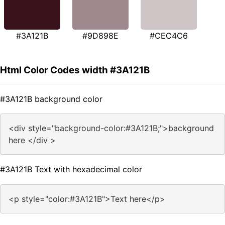
#3A121B
#9D898E
#CEC4C6
Html Color Codes width #3A121B
#3A121B background color
<div style="background-color:#3A121B;">background
here </div >
#3A121B Text with hexadecimal color
<p style="color:#3A121B">Text here</p>