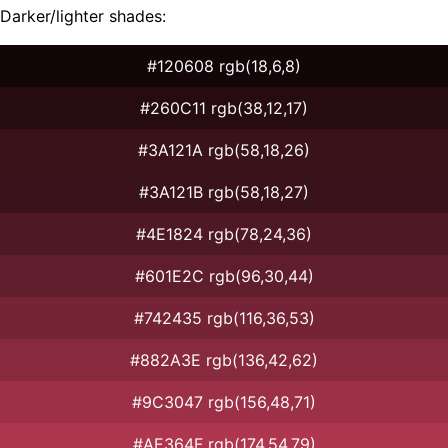
Darker/lighter shades:
#120608 rgb(18,6,8)
#260C11 rgb(38,12,17)
#3A121A rgb(58,18,26)
#3A121B rgb(58,18,27)
#4E1824 rgb(78,24,36)
#601E2C rgb(96,30,44)
#742435 rgb(116,36,53)
#882A3E rgb(136,42,62)
#9C3047 rgb(156,48,71)
#AE364F rgb(174,54,79)