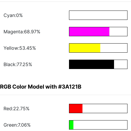
Cyan:0%
Magenta:68.97%
Yellow:53.45%
Black:77.25%
RGB Color Model with #3A121B
Red:22.75%
Green:7.06%