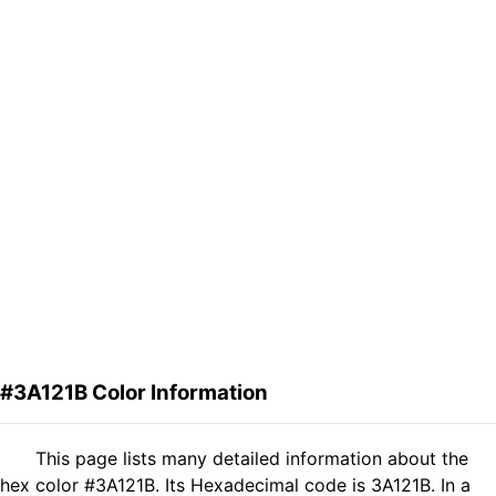
#3A121B Color Information
This page lists many detailed information about the
hex color #3A121B. Its Hexadecimal code is 3A121B. In a