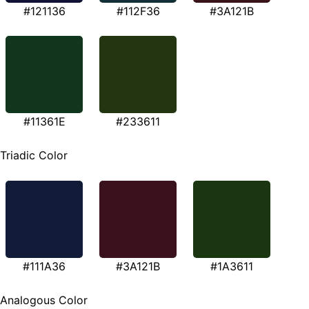
#121136
#112F36
#3A121B
#11361E
#233611
Triadic Color
#111A36
#3A121B
#1A3611
Analogous Color