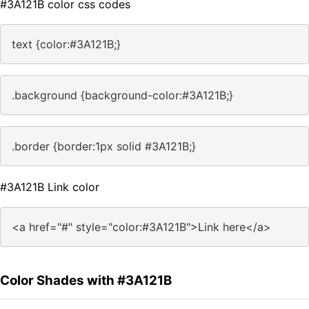
#3A121B color css codes
text {color:#3A121B;}
.background {background-color:#3A121B;}
.border {border:1px solid #3A121B;}
#3A121B Link color
<a href="#" style="color:#3A121B">Link here</a>
Color Shades with #3A121B