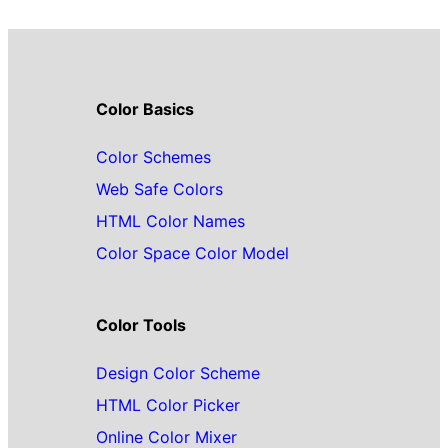
Color Basics
Color Schemes
Web Safe Colors
HTML Color Names
Color Space Color Model
Color Tools
Design Color Scheme
HTML Color Picker
Online Color Mixer