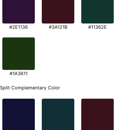
#2E1136
#3A121B
#11362E
#1A3611
Split Complementary Color