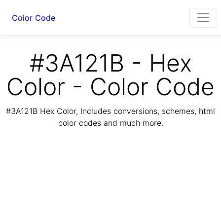
Color Code
#3A121B - Hex
Color - Color Code
#3A121B Hex Color, Includes conversions, schemes, html
color codes and much more.