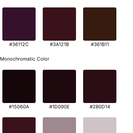
#36112C
#3A121B
#361B11
Monochromatic Color
#15060A
#1D090E
#2B0D14