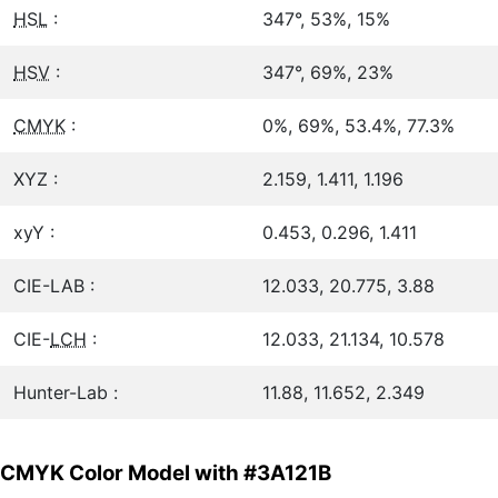
HSL
:
347°, 53%, 15%
HSV
:
347°, 69%, 23%
CMYK
:
0%, 69%, 53.4%, 77.3%
XYZ :
2.159, 1.411, 1.196
xyY :
0.453, 0.296, 1.411
CIE-LAB :
12.033, 20.775, 3.88
CIE-
LCH
:
12.033, 21.134, 10.578
Hunter-Lab :
11.88, 11.652, 2.349
CMYK Color Model with #3A121B