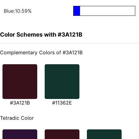
Blue:10.59%
Color Schemes with #3A121B
Complementary Colors of #3A121B
#3A121B
#11362E
Tetradic Color