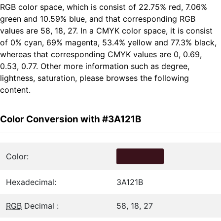
RGB color space, which is consist of 22.75% red, 7.06%
green and 10.59% blue, and that corresponding RGB
values are 58, 18, 27. In a CMYK color space, it is consist
of 0% cyan, 69% magenta, 53.4% yellow and 77.3% black,
whereas that corresponding CMYK values are 0, 0.69,
0.53, 0.77. Other more information such as degree,
lightness, saturation, please browses the following
content.
Color Conversion with #3A121B
Color:
Hexadecimal:
3A121B
RGB
Decimal :
58, 18, 27