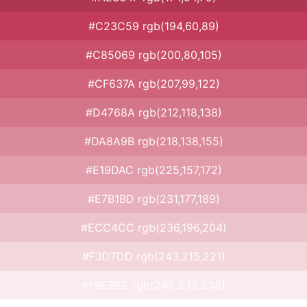
#C23C59 rgb(194,60,89)
#C85069 rgb(200,80,105)
#CF637A rgb(207,99,122)
#D4768A rgb(212,118,138)
#DA8A9B rgb(218,138,155)
#E19DAC rgb(225,157,172)
#E7B1BD rgb(231,177,189)
#ECC4CC rgb(236,196,204)
#F3D7DD rgb(243,215,221)
#F9EBEE rgb(249,235,238)