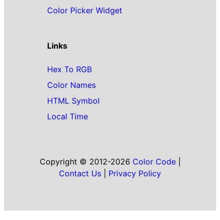
Color Picker Widget
Links
Hex To RGB
Color Names
HTML Symbol
Local Time
Copyright © 2012-2026
Color Code
|
Contact Us
|
Privacy Policy