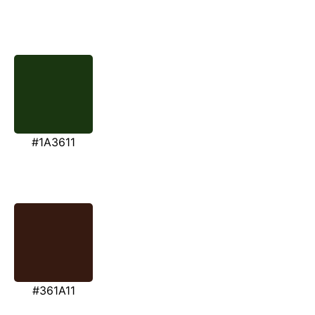
#1A3611
#361A11