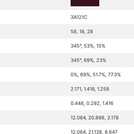
3A121C
58, 18, 28
345°, 53%, 15%
345°, 69%, 23%
0%, 69%, 51.7%, 77.3%
2.171, 1.416, 1.258
0.448, 0.292, 1.416
12.064, 20.898, 3.178
12.064, 21.138, 8.647