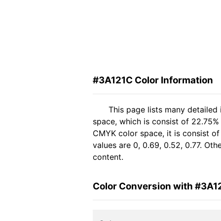
#3A121C Color Information
This page lists many detailed
space, which is consist of 22.75%
CMYK color space, it is consist 
values are 0, 0.69, 0.52, 0.77. Ot
content.
Color Conversion with #3A1