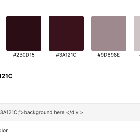
#2B0D15
#3A121C
#9D898E
121C
#3A121C;">background here </div >
olor