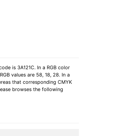
code is 3A121C. In a RGB color
GB values are 58, 18, 28. In a
hereas that corresponding CMYK
please browses the following