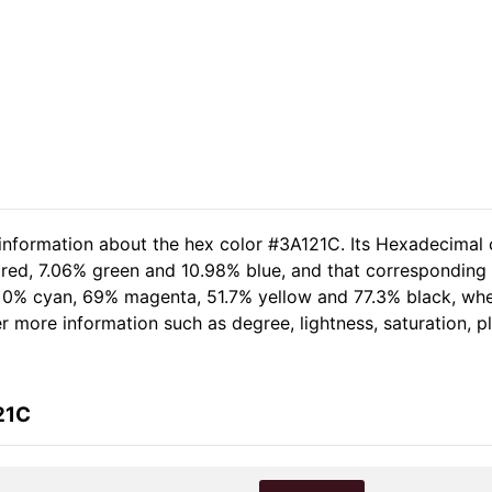
 information about the hex color #3A121C. Its Hexadecimal 
 red, 7.06% green and 10.98% blue, and that corresponding R
of 0% cyan, 69% magenta, 51.7% yellow and 77.3% black, w
her more information such as degree, lightness, saturation, 
21C