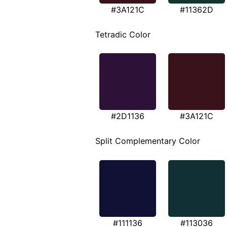
#3A121C
#11362D
Tetradic Color
#2D1136
#3A121C
Split Complementary Color
#111136
#113036