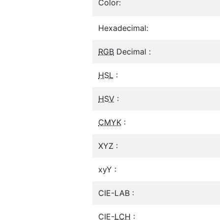
Color:
Hexadecimal:
RGB
Decimal :
HSL
:
HSV
:
CMYK
:
XYZ :
xyY :
CIE-LAB :
CIE-
LCH
: