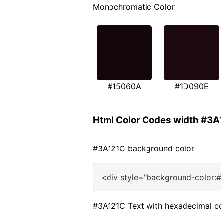
Monochromatic Color
#15060A
#1D090E
Html Color Codes width #3A
#3A121C background color
<div style="background-color:
#3A121C Text with hexadecimal c