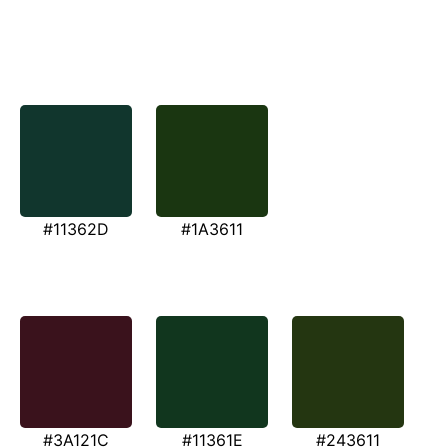
#11362D
#1A3611
#3A121C
#11361E
#243611