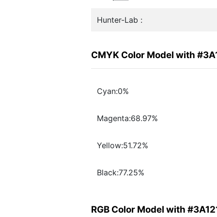
Hunter-Lab :
CMYK Color Model with #3A
Cyan:0%
Magenta:68.97%
Yellow:51.72%
Black:77.25%
RGB Color Model with #3A12