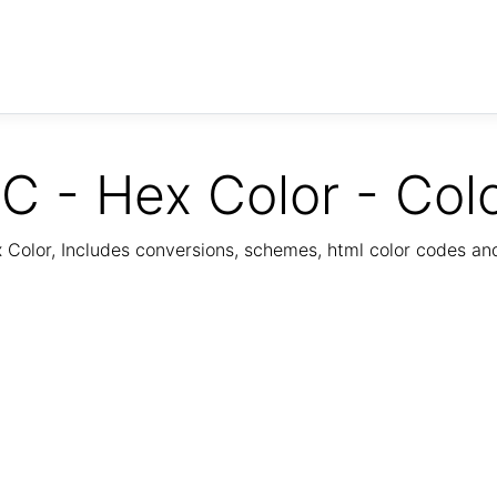
C - Hex Color - Col
Color, Includes conversions, schemes, html color codes a