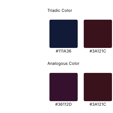
Triadic Color
#111A36
#3A121C
Analogous Color
#36112D
#3A121C