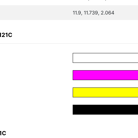
11.9, 11.739, 2.064
121C
1C