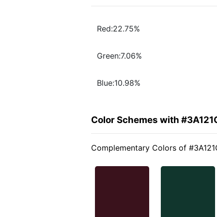
Red:22.75%
Green:7.06%
Blue:10.98%
Color Schemes with #3A121
Complementary Colors of #3A121