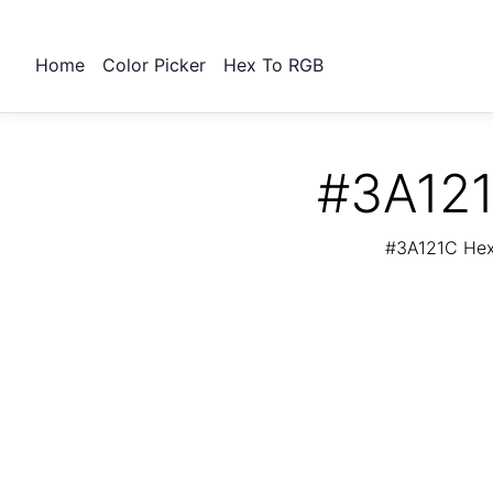
Home
Color Picker
Hex To RGB
#3A121
#3A121C Hex 