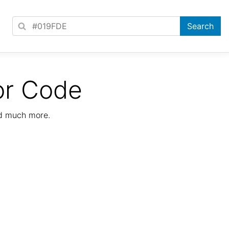
or Code
nd much more.