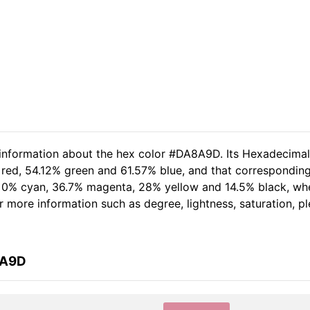
d information about the hex color #DA8A9D. Its Hexadecima
 red, 54.12% green and 61.57% blue, and that corresponding 
of 0% cyan, 36.7% magenta, 28% yellow and 14.5% black, w
her more information such as degree, lightness, saturation, 
8A9D