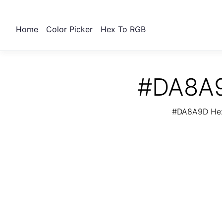
Home
Color Picker
Hex To RGB
#DA8A9
#DA8A9D Hex 