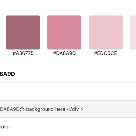
#A36775
#DA8A9D
#EDC5CE
A8A9D
#DA8A9D;">background here </div >
color