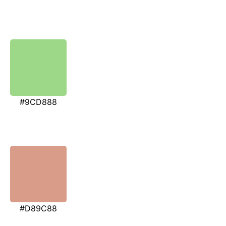
#9CD888
#D89C88