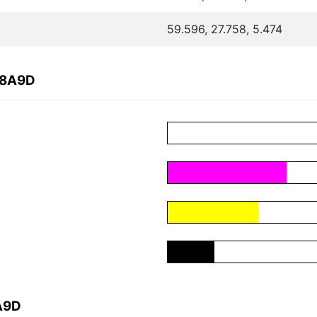
59.596, 27.758, 5.474
A8A9D
A9D