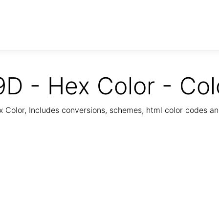
D - Hex Color - Col
Color, Includes conversions, schemes, html color codes a