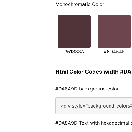
Monochromatic Color
#51333A
#6D454E
Html Color Codes width #D
#DA8A9D background color
<div style="background-color:
#DA8A9D Text with hexadecimal 