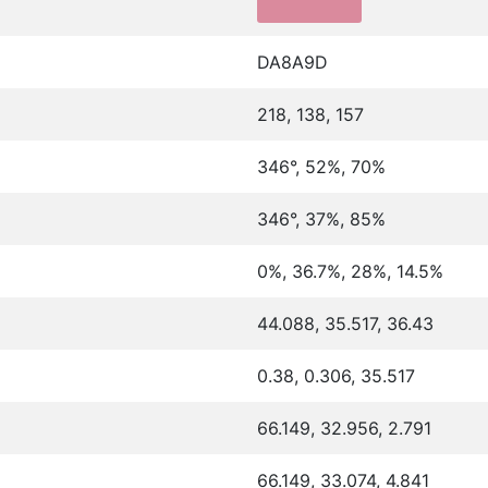
DA8A9D
218, 138, 157
346°, 52%, 70%
346°, 37%, 85%
0%, 36.7%, 28%, 14.5%
44.088, 35.517, 36.43
0.38, 0.306, 35.517
66.149, 32.956, 2.791
66.149, 33.074, 4.841