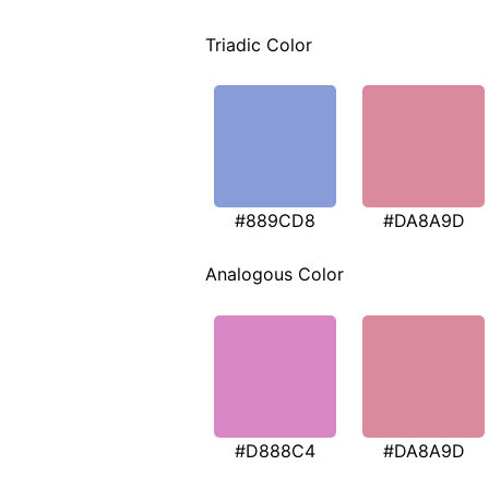
Triadic Color
#889CD8
#DA8A9D
Analogous Color
#D888C4
#DA8A9D