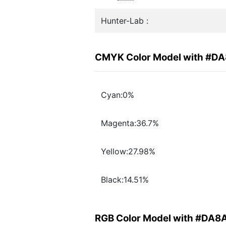
Hunter-Lab :
CMYK Color Model with #D
Cyan:0%
Magenta:36.7%
Yellow:27.98%
Black:14.51%
RGB Color Model with #DA8