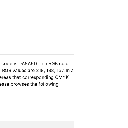
l code is DA8A9D. In a RGB color
RGB values are 218, 138, 157. In a
hereas that corresponding CMYK
please browses the following