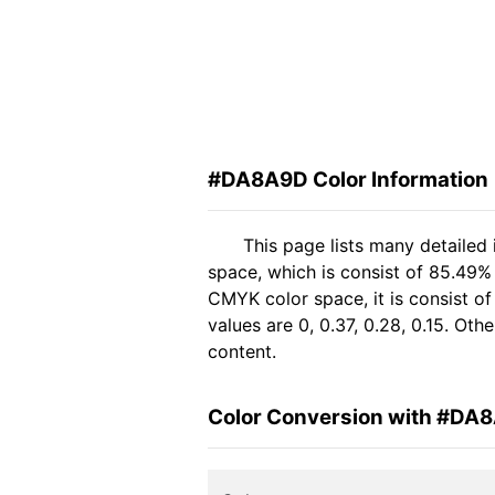
#DA8A9D Color Information
This page lists many detaile
space, which is consist of 85.49%
CMYK color space, it is consist 
values are 0, 0.37, 0.28, 0.15. Ot
content.
Color Conversion with #DA