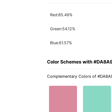
Red:85.49%
Green:54.12%
Blue:61.57%
Color Schemes with #DA8A
Complementary Colors of #DA8A