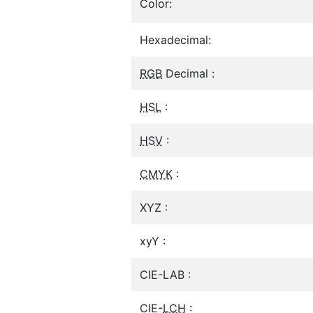
Color:
Hexadecimal:
RGB
Decimal :
HSL
:
HSV
:
CMYK
:
XYZ :
xyY :
CIE-LAB :
CIE-
LCH
: