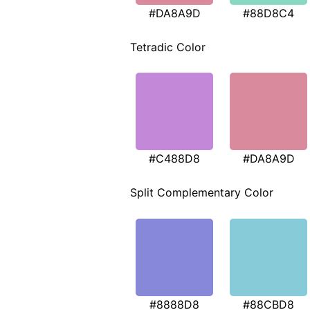
#DA8A9D
#88D8C4
Tetradic Color
#C488D8
#DA8A9D
Split Complementary Color
#8888D8
#88CBD8