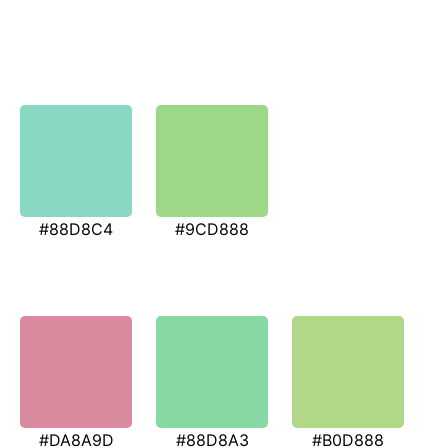
#88D8C4
#9CD888
#DA8A9D
#88D8A3
#B0D888