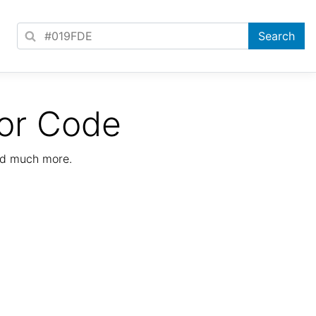
or Code
nd much more.