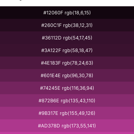
#12060F rgb(18,6,15)
#260C1F rgb(38,12,31)
#36112D rgb(54,17,45)
#3A122F rgb(58,18,47)
#4E183F rgb(78,24,63)
#601E4E rgb(96,30,78)
#74245E rgb(116,36,94)
#872B6E rgb(135,43,110)
#9B317E rgb(155,49,126)
#AD378D rgb(173,55,141)