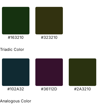
#163210
#323210
Triadic Color
#102A32
#36112D
#2A3210
Analogous Color