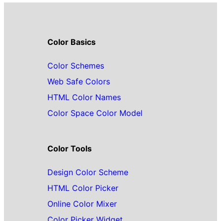
Color Basics
Color Schemes
Web Safe Colors
HTML Color Names
Color Space Color Model
Color Tools
Design Color Scheme
HTML Color Picker
Online Color Mixer
Color Picker Widget