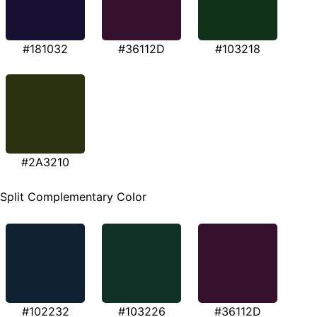
#181032
#36112D
#103218
#2A3210
Split Complementary Color
#102232
#103226
#36112D