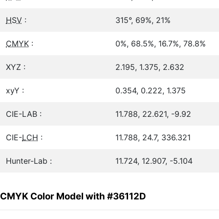
HSV
:
315°, 69%, 21%
CMYK
:
0%, 68.5%, 16.7%, 78.8%
XYZ :
2.195, 1.375, 2.632
xyY :
0.354, 0.222, 1.375
CIE-LAB :
11.788, 22.621, -9.92
CIE-
LCH
:
11.788, 24.7, 336.321
Hunter-Lab :
11.724, 12.907, -5.104
CMYK Color Model with #36112D