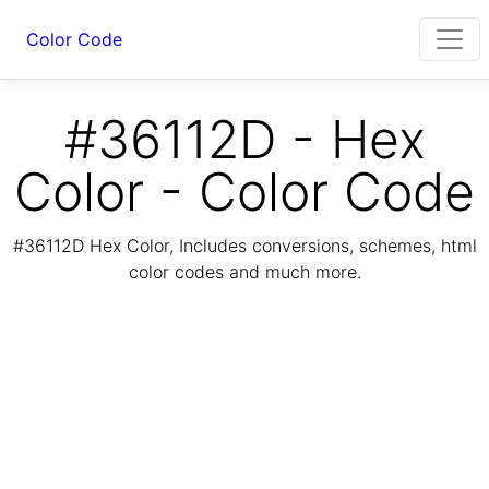
Color Code
#36112D - Hex
Color - Color Code
#36112D Hex Color, Includes conversions, schemes, html
color codes and much more.