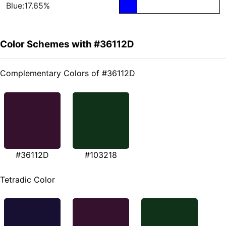
Blue:17.65%
Color Schemes with #36112D
Complementary Colors of #36112D
#36112D
#103218
Tetradic Color