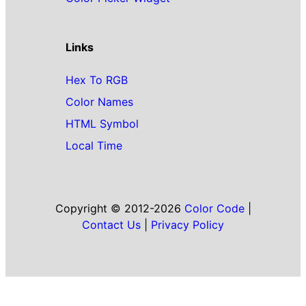
Links
Hex To RGB
Color Names
HTML Symbol
Local Time
Copyright © 2012-2026
Color Code
|
Contact Us
|
Privacy Policy