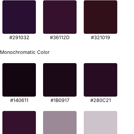
#291032
#36112D
#321019
Monochromatic Color
#140611
#1B0917
#280C21