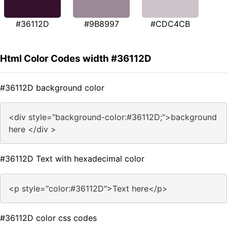
#36112D
#9B8997
#CDC4CB
Html Color Codes width #36112D
#36112D background color
<div style="background-color:#36112D;">background
here </div >
#36112D Text with hexadecimal color
<p style="color:#36112D">Text here</p>
#36112D color css codes