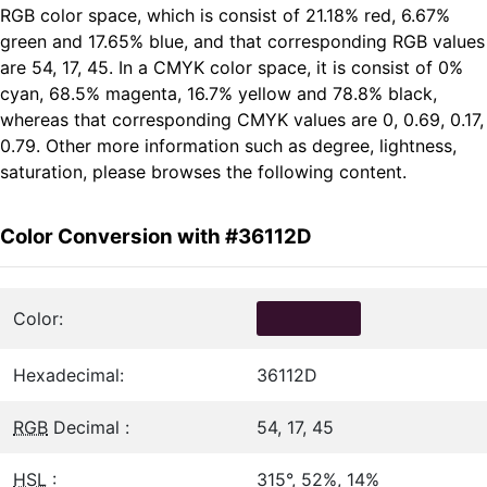
RGB color space, which is consist of 21.18% red, 6.67%
green and 17.65% blue, and that corresponding RGB values
are 54, 17, 45. In a CMYK color space, it is consist of 0%
cyan, 68.5% magenta, 16.7% yellow and 78.8% black,
whereas that corresponding CMYK values are 0, 0.69, 0.17,
0.79. Other more information such as degree, lightness,
saturation, please browses the following content.
Color Conversion with #36112D
Color:
Hexadecimal:
36112D
RGB
Decimal :
54, 17, 45
HSL
:
315°, 52%, 14%