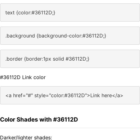
text {color:#36112D;}
.background {background-color:#36112D;}
.border {border:1px solid #36112D;}
#36112D Link color
<a href="#" style="color:#36112D">Link here</a>
Color Shades with #36112D
Darker/lighter shades: