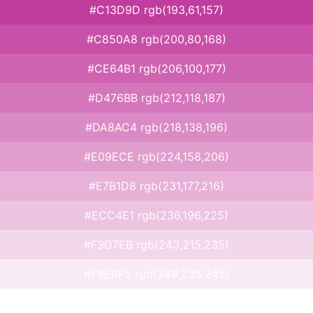
#C13D9D rgb(193,61,157)
#C850A8 rgb(200,80,168)
#CE64B1 rgb(206,100,177)
#D476BB rgb(212,118,187)
#DA8AC4 rgb(218,138,196)
#E09ECE rgb(224,158,206)
#E7B1D8 rgb(231,177,216)
#ECC4E1 rgb(236,196,225)
#F3D7EB rgb(243,215,235)
#F9EBF5 rgb(249,235,245)