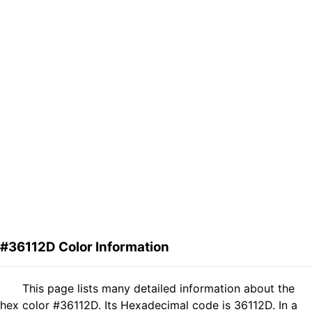
#36112D Color Information
This page lists many detailed information about the
hex color #36112D. Its Hexadecimal code is 36112D. In a