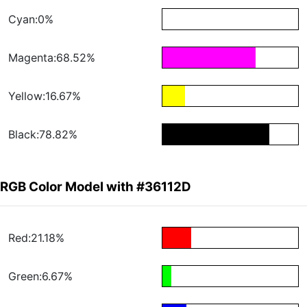
Cyan:0%
Magenta:68.52%
Yellow:16.67%
Black:78.82%
RGB Color Model with #36112D
Red:21.18%
Green:6.67%