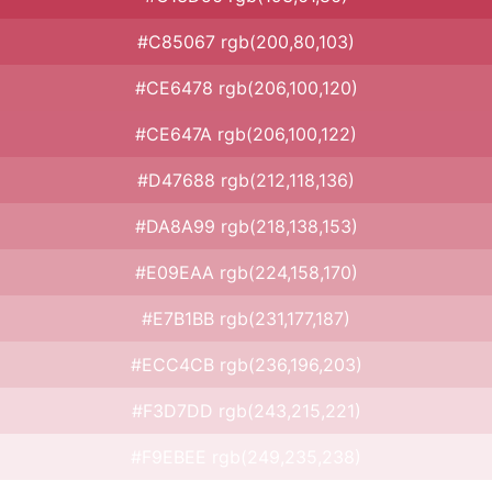
#C85067 rgb(200,80,103)
#CE6478 rgb(206,100,120)
#CE647A rgb(206,100,122)
#D47688 rgb(212,118,136)
#DA8A99 rgb(218,138,153)
#E09EAA rgb(224,158,170)
#E7B1BB rgb(231,177,187)
#ECC4CB rgb(236,196,203)
#F3D7DD rgb(243,215,221)
#F9EBEE rgb(249,235,238)