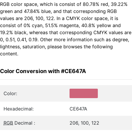
RGB color space, which is consist of 80.78% red, 39.22%
green and 47.84% blue, and that corresponding RGB
values are 206, 100, 122. In a CMYK color space, it is
consist of 0% cyan, 51.5% magenta, 40.8% yellow and
19.2% black, whereas that corresponding CMYK values are
0, 0.51, 0.41, 0.19. Other more information such as degree,
lightness, saturation, please browses the following
content.
Color Conversion with #CE647A
Color:
Hexadecimal:
CE647A
RGB
Decimal :
206, 100, 122