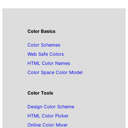
Color Basics
Color Schemes
Web Safe Colors
HTML Color Names
Color Space Color Model
Color Tools
Design Color Scheme
HTML Color Picker
Online Color Mixer