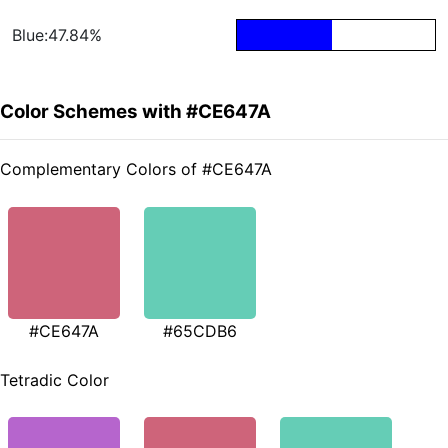
Blue:47.84%
Color Schemes with #CE647A
Complementary Colors of #CE647A
#CE647A
#65CDB6
Tetradic Color