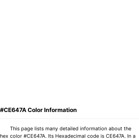
#CE647A Color Information
This page lists many detailed information about the
hex color #CE647A. Its Hexadecimal code is CE647A. In a