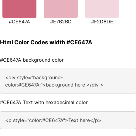
#CE647A
#E7B2BD
#F2D8DE
Html Color Codes width #CE647A
#CE647A background color
<div style="background-
color:#CE647A;">background here </div >
#CE647A Text with hexadecimal color
<p style="color:#CE647A">Text here</p>