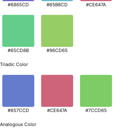
#6865CD
#65B8CD
#CE647A
#65CD8B
#96CD65
Triadic Color
#657CCD
#CE647A
#7CCD65
Analogous Color