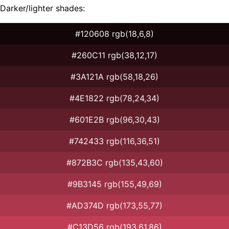
Darker/lighter shades:
#120608 rgb(18,6,8)
#260C11 rgb(38,12,17)
#3A121A rgb(58,18,26)
#4E1822 rgb(78,24,34)
#601E2B rgb(96,30,43)
#742433 rgb(116,36,51)
#872B3C rgb(135,43,60)
#9B3145 rgb(155,49,69)
#AD374D rgb(173,55,77)
#C13D56 rgb(193,61,86)