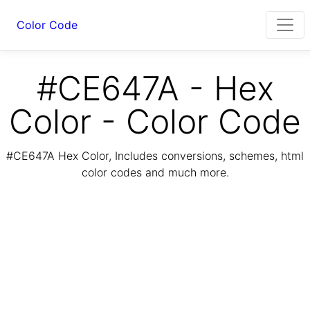
Color Code
#CE647A - Hex
Color - Color Code
#CE647A Hex Color, Includes conversions, schemes, html
color codes and much more.