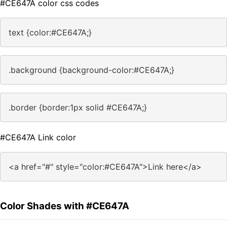
#CE647A color css codes
text {color:#CE647A;}
.background {background-color:#CE647A;}
.border {border:1px solid #CE647A;}
#CE647A Link color
<a href="#" style="color:#CE647A">Link here</a>
Color Shades with #CE647A