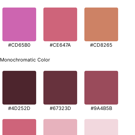
#CD65B0
#CE647A
#CD8265
Monochromatic Color
#4D252D
#67323D
#9A4B5B