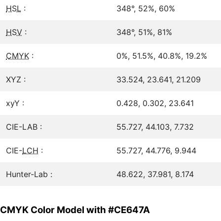
HSL
:
348°, 52%, 60%
HSV
:
348°, 51%, 81%
CMYK
:
0%, 51.5%, 40.8%, 19.2%
XYZ :
33.524, 23.641, 21.209
xyY :
0.428, 0.302, 23.641
CIE-LAB :
55.727, 44.103, 7.732
CIE-
LCH
:
55.727, 44.776, 9.944
Hunter-Lab :
48.622, 37.981, 8.174
CMYK Color Model with #CE647A