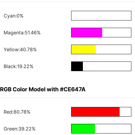
Cyan:0%
Magenta:51.46%
Yellow:40.78%
Black:19.22%
RGB Color Model with #CE647A
Red:80.78%
Green:39.22%