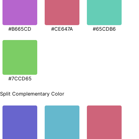
#B665CD
#CE647A
#65CDB6
#7CCD65
Split Complementary Color