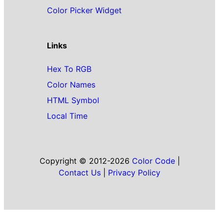
Color Picker Widget
Links
Hex To RGB
Color Names
HTML Symbol
Local Time
Copyright © 2012-2026
Color Code
|
Contact Us
|
Privacy Policy