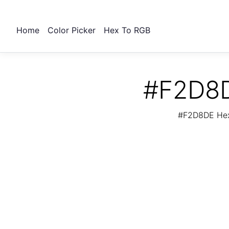
Home
Color Picker
Hex To RGB
#F2D8D
#F2D8DE Hex 