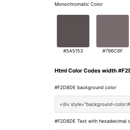
Monochromatic Color
#5A5153
#796C6F
Html Color Codes width #F
#F2D8DE background color
<div style="background-color:
#F2D8DE Text with hexadecimal c