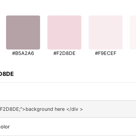
#B5A2A6
#F2D8DE
#F9ECEF
2D8DE
#F2D8DE;">background here </div >
olor