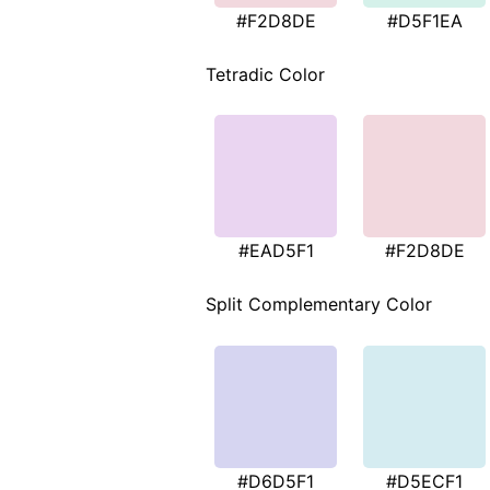
#F2D8DE
#D5F1EA
Tetradic Color
#EAD5F1
#F2D8DE
Split Complementary Color
#D6D5F1
#D5ECF1