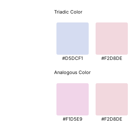
Triadic Color
#D5DCF1
#F2D8DE
Analogous Color
#F1D5E9
#F2D8DE