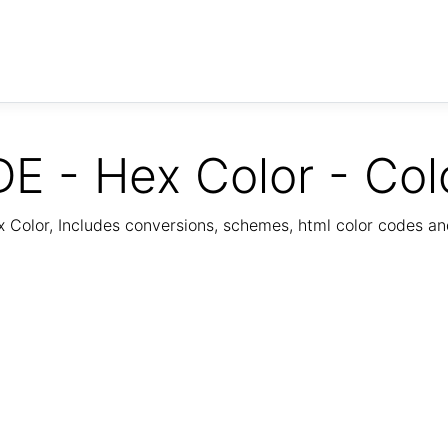
E - Hex Color - Col
Color, Includes conversions, schemes, html color codes a