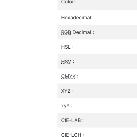
Color:
Hexadecimal:
RGB
Decimal :
HSL
:
HSV
:
CMYK
:
XYZ :
xyY :
CIE-LAB :
CIE-
LCH
: