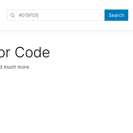
or Code
nd much more.