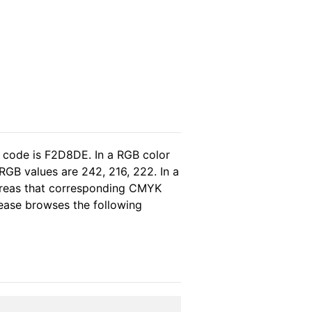
l code is F2D8DE. In a RGB color
RGB values are 242, 216, 222. In a
hereas that corresponding CMYK
please browses the following