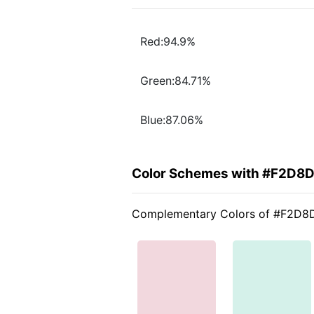
Red:94.9%
Green:84.71%
Blue:87.06%
Color Schemes with #F2D8
Complementary Colors of #F2D8