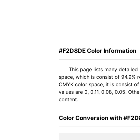
#F2D8DE Color Information
This page lists many detaile
space, which is consist of 94.9% 
CMYK color space, it is consist 
values are 0, 0.11, 0.08, 0.05. Ot
content.
Color Conversion with #F2