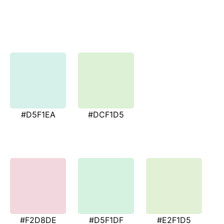
#D5F1EA
#DCF1D5
#F2D8DE
#D5F1DF
#E2F1D5