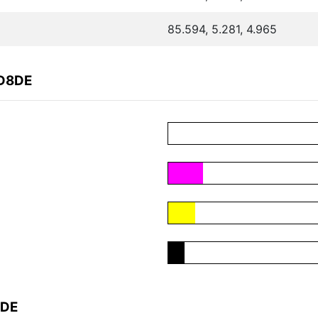
85.594, 5.281, 4.965
2D8DE
8DE