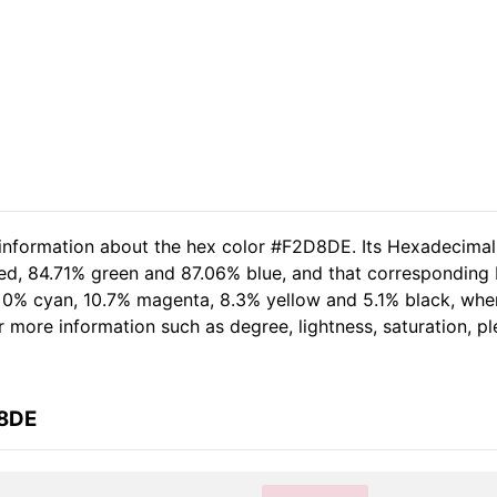
d information about the hex color #F2D8DE. Its Hexadecima
red, 84.71% green and 87.06% blue, and that corresponding 
of 0% cyan, 10.7% magenta, 8.3% yellow and 5.1% black, w
her more information such as degree, lightness, saturation, 
D8DE