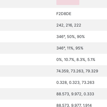
F2D8DE
242, 216, 222
346°, 50%, 90%
346°, 11%, 95%
0%, 10.7%, 8.3%, 5.1%
74.359, 73.263, 79.329
0.328, 0.323, 73.263
88.573, 9.972, 0.333
88.573, 9.977, 1.914