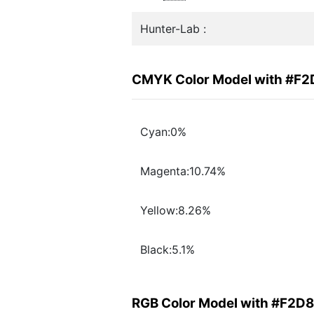
Hunter-Lab :
CMYK Color Model with #F
Cyan:0%
Magenta:10.74%
Yellow:8.26%
Black:5.1%
RGB Color Model with #F2D