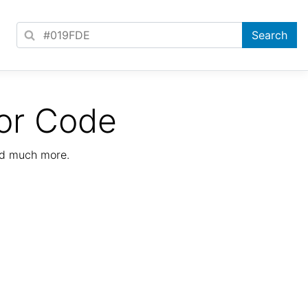
or Code
nd much more.