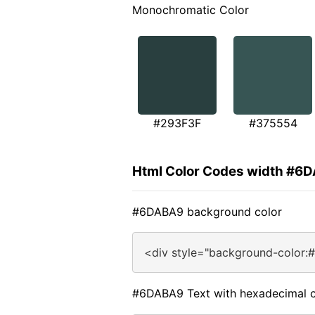
Monochromatic Color
#293F3F
#375554
Html Color Codes width #6
#6DABA9 background color
<div style="background-color:
#6DABA9 Text with hexadecimal c