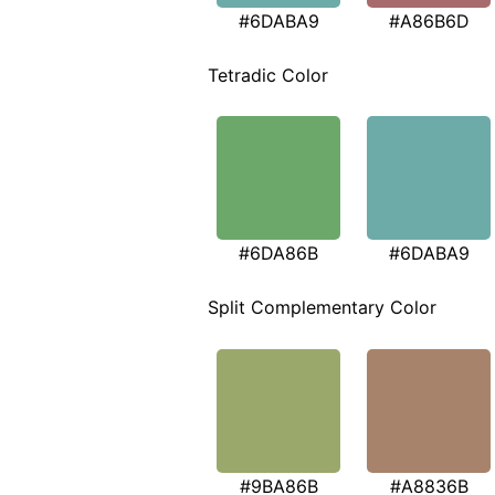
#6DABA9
#A86B6D
Tetradic Color
#6DA86B
#6DABA9
Split Complementary Color
#9BA86B
#A8836B