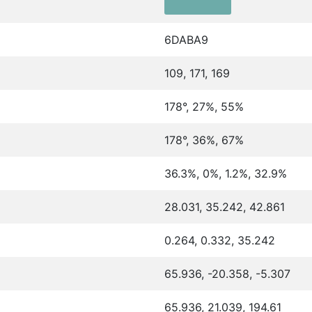
6DABA9
109, 171, 169
178°, 27%, 55%
178°, 36%, 67%
36.3%, 0%, 1.2%, 32.9%
28.031, 35.242, 42.861
0.264, 0.332, 35.242
65.936, -20.358, -5.307
65.936, 21.039, 194.61