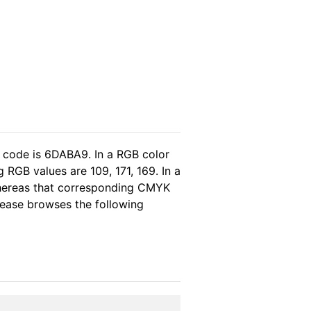
l code is 6DABA9. In a RGB color
RGB values are 109, 171, 169. In a
whereas that corresponding CMYK
please browses the following