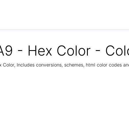
9 - Hex Color - Col
Color, Includes conversions, schemes, html color codes a