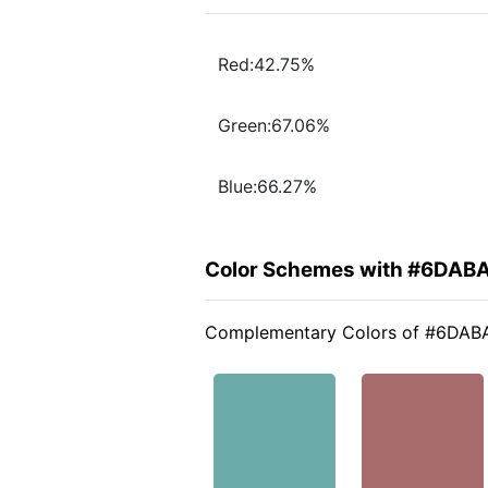
Red:42.75%
Green:67.06%
Blue:66.27%
Color Schemes with #6DAB
Complementary Colors of #6DAB