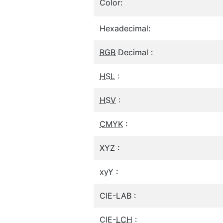
Color:
Hexadecimal:
RGB
Decimal :
HSL
:
HSV
:
CMYK
:
XYZ :
xyY :
CIE-LAB :
CIE-
LCH
: