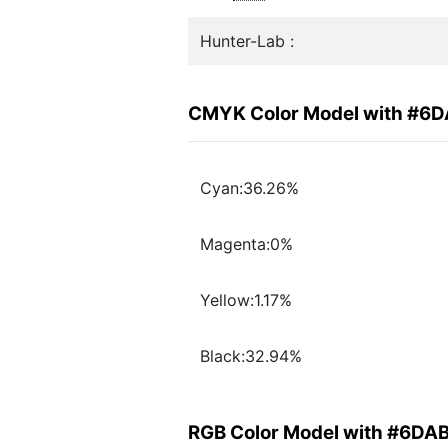
Hunter-Lab :
CMYK Color Model with #6
Cyan:36.26%
Magenta:0%
Yellow:1.17%
Black:32.94%
RGB Color Model with #6DA