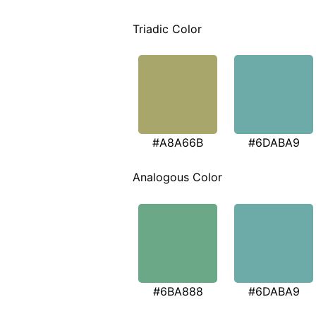
Triadic Color
#A8A66B
#6DABA9
Analogous Color
#6BA888
#6DABA9