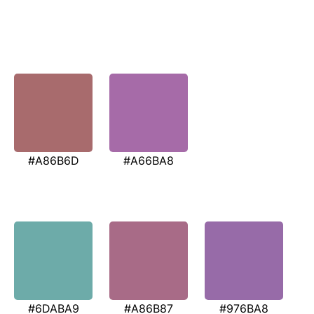
#A86B6D
#A66BA8
#6DABA9
#A86B87
#976BA8