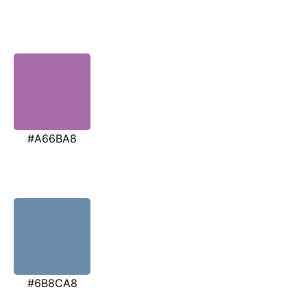
#A66BA8
#6B8CA8