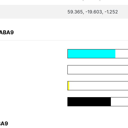
59.365, -19.603, -1.252
DABA9
BA9