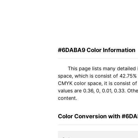
#6DABA9 Color Information
This page lists many detaile
space, which is consist of 42.75%
CMYK color space, it is consist 
values are 0.36, 0, 0.01, 0.33. Ot
content.
Color Conversion with #6D