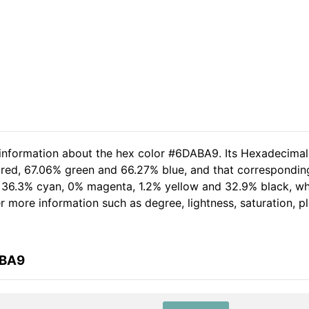
d information about the hex color #6DABA9. Its Hexadecima
 red, 67.06% green and 66.27% blue, and that corresponding 
of 36.3% cyan, 0% magenta, 1.2% yellow and 32.9% black, 
her more information such as degree, lightness, saturation, 
ABA9