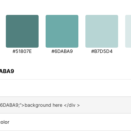
#51807E
#6DABA9
#B7D5D4
DABA9
#6DABA9;">background here </div >
olor