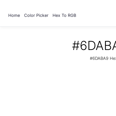
Home
Color Picker
Hex To RGB
#6DABA
#6DABA9 Hex 